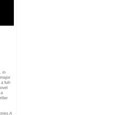
. in
 major
 full-
Novel
 a
iller
tories
A