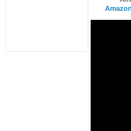
Amazo