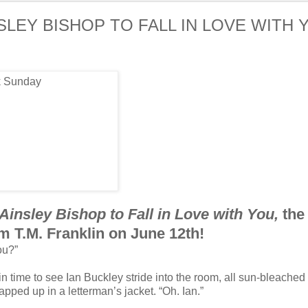
NSLEY BISHOP TO FALL IN LOVE WITH 
Ainsley Bishop to Fall in Love with You,
the
m T.M. Franklin on June 12th!
ou?”
in time to see Ian Buckley stride into the room, all sun-bleached 
pped up in a letterman’s jacket. “Oh. Ian.”