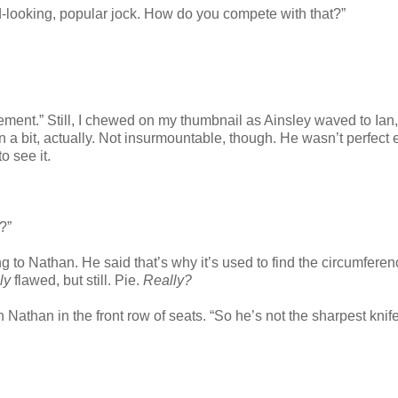
d-looking, popular jock. How do you compete with that?”
ement.” Still, I chewed on my thumbnail as Ainsley waved to Ian,
n a bit, actually. Not insurmountable, though. He wasn’t perfect e
o see it.
?”
g to Nathan. He said that’s why it’s used to find the circumferen
ly
flawed, but still. Pie.
Really?
athan in the front row of seats. “So he’s not the sharpest knife