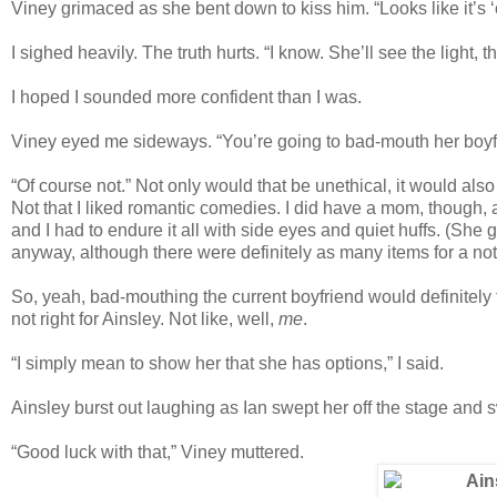
Viney grimaced as she bent down to kiss him. “Looks like it’s ‘
I sighed heavily. The truth hurts. “I know. She’ll see the light, t
I hoped I sounded more confident than I was.
Viney eyed me sideways. “You’re going to bad-mouth her boyf
“Of course not.” Not only would that be unethical, it would als
Not that I liked romantic comedies. I did have a mom, though,
and I had to endure it all with side eyes and quiet huffs. (She 
anyway, although there were definitely as many items for a not-
So, yeah, bad-mouthing the current boyfriend would definitely fa
not right for Ainsley. Not like, well,
me
.
“I simply mean to show her that she has options,” I said.
Ainsley burst out laughing as Ian swept her off the stage and s
“Good luck with that,” Viney muttered.