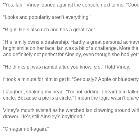
“Yes. Ian.” Viney leaned against the console next to me. “Goo
“Looks and popularity aren’t everything.”
“Right. He’s also rich and has a great car.”
“His family owns a dealership. Hardly a great personal achiev
bright smile on her face. Ian was a bit of a challenge. More tha
and definitely not perfect for Ainsley, even though she had yet t
“He thinks pi was named after, you know,
pie
,” I told Viney.
It took a minute for him to get it. “Seriously? Apple or blueberry
I laughed, shaking my head. “I’m not kidding. I heard him talkin
circle. Because a pie is a circle.” I mean the logic wasn’t
entire
Viney’s mouth twisted as he watched Ian clowning around with N
drawer. He’s still Ainsley’s boyfriend.”
“On-again-off-again.”