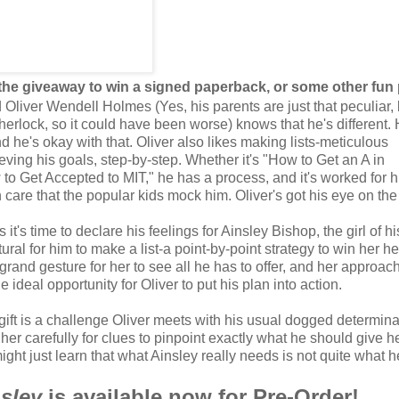
 the giveaway to win a signed paperback, or some other fun 
Oliver Wendell Holmes (Yes, his parents are just that peculiar, 
herlock, so it could have been worse) knows that he's different. 
d he's okay with that. Oliver also likes making lists-meticulous
eving his goals, step-by-step. Whether it's "How to Get an A in
to Get Accepted to MIT," he has a process, and it's worked for 
 care that the popular kids mock him. Oliver's got his eye on the
t's time to declare his feelings for Ainsley Bishop, the girl of hi
tural for him to make a list-a point-by-point strategy to win her h
 grand gesture for her to see all he has to offer, and her approac
e ideal opportunity for Oliver to put his plan into action.
 gift is a challenge Oliver meets with his usual dogged determina
her carefully for clues to pinpoint exactly what he should give h
ght just learn that what Ainsley really needs is not quite what h
sley
is available now for Pre-Order!