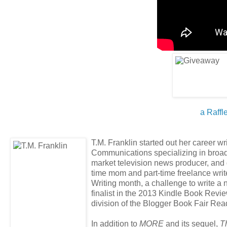
a Raffl
T.M. Franklin started out her career wr
Communications specializing in broad
market television news producer, and 
time mom and part-time freelance write
Writing month, a challenge to write a n
finalist in the 2013 Kindle Book Revi
division of the Blogger Book Fair Re
In addition to
MORE
and its sequel,
T