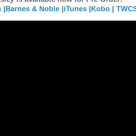
n
|
Barnes & Noble
|
iTunes
|
Kobo
|
TWC