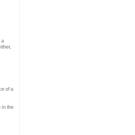
 a
ither,
ce of a
 in the