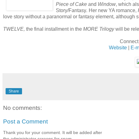
Piece of Cake
and
Window
, which al
Story/Fantasy
.
Her new YA romance,
love story without a paranormal or fantasy element, although s
TWELVE,
the final installment in the
MORE Trilogy
will be rele
Connect 
Website
|
E-m
Share
No comments:
Post a Comment
Thank you for your comment. It will be added after
the administrator screens for spam.