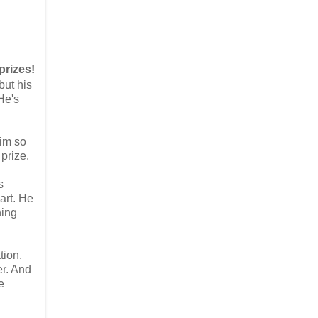
prizes!
but his
He's
him so
 prize.
s
eart. He
hing
tion.
er. And
e