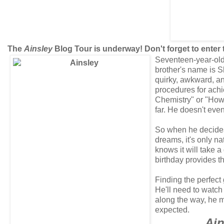
The
Ainsley
Blog Tour is underway! Don't forget to enter
Seventeen-year-old 
brother's name is S
quirky, awkward, an
procedures for achi
Chemistry" or "How 
far. He doesn't even
So when he decides i
dreams, it's only na
knows it will take a
birthday provides th
Finding the perfect
He'll need to watch 
along the way, he mi
expected.
Ain