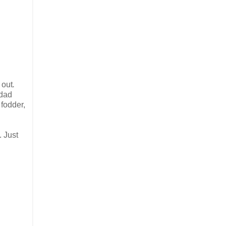
t
out
.
 dad
 fodder,
. Just