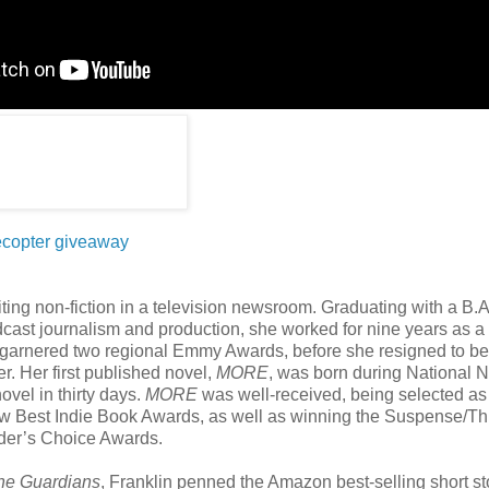
ecopter giveaway
iting non-fiction in a television newsroom. Graduating with a B.A
cast journalism and production, she worked for nine years as a
garnered two regional Emmy Awards, before she resigned to be a
r. Her first published novel,
MORE
, was born during National 
ovel in thirty days.
MORE
was well-received, being selected as
ew Best Indie Book Awards, as well as winning the Suspense/Thr
ader’s Choice Awards.
he Guardians
, Franklin penned the Amazon best-selling short s