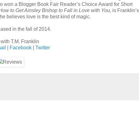
so won a Blogger Book Fair Reader’s Choice Award for Short
How to Get Ainsley Bishop to Fall in Love with You,
is Franklin’s 
he believes love is the best kind of magic.
ased in the fall of 2014.
with T.M. Franklin
ail
|
Facebook
|
Twitter