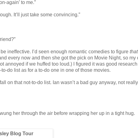
on-again’ to me.”
hough. It’ll just take some convincing.”
riend?”
o be ineffective. I’d seen enough romantic comedies to figure
tha
 and every now and then she got the pick on Movie Night, so my
got annoyed if we huffed too loud.) I figured it was good research
to-do list as for a to-do one in one of those movies.
ll on that not-to-do list. Ian wasn’t a bad guy anyway, not really
wung her through the air before wrapping her up in a tight hug.