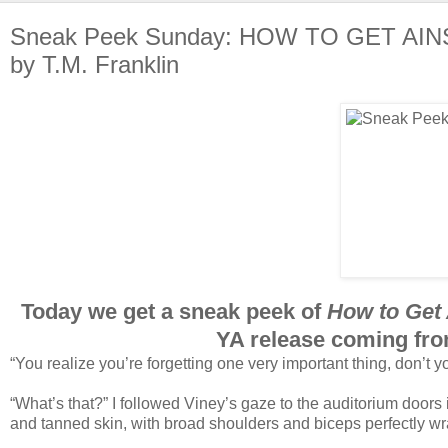
Sneak Peek Sunday: HOW TO GET AI
by T.M. Franklin
Today we get a sneak peek of
How to Get 
YA release coming fro
“You realize you’re forgetting one very important thing, don’t y
“What’s that?” I followed Viney’s gaze to the auditorium doors 
and tanned skin, with broad shoulders and biceps perfectly wra