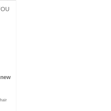
YOU
 new
hair