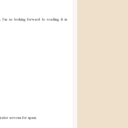
t I'm so looking forward to reading it in
trator screens for spam.