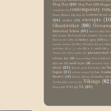
Boleyn
(2)
announcement
(4)
anthology
(6)
Blog Hop
(28)
Blog Tour
(15)
Blogger
contemporary rom
compilation
(1)
Diane Munier
(2)
DOMINION
(4)
dogs
(1)
Do
excerpts
(10
(26)
erotica
(19)
Ghostwriter
(88)
Giveaw
historical fiction
(65)
history
(5)
holly
(4)
Jeanne McDonald
(3)
Jennifer Garcia
(
lindsey gray
(10)
lisa 
Shawnee
(1)
Libboo
(1)
marsha canham
(1)
Mary Elizabeth
(1)
may billin
n . j. cole
(2)
n. k. smith
(6)
mythology
(1)
n. 
paranormal 
Ohioana
(1)
Olivia Linden
(1)
release day
(9)
rev
researching fiction
(4)
sandi layne
(8)
(2)
sale
(5)
savannah leigh
(
story
(29)
Sn
Sneak peek Saturday
(2)
logan
(31)
t.m. frankli
sylvain reynard
(1)
Shadow
(12)
thriller
(2)
thomas jefferson
(1)
Vikings
(82
Verdun
(3)
victorian
(1)
YA
(25)
Stars
(2)
WWI
(2)