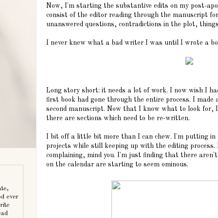
Now, I'm starting the substantive edits on my post-apoc
consist of the editor reading through the manuscript for
unanswered questions, contradictions in the plot, things 
I never knew what a bad writer I was until I wrote a bo
Long story short: it needs a lot of work. I now wish I ha
first book had gone through the entire process. I made 
second manuscript. Now that I know what to look for, I'
there are sections which need to be re-written.
I bit off a little bit more than I can chew. I'm putting in
projects while still keeping up with the editing process. 
complaining, mind you. I'm just finding that there aren
on the calendar are starting to seem ominous.
ate,
od ever
rite
ead