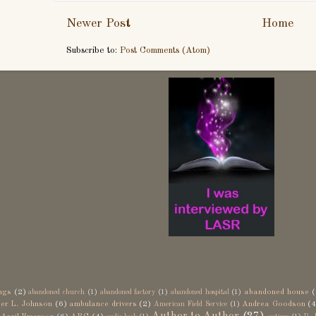
Newer Post
Home
Subscribe to:
Post Comments (Atom)
ngs
(2)
abandoned house
(
abandoned church
(1)
abandoned factory
(1)
abandoned hospital
(1)
er L. Johnson
(6)
ambulance drivers
(2)
Andrea Goodson
(4
American Field Service
(1)