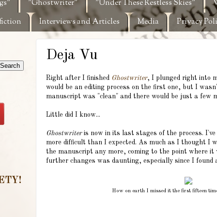
gs"
"Ghostwriter"
"Under These Restless Skies"
W
fiction
Interviews and Articles
Media
Privacy Pol
Deja Vu
Right after I finished
Ghostwriter
, I plunged right into 
would be an editing process on the first one, but I wasn'
manuscript was "clean" and there would be just a few 
Little did I know...
Ghostwriter
is now in its last stages of the process. I've
more difficult than I expected. As much as I thought I wo
the manuscript any more, coming to the point where it 
further changes was daunting, especially since I found 
ETY!
How on earth I missed it the first fifteen ti