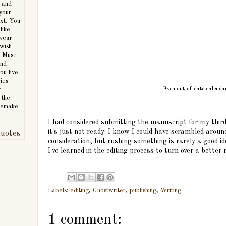
 and
 your
ext. You
like
 wear
 wish
e Muse
and
ou live
ories —
Even out-of-date calenda
y
 the
 remake
I had considered submitting the manuscript for my third 
it's just not ready. I know I could have scrambled aroun
uotes
consideration, but rushing something is rarely a good i
I've learned in the editing process to turn over a better
Labels:
editing
,
Ghostwriter
,
publishing
,
Writing
1 comment: