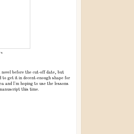
rs
novel before the cut-off date, but
d to get it in decent-enough shape for
dea and I'm hoping to use the lessons
 manuscript this time.