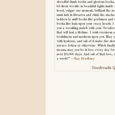
dreadful dumb books and glorious books,
let them wrestle in beautiful fights inside
head, vulgar one moment, brilliant the n
must lurk in libraries and climb the stacks 
ladders to sniff books like perfumes and
books like hats upon your crazy heads. I
you a wrestling match with your Creativ
that will last a lifetime. I wish craziness 
foolishness and madness upon you. May y
with hysteria, and out of it make fine st
science fiction or otherwise. Which finall
means, may you be in love every day for
next 20,000 days. And out of that love,
a world.” —
Ray Bradbury
Goodreads Q