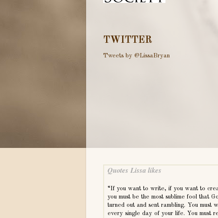
TWITTER
Tweets by @LissaBryan
Quotes Lissa likes
“If you want to write, if you want to cre
you must be the most sublime fool that G
turned out and sent rambling. You must w
every single day of your life. You must r