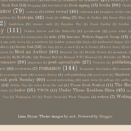
Author to Author
(27)
April Emerson
(6)
ARC
(4)
audio book
(1)
autism
(1)
B. 
books
(66)
 Book Fair
(14)
Book signing
(15)
blogging
(2)
book festival
(1)
Cheshi
ance
(79)
cover reveal
(46)
contest
(5)
criticism
(4)
daughter of the win
dystopia
(42)
editing
(7)
Elise de Sallier
(6)
ughboys
(1)
ebooks
(1)
Emma Elliot
(1
2)
fanfiction
(5)
freebie
faymore castle
(1)
Forgotten War
(1)
Frank Buckles
(1)
ay
(111)
Golden Arrow and the Butterfly
(3)
goodreads
(2)
gracie wilson
(1
indie
(15)
Insecure Writers Support Group
(15)
wood
(1)
horror
(1)
immigration
(1)
I
4)
kahlen aymes
(2)
jess molly brown
(1)
jo matthews
(1)
Kegley
(1)
kindhearted blogger
(1)
lorenz font
(13)
bilbrey
(2)
m. b. feeney
(5)
lori king
(1)
m. a. stacie
(1)
m.b. feeney
(1)
m/
Meet an Author
(40)
mountain c
ghurst
(1)
Memorial Day
(1)
Michelle Birbeck
(1)
New 
NaNoWriMo
(4)
wood
(1)
National Mall
(1)
National WWI Memorial
(1)
NetGalley
(1)
romance
(39)
post-apocalyptic
(27)
publishin
plagiarism
(1)
Princeton
(1)
romance
(144)
iew
(20)
reviewers
(7)
Romantic Interludes
(5)
romanti
Shadows
scavenger hunt
(4)
science fiction
(5)
self-publishing
(4)
1)
serial novel
(1)
eak peek Sunday
(60)
social networking
(6)
suffra
sophie davis
(1)
suffrage
(1)
The End
n
(14)
Texas Book Festival
(11)
tales from the end
(5)
Tabitha Clay
(1)
tudor
(35)
Under These Restless Skies
(45)
TWCS
(11)
tribute
(1)
und
)
Writin
writers
(7)
West Virginia
(2)
Vine
(1)
Washington DC
(1)
Wendy Owens
(1)
Lissa Bryan. Theme images by
sndr
. Powered by
Blogger
.