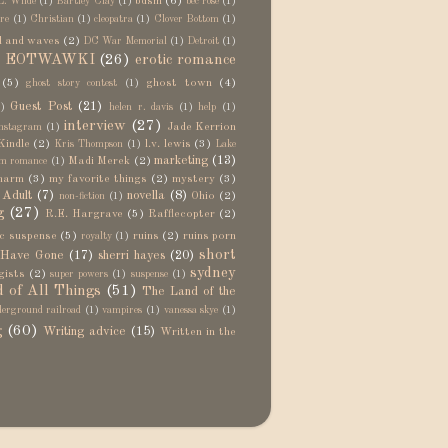
bdsm
(6)
L. Wilde
(1)
Bartley Clay
(1)
bec rose
(1)
re
(1)
Christian
(1)
cleopatra
(1)
Clover Bottom
(1)
d and waves
(2)
DC War Memorial
(1)
Detroit
(1)
EOTWAWKI
(26)
erotic romance
)
(5)
ghost town
(4)
ghost story contest
(1)
Guest Post
(21)
)
helen r. davis
(1)
help
(1)
interview
(27)
Jade Kerrion
nstagram
(1)
Kindle
(2)
l.v. lewis
(3)
Kris Thompson
(1)
Lake
marketing
(13)
Madi Merek
(2)
m romance
(1)
harm
(3)
my favorite things
(2)
mystery
(3)
Adult
(7)
novella
(8)
Ohio
(2)
non-fiction
(1)
g
(27)
R.E. Hargrave
(5)
Rafflecopter
(2)
c suspense
(5)
ruins
(2)
ruins porn
royalty
(1)
short
 Have Gone
(17)
sherri hayes
(20)
sydney
gists
(2)
super powers
(1)
suspense
(1)
 of All Things
(51)
The Land of the
erground railroad
(1)
vampires
(1)
vanessa skye
(1)
g
(60)
Writing advice
(15)
Written in the