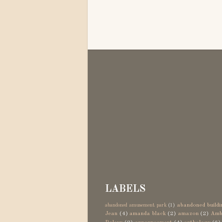
LABELS
abandoned buildi
abandoned amusement park
(1)
Jean
(4)
amanda black
(2)
amazon
(2)
Amb