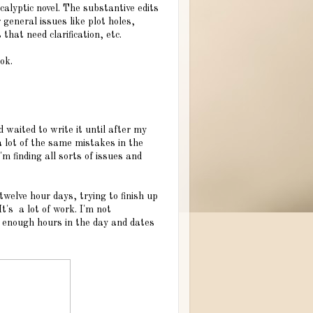
alyptic novel. The substantive edits
 general issues like plot holes,
that need clarification, etc.
ok.
d waited to write it until after my
a lot of the same mistakes in the
m finding all sorts of issues and
 twelve hour days, trying to finish up
It's a lot of work. I'm not
't enough hours in the day and dates