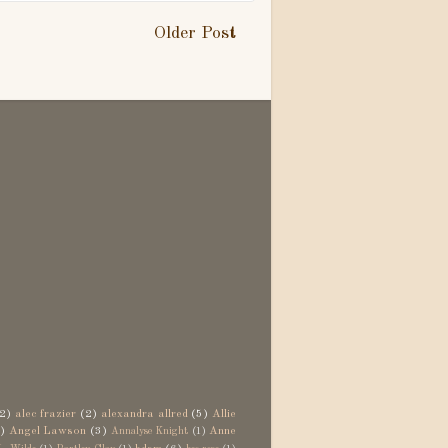
Older Post
2)
alec frazier
(2)
alexandra allred
(5)
Allie
)
Angel Lawson
(3)
Anne
Annalyse Knight
(1)