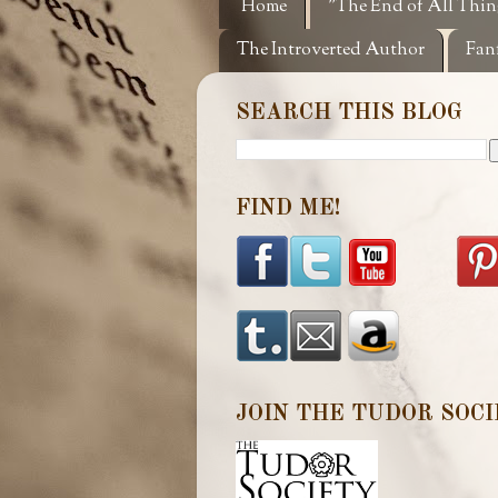
Home
"The End of All Thin
The Introverted Author
Fan
SEARCH THIS BLOG
FIND ME!
JOIN THE TUDOR SOCI