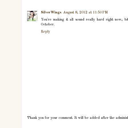
SilverWings
August 8, 2012 at 11:50 PM
You're making it all sound really hard right now, bi
October.
Reply
Thank you for your comment. It will be added after the adminis