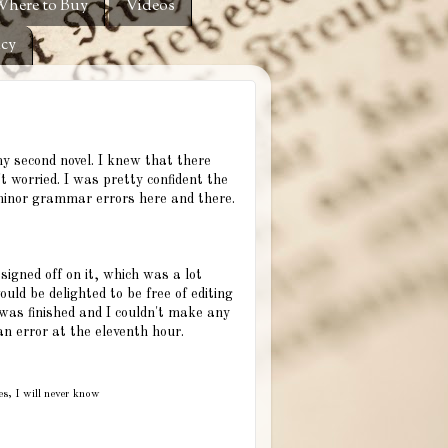
here to Buy
Videos
icy
my second novel. I knew that there
t worried. I was pretty confident the
minor grammar errors here and there.
 signed off on it, which was a lot
uld be delighted to be free of editing
was finished and I couldn't make any
an error at the eleventh hour.
mes, I will never know