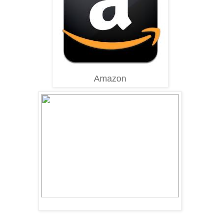
Amazon