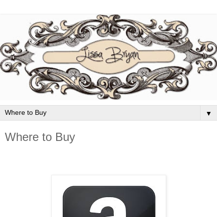
▼
Where to Buy