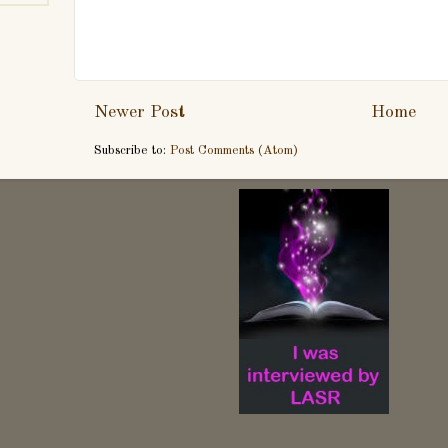
Newer Post
Home
Subscribe to:
Post Comments (Atom)