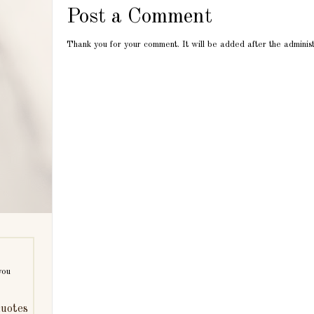
Post a Comment
Thank you for your comment. It will be added after the adminis
you
uotes