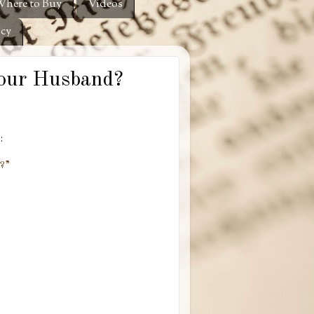
here to Buy
Videos
icy
Your Husband?
:
??”