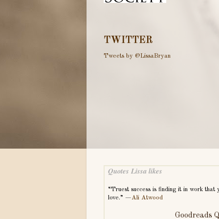
TWITTER
Tweets by @LissaBryan
Quotes Lissa likes
“Truest success is finding it in work that 
love.” —
Ali Atwood
Goodreads Q