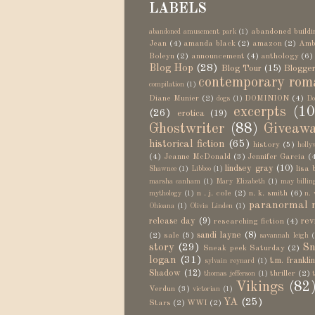
LABELS
abandoned buildi
abandoned amusement park
(1)
Jean
(4)
amanda black
(2)
amazon
(2)
Amb
Boleyn
(2)
announcement
(4)
anthology
(6)
Blog Hop
(28)
Blog Tour
(15)
Blogger
contemporary rom
compilation
(1)
Diane Munier
(2)
DOMINION
(4)
dogs
(1)
Do
excerpts
(10
(26)
erotica
(19)
Ghostwriter
(88)
Giveaw
historical fiction
(65)
history
(5)
holly
(4)
Jeanne McDonald
(3)
Jennifer Garcia
(
lindsey gray
(10)
lisa 
Shawnee
(1)
Libboo
(1)
marsha canham
(1)
Mary Elizabeth
(1)
may billin
n . j. cole
(2)
n. k. smith
(6)
mythology
(1)
n. 
paranormal 
Ohioana
(1)
Olivia Linden
(1)
release day
(9)
rev
researching fiction
(4)
sandi layne
(8)
(2)
sale
(5)
savannah leigh
(
story
(29)
Sn
Sneak peek Saturday
(2)
logan
(31)
t.m. frankli
sylvain reynard
(1)
Shadow
(12)
thriller
(2)
thomas jefferson
(1)
Vikings
(82
Verdun
(3)
victorian
(1)
YA
(25)
Stars
(2)
WWI
(2)