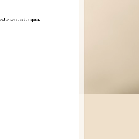
trator screens for spam.