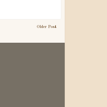
Older Post