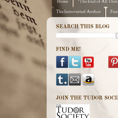
Home
"The End of All Thin
The Introverted Author
Fan
SEARCH THIS BLOG
FIND ME!
JOIN THE TUDOR SOCI