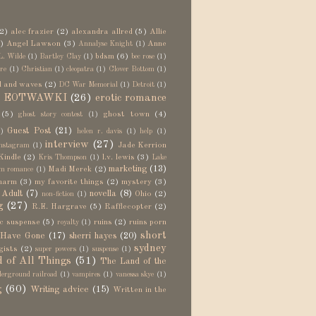
2)
alec frazier
(2)
alexandra allred
(5)
Allie
)
Angel Lawson
(3)
Anne
Annalyse Knight
(1)
bdsm
(6)
L. Wilde
(1)
Bartley Clay
(1)
bec rose
(1)
re
(1)
Christian
(1)
cleopatra
(1)
Clover Bottom
(1)
d and waves
(2)
DC War Memorial
(1)
Detroit
(1)
EOTWAWKI
(26)
erotic romance
)
(5)
ghost town
(4)
ghost story contest
(1)
Guest Post
(21)
)
helen r. davis
(1)
help
(1)
interview
(27)
Jade Kerrion
nstagram
(1)
Kindle
(2)
l.v. lewis
(3)
Kris Thompson
(1)
Lake
marketing
(13)
Madi Merek
(2)
m romance
(1)
harm
(3)
my favorite things
(2)
mystery
(3)
Adult
(7)
novella
(8)
Ohio
(2)
non-fiction
(1)
g
(27)
R.E. Hargrave
(5)
Rafflecopter
(2)
c suspense
(5)
ruins
(2)
ruins porn
royalty
(1)
short
 Have Gone
(17)
sherri hayes
(20)
sydney
gists
(2)
super powers
(1)
suspense
(1)
 of All Things
(51)
The Land of the
erground railroad
(1)
vampires
(1)
vanessa skye
(1)
g
(60)
Writing advice
(15)
Written in the