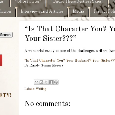
gs"
"Ghostwriter"
"Under These Restless Skies"
W
fiction
Interviews and Articles
Media
Privacy Pol
“Is That Character You? 
Your Sister???”
A wonderful essay on one of the challenges writers face
“Is That Character You? Your Husband? Your Sister?
By Randy Susan Meyers
Labels:
Writing
ETY!
No comments: