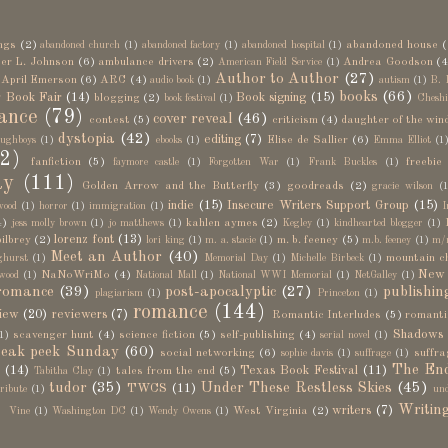
ngs
(2)
abandoned house
(
abandoned church
(1)
abandoned factory
(1)
abandoned hospital
(1)
er L. Johnson
(6)
ambulance drivers
(2)
Andrea Goodson
(4
American Field Service
(1)
Author to Author
(27)
April Emerson
(6)
ARC
(4)
audio book
(1)
autism
(1)
B. 
books
(66)
 Book Fair
(14)
Book signing
(15)
blogging
(2)
book festival
(1)
Cheshi
ance
(79)
cover reveal
(46)
contest
(5)
criticism
(4)
daughter of the win
dystopia
(42)
editing
(7)
Elise de Sallier
(6)
ughboys
(1)
ebooks
(1)
Emma Elliot
(1
2)
fanfiction
(5)
freebie
faymore castle
(1)
Forgotten War
(1)
Frank Buckles
(1)
ay
(111)
Golden Arrow and the Butterfly
(3)
goodreads
(2)
gracie wilson
(1
indie
(15)
Insecure Writers Support Group
(15)
wood
(1)
horror
(1)
immigration
(1)
I
4)
kahlen aymes
(2)
jess molly brown
(1)
jo matthews
(1)
Kegley
(1)
kindhearted blogger
(1)
lorenz font
(13)
bilbrey
(2)
m. b. feeney
(5)
lori king
(1)
m. a. stacie
(1)
m.b. feeney
(1)
m/
Meet an Author
(40)
mountain c
ghurst
(1)
Memorial Day
(1)
Michelle Birbeck
(1)
New 
NaNoWriMo
(4)
wood
(1)
National Mall
(1)
National WWI Memorial
(1)
NetGalley
(1)
romance
(39)
post-apocalyptic
(27)
publishin
plagiarism
(1)
Princeton
(1)
romance
(144)
iew
(20)
reviewers
(7)
Romantic Interludes
(5)
romanti
Shadows
scavenger hunt
(4)
science fiction
(5)
self-publishing
(4)
1)
serial novel
(1)
eak peek Sunday
(60)
social networking
(6)
suffra
sophie davis
(1)
suffrage
(1)
The End
n
(14)
Texas Book Festival
(11)
tales from the end
(5)
Tabitha Clay
(1)
tudor
(35)
Under These Restless Skies
(45)
TWCS
(11)
tribute
(1)
und
)
Writin
writers
(7)
West Virginia
(2)
Vine
(1)
Washington DC
(1)
Wendy Owens
(1)