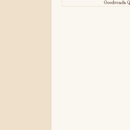
Goodreads Q