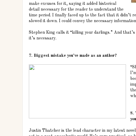
make excuses for it, saying it added historical
detail necessary for the reader to understand the
time period. I finally faced up to the fact that it didn’t r
slowed it down. I could convey the necessary information 
Stephen King calls it “killing your darlings.” And that’s
it’s necessary.
7. Biggest mistake you've made as an author?
“Sh
I’
boo
im
the
wh
8.
you
Justin Thatcher is the lead character in my latest nove