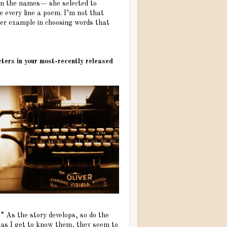
en the names— she selected to
 every line a poem. I’m not that
 her example in choosing words that
acters in your most-recently released
” As the story develops, so do the
t as I get to know them, they seem to