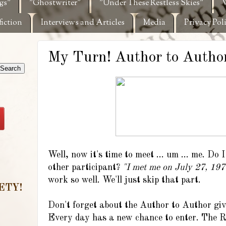
gs"
"Ghostwriter"
"Under These Restless Skies"
W
fiction
Interviews and Articles
Media
Privacy Pol
My Turn! Author to Author
Well, now it's time to meet ... um ... me. Do 
other participant?
"I met me on July 27, 1977
work so well. We'll just skip that part.
ETY!
Don't forget about the Author to Author giv
Every day has a new chance to enter. The Ra