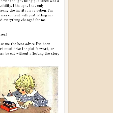
d never thought being published was a
sibility. I thought that only
ing the inevitable rejection. I’m
 was content with just letting my
nd everything changed for me.
iven?
ave me the best advice I’ve been
ord must drive the plot forward, or
can be cut without affecting the story