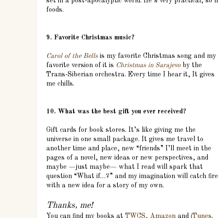
set in a post-apocalyptic world. He’s very practical, so
foods.
9. Favorite Christmas music?
Carol of the Bells
is my favorite Christmas song and my
favorite version of it is
Christmas in Sarajevo
by the
Trans-Siberian orchestra. Every time I hear it, It gives
me chills.
10. What was the best gift you ever received?
Gift cards for book stores. It’s like giving me the
universe in one small package. It gives me travel to
another time and place, new “friends” I’ll meet in the
pages of a novel, new ideas or new perspectives, and
maybe —just maybe— what I read will spark that
question “What if…?” and my imagination will catch fire
with a new idea for a story of my own.
Thanks, me!
You can find my books at
TWCS
,
Amazon
and
iTunes
.