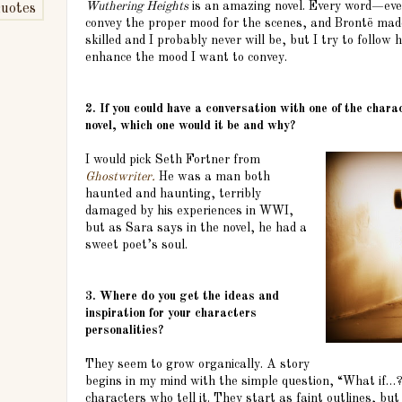
Wuthering Heights
is an amazing novel. Every word—ev
uotes
convey the proper mood for the scenes, and Brontë made
skilled and I probably never will be, but I try to follow
enhance the mood I want to convey.
2. If you could have a conversation with one of the char
novel, which one would it be and why?
I would pick Seth Fortner from
Ghostwriter.
He was a man both
haunted and haunting, terribly
damaged by his experiences in WWI,
but as Sara says in the novel, he had a
sweet poet’s soul.
3. Where do you get the ideas and
inspiration for your characters
personalities?
They seem to grow organically. A story
begins in my mind with the simple question, “What if…?
characters who tell it. They start as faint outlines, bu