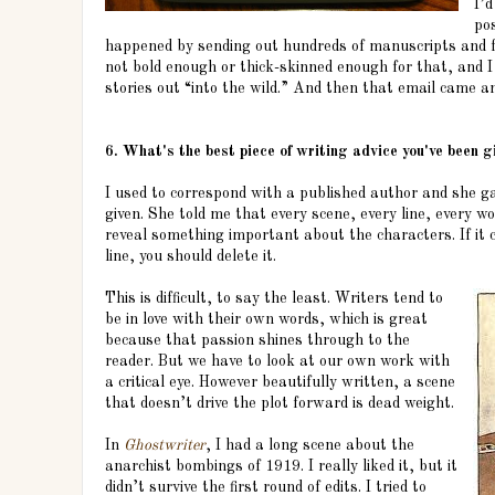
I’
pos
happened by sending out hundreds of manuscripts and fac
not bold enough or thick-skinned enough for that, and I
stories out “into the wild.” And then that email came a
6. What's the best piece of writing advice you've been g
I used to correspond with a published author and she g
given. She told me that every scene, every line, every w
reveal something important about the characters. If it 
line, you should delete it.
This is difficult, to say the least. Writers tend to
be in love with their own words, which is great
because that passion shines through to the
reader. But we have to look at our own work with
a critical eye. However beautifully written, a scene
that doesn’t drive the plot forward is dead weight.
In
Ghostwriter
, I had a long scene about the
anarchist bombings of 1919. I really liked it, but it
didn’t survive the first round of edits. I tried to