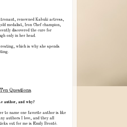
stronaut, renowned Kabuki actress,
gold medalist, Iron Chef champion,
cently discovered the cure for
ough only in her head.
nteresting, which is why she spends
ting.
Ten Questions
ite author, and why?
r to name one favorite author is like
ny authors I love, and they all
icks out for me is Emily Brontë.