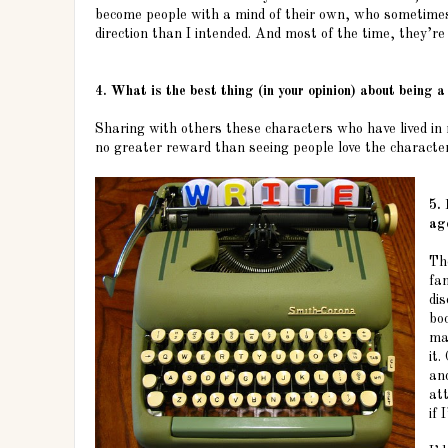
become people with a mind of their own, who sometimes 
direction than I intended. And most of the time, they’re 
4. What is the best thing (in your opinion) about being a
Sharing with others these characters who have lived in
no greater reward than seeing people love the character
5. 
ag
Th
fan
dis
bo
ma
it
an
at
if 