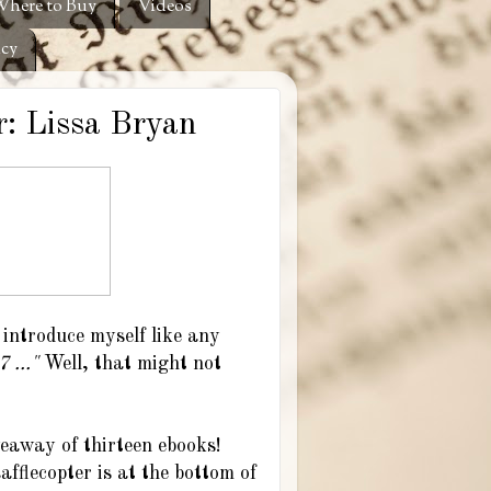
here to Buy
Videos
icy
: Lissa Bryan
I introduce myself like any
 ..."
Well, that might not
eaway of thirteen ebooks!
fflecopter is at the bottom of