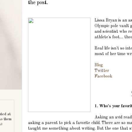
the post.
Lissa Bryan is an a
Olympic pole vault 
and scientist who re
athlete's foot.... th
Real life isn't so i
most of her time wri
Blog
Twitter
Facebook
1. Who's your favor
nted at
Asking an avid reade
to them
asking a parent to pick a favorite child. There are so ma
të
taught me something about writing. But the one that st