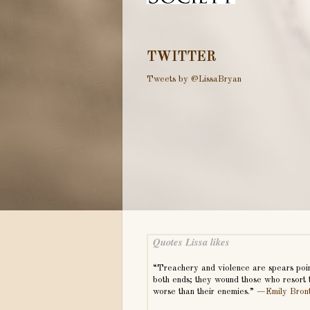
TWITTER
Tweets by @LissaBryan
Quotes Lissa likes
“Treachery and violence are spears poi
both ends; they wound those who resort 
worse than their enemies.” —
Emily Bron