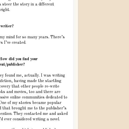
steer the story in a different
right.
 writer?
 my mind for so many years. There’s
s I’ve created.
How did you find your
ent/publisher?
ey found me, actually. I was writing
fiction, having made the startling
covery that other people re-write
oks and movies, too and there are
ssive online communities dedicated to
. One of my stories became popular
d that brought me to the publisher’s
tention. They contacted me and asked
I’d ever considered writing a novel.