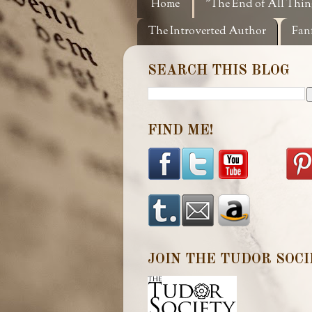
Home
"The End of All Thin
The Introverted Author
Fan
SEARCH THIS BLOG
FIND ME!
JOIN THE TUDOR SOCI