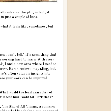
eally advance the plot; in fact, it
in just a couple of lines.
 what it feels like, sometimes, but
ow, don’t tell.” It’s something that
m working hard to learn. With every
k, I find a new area where I need to
prove. Harsh reviews may sting, but
re’s often valuable insights into
ere your work can be improved.
 What would the lead character of
r latest novel want for Christmas?
l, The End of All Things, a romance