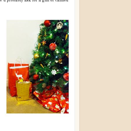
 he’d probably ask for a gun or canned