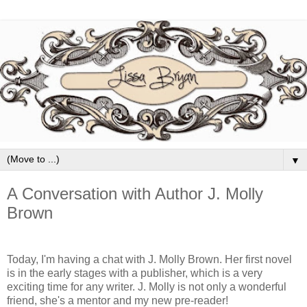
▼
A Conversation with Author J. Molly
Brown
Today, I'm having a chat with J. Molly Brown. Her first novel
is in the early stages with a publisher, which is a very
exciting time for any writer. J. Molly is not only a wonderful
friend, she's a mentor and my new pre-reader!