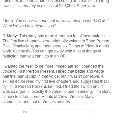
raise because the fandom is just so big and has such a long
reach. It’s certainly in excess of $50,000US per year.
Lissa:
You chose an unusual narrative method for “M.O.Ms”.
What led you to that decision?
J. Molly:
This story has gone through a lot of incarnations.
The first five chapters were originally written in Third Person
Past, Omniscient, and there were six Points of View. It didn’t
work, obviously. You can get away with a lot of things in
fanfiction that you can’t do in an OF.
I wanted the ‘feel’ to be more immediate so I changed the
voice to First Person Present. I liked that better and wrote
half the manuscript in that voice, but it wasn’t cohesive. A
skilled editor read my first five chapters and suggested that I
try Third Person Present, Limited. I tried the switch and it
was so organic; exactly the voice I’d been seeking. The story
is now told from three Points of View: Vince’s, Mary
Danielle’s, and that of Vince’s mother.