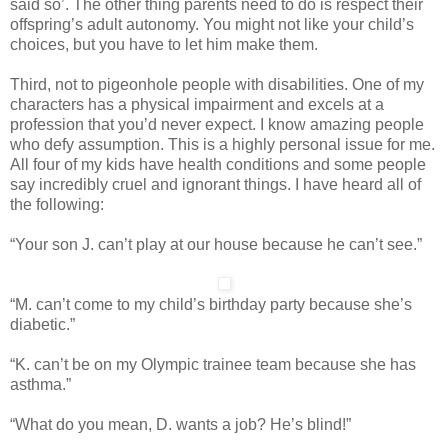
said so’. The other thing parents need to do is respect their
offspring’s adult autonomy. You might not like your child’s
choices, but you have to let him make them.
Third, not to pigeonhole people with disabilities. One of my
characters has a physical impairment and excels at a
profession that you’d never expect. I know amazing people
who defy assumption. This is a highly personal issue for me.
All four of my kids have health conditions and some people
say incredibly cruel and ignorant things. I have heard all of
the following:
“Your son J. can’t play at our house because he can’t see.”
“M. can’t come to my child’s birthday party because she’s
diabetic.”
“K. can’t be on my Olympic trainee team because she has
asthma.”
“What do you mean, D. wants a job? He’s blind!”