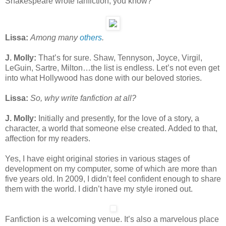
Shakespeare wrote fanfiction, you know?
Lissa:
Among many
others
.
J. Molly:
That’s for sure. Shaw, Tennyson, Joyce, Virgil,
LeGuin, Sartre, Milton…the list is endless. Let’s not even get
into what Hollywood has done with our beloved stories.
Lissa:
So, why write fanfiction at all?
J. Molly:
Initially and presently, for the love of a story, a
character, a world that someone else created. Added to that,
affection for my readers.
Yes, I have eight original stories in various stages of
development on my computer, some of which are more than
five years old. In 2009, I didn’t feel confident enough to share
them with the world. I didn’t have my style ironed out.
Fanfiction is a welcoming venue. It’s also a marvelous place