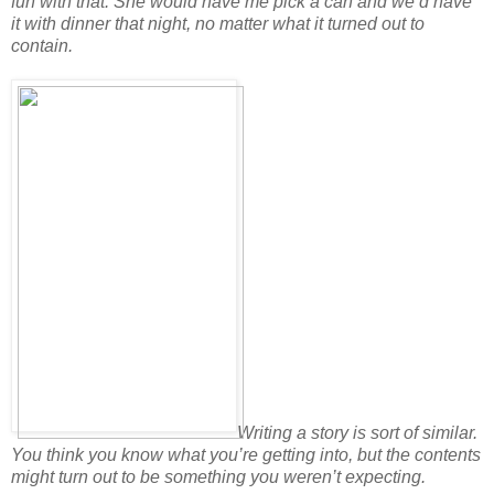
fun with that. She would have me pick a can and we’d have
it with dinner that night, no matter what it turned out to
contain.
Writing a story is sort of similar.
You think you know what you’re getting into, but the contents
might turn out to be something you weren’t expecting.