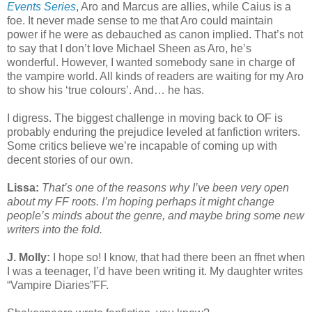
Events Series
, Aro and Marcus are allies, while Caius is a
foe. It never made sense to me that Aro could maintain
power if he were as debauched as canon implied. That’s not
to say that I don’t love Michael Sheen as Aro, he’s
wonderful. However, I wanted somebody sane in charge of
the vampire world. All kinds of readers are waiting for my Aro
to show his ‘true colours’. And… he has.
I digress. The biggest challenge in moving back to OF is
probably enduring the prejudice leveled at fanfiction writers.
Some critics believe we’re incapable of coming up with
decent stories of our own.
Lissa:
That’s one of the reasons why I’ve been very open
about my FF roots. I’m hoping perhaps it might change
people’s minds about the genre, and maybe bring some new
writers into the fold.
J. Molly:
I hope so! I know, that had there been an ffnet when
I was a teenager, I’d have been writing it. My daughter writes
“Vampire Diaries”FF.