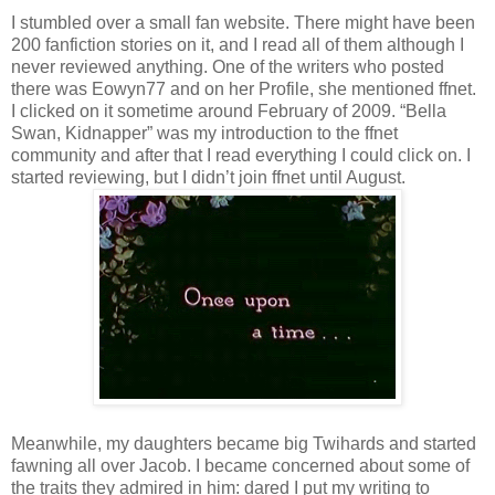
I stumbled over a small fan website. There might have been
200 fanfiction stories on it, and I read all of them although I
never reviewed anything. One of the writers who posted
there was Eowyn77 and on her Profile, she mentioned ffnet.
I clicked on it sometime around February of 2009. “Bella
Swan, Kidnapper” was my introduction to the ffnet
community and after that I read everything I could click on. I
started reviewing, but I didn’t join ffnet until August.
Meanwhile, my daughters became big Twihards and started
fawning all over Jacob. I became concerned about some of
the traits they admired in him: dared I put my writing to