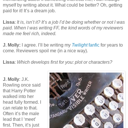
myself by writing about it. What could be better? Oh, getting
paid for it! It’s a dream job.
Lissa
:
It is, isn’t it? It’s a job I’d be doing whether or not I was
paid. When I was writing FF, the kind words of my reviewers
made me feel rich, indeed.
J. Molly:
I agree. I’ll be writing my
Twilight
fanfic
for years to
come. Reviewers spoil me (in a nice way).
Lissa
:
Which develops first for you: plot or characters?
J. Molly
: J.K.
Rowling once said
that Harry Potter
walked into her
head fully formed. I
can relate to that.
Often it’s the male
lead that I ‘meet’
first. Then, it’s just