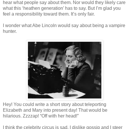
hear what people say about them. Nor would they likely care
what this ‘heathen generation’ has to say. But I’m glad you
feel a responsibility toward them. It’s only fair.
I wonder what Abe Lincoln would say about being a vampire
hunter.
Hey! You could write a short story about teleporting
Elizabeth and Mary into present day! That would be
hilarious. Zzzzap! “Off with her head!”
I think the celebrity circus is sad. I dislike gossip and I steer