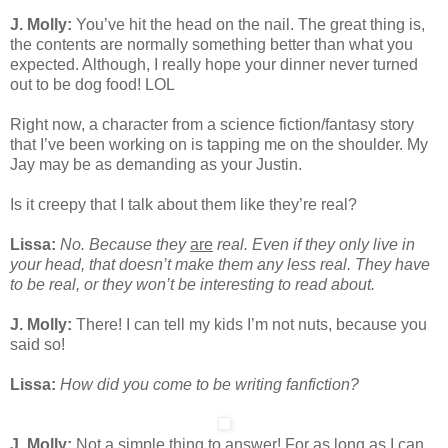
J. Molly:
You’ve hit the head on the nail. The great thing is,
the contents are normally something better than what you
expected. Although, I really hope your dinner never turned
out to be dog food! LOL
Right now, a character from a science fiction/fantasy story
that I’ve been working on is tapping me on the shoulder. My
Jay may be as demanding as your Justin.
Is it creepy that I talk about them like they’re real?
Lissa:
No. Because they
are
real. Even if they only live in
your head, that doesn’t make them any less real. They have
to be real, or they won’t be interesting to read about.
J. Molly:
There! I can tell my kids I’m not nuts, because you
said so!
Lissa:
How did you come to be writing fanfiction?
J. Molly:
Not a simple thing to answer! For as long as I can