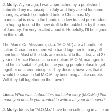
J. Molly:
A year ago, I was approached by a publisher. I
submitted my manuscript in July and they asked for some
changes, which I completed before Christmas. My
manuscript is now in the hands of a few trusted pre-readers.
I’m hoping to send the new draft to the publisher by the end
of January. I’m very excited about it. Hopefully, I’ll be signed
on this draft.
The Moms On Missions (a.k.a. “M.O.M.”) are a handful of
Italian-Canadian mothers who band together to marry off
their kids. Most of the kids are resistant to that idea, and 27
year old Vince Russo is no exception. M.O.M. manages to
find him a ‘suitable’ girl, but the young people refuse to get
together on sheer principle. They decide, however, that it
would be smart to foil M.O.M. by becoming a fake couple.
Will they fall together on their own?
Lissa:
What was it about this particular story (M.O.M.s) that
made you decide you wanted to write it as your first novel?
J. Molly:
Ideas for “M.O.M.s” have been collecting in a file on