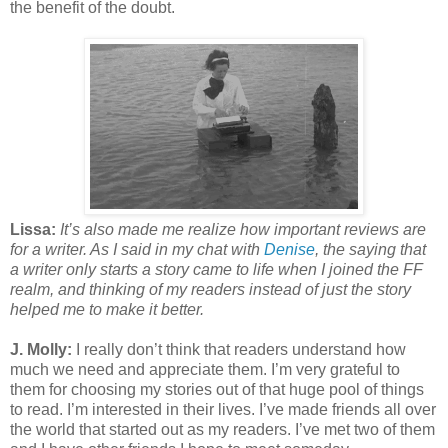
the benefit of the doubt.
Lissa:
It’s also made me realize how important reviews are
for a writer. As I said in my chat with
Denise
, the saying that
a writer only starts a story came to life when I joined the FF
realm, and thinking of my readers instead of just the story
helped me to make it better.
J. Molly:
I really don’t think that readers understand how
much we need and appreciate them. I’m very grateful to
them for choosing my stories out of that huge pool of things
to read. I’m interested in their lives. I’ve made friends all over
the world that started out as my readers. I’ve met two of them