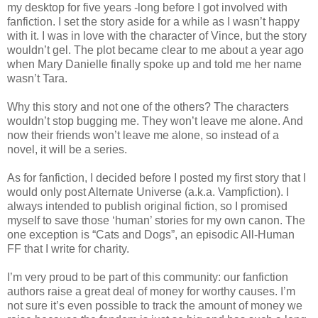
my desktop for five years -long before I got involved with
fanfiction. I set the story aside for a while as I wasn’t happy
with it. I was in love with the character of Vince, but the story
wouldn’t gel. The plot became clear to me about a year ago
when Mary Danielle finally spoke up and told me her name
wasn’t Tara.
Why this story and not one of the others? The characters
wouldn’t stop bugging me. They won’t leave me alone. And
now their friends won’t leave me alone, so instead of a
novel, it will be a series.
As for fanfiction, I decided before I posted my first story that I
would only post Alternate Universe (a.k.a. Vampfiction). I
always intended to publish original fiction, so I promised
myself to save those ‘human’ stories for my own canon. The
one exception is “Cats and Dogs”, an episodic All-Human
FF that I write for charity.
I’m very proud to be part of this community: our fanfiction
authors raise a great deal of money for worthy causes. I’m
not sure it’s even possible to track the amount of money we