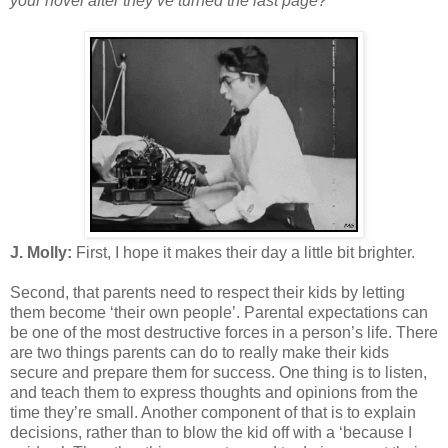
your novel after they’ve turned the last page?
J. Molly:
First, I hope it makes their day a little bit brighter.
Second, that parents need to respect their kids by letting
them become ‘their own people’. Parental expectations can
be one of the most destructive forces in a person’s life. There
are two things parents can do to really make their kids
secure and prepare them for success. One thing is to listen,
and teach them to express thoughts and opinions from the
time they’re small. Another component of that is to explain
decisions, rather than to blow the kid off with a ‘because I