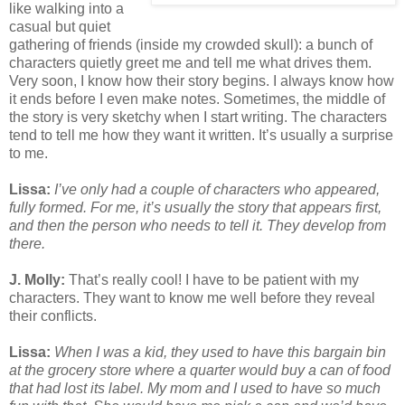
like walking into a
casual but quiet
gathering of friends (inside my crowded skull): a bunch of
characters quietly greet me and tell me what drives them.
Very soon, I know how their story begins. I always know how
it ends before I even make notes. Sometimes, the middle of
the story is very sketchy when I start writing. The characters
tend to tell me how they want it written. It’s usually a surprise
to me.
Lissa:
I’ve only had a couple of characters who appeared,
fully formed. For me, it’s usually the story that appears first,
and then the person who needs to tell it. They develop from
there.
J. Molly:
That’s really cool! I have to be patient with my
characters. They want to know me well before they reveal
their conflicts.
Lissa:
When I was a kid, they used to have this bargain bin
at the grocery store where a quarter would buy a can of food
that had lost its label. My mom and I used to have so much