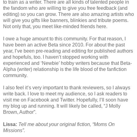
to train as a writer. There are all kinds of talented people in
the fandom who are willing to give you free feedback (and
editing) so you can grow. There are also amazing artists who
will give you gifts like banners, blinkies and tribute poems.
Not only that, you meet like-minded friends here.
I owe a huge amount to this community. For that reason, I
have been an active Beta since 2010. For about the past
year, I’ve been pre-reading and editing for published authors
and hopefuls, too. I haven’t stopped working with
experienced and ‘Newbie’ hobby writers because that Beta-
Alpha (writer) relationship is the life blood of the fanfiction
community.
I also feel it’s very important to thank reviewers, so I always
write back. I love to meet my audience, so I ask readers to
visit me on Facebook and Twitter. Hopefully, I’ll soon have
my blog up and running. It will likely be called, “J Molly
Brown, Author”.
Lissa:
Tell me about your original fiction, “Moms On
Missions”.