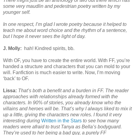
There might just be an anthology or two out there which has
some very maudlin and pedestrian poetry written by my
younger self.
In one respect, I’m glad I wrote poetry because it helped to
teach me about word choice and the rhythm of a sentence,
but I hope it never sees the light of day.
J. Molly:
hah! Kindred spirits, bb.
With OF, you have to create the entire world. With FF, you’re
handed a structure and characters that you can mold to your
will. Fanfiction is much easier to write. Now, I’m moving
‘back’ to OF.
Lissa:
That’s both a benefit and a burden in FF. The reader
approaches with relationships already formed with the
characters. In 90% of stories, you already know who the
villains and heroes will be. That’s why I always liked to mix it
up a little, giving the characters new roles. I found it very
interesting during
Written in the Stars
to see how many
readers were afraid to trust Tanya as Bella’s bodyguard.
They’re used to her being a bad guy, a purely FF