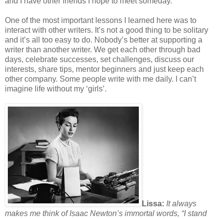
and I have other friends I hope to meet someday.
One of the most important lessons I learned here was to
interact with other writers. It’s not a good thing to be solitary
and it’s all too easy to do. Nobody’s better at supporting a
writer than another writer. We get each other through bad
days, celebrate successes, set challenges, discuss our
interests, share tips, mentor beginners and just keep each
other company. Some people write with me daily. I can’t
imagine life without my ‘girls’.
Lissa:
It always
makes me think of Isaac Newton’s immortal words, “I stand