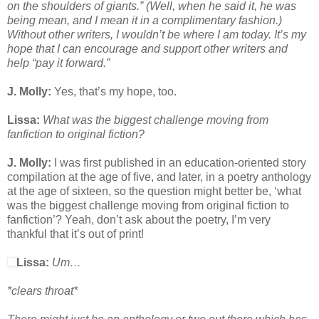
on the shoulders of giants.” (Well, when he said it, he was
being mean, and I mean it in a complimentary fashion.)
Without other writers, I wouldn’t be where I am today. It’s my
hope that I can encourage and support other writers and
help “pay it forward.”
J. Molly:
Yes, that’s my hope, too.
Lissa:
What was the biggest challenge moving from
fanfiction to original fiction?
J. Molly:
I was first published in an education-oriented story
compilation at the age of five, and later, in a poetry anthology
at the age of sixteen, so the question might better be, ‘what
was the biggest challenge moving from original fiction to
fanfiction’? Yeah, don’t ask about the poetry, I’m very
thankful that it’s out of print!
Lissa:
Um…
*clears throat*