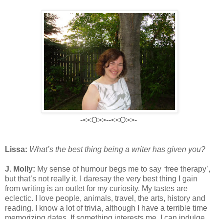
-<<O>>--<<O>>-
Lissa:
What’s the best thing being a writer has given you?
J. Molly:
My sense of humour begs me to say ‘free therapy’,
but that’s not really it. I daresay the very best thing I gain
from writing is an outlet for my curiosity. My tastes are
eclectic. I love people, animals, travel, the arts, history and
reading. I know a lot of trivia, although I have a terrible time
memorizing dates. If something interests me, I can indulge