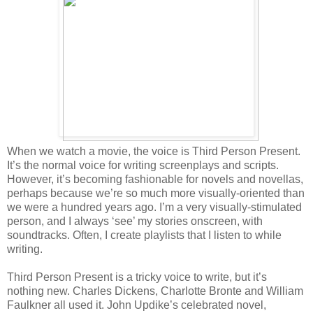
When we watch a movie, the voice is Third Person Present.
It’s the normal voice for writing screenplays and scripts.
However, it’s becoming fashionable for novels and novellas,
perhaps because we’re so much more visually-oriented than
we were a hundred years ago. I’m a very visually-stimulated
person, and I always ‘see’ my stories onscreen, with
soundtracks. Often, I create playlists that I listen to while
writing.
Third Person Present is a tricky voice to write, but it’s
nothing new. Charles Dickens, Charlotte Bronte and William
Faulkner all used it. John Updike’s celebrated novel,