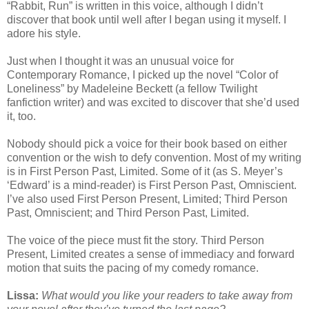
“Rabbit, Run” is written in this voice, although I didn’t
discover that book until well after I began using it myself. I
adore his style.
Just when I thought it was an unusual voice for
Contemporary Romance, I picked up the novel “Color of
Loneliness” by Madeleine Beckett (a fellow Twilight
fanfiction writer) and was excited to discover that she’d used
it, too.
Nobody should pick a voice for their book based on either
convention or the wish to defy convention. Most of my writing
is in First Person Past, Limited. Some of it (as S. Meyer’s
‘Edward’ is a mind-reader) is First Person Past, Omniscient.
I’ve also used First Person Present, Limited; Third Person
Past, Omniscient; and Third Person Past, Limited.
The voice of the piece must fit the story. Third Person
Present, Limited creates a sense of immediacy and forward
motion that suits the pacing of my comedy romance.
Lissa:
What would you like your readers to take away from