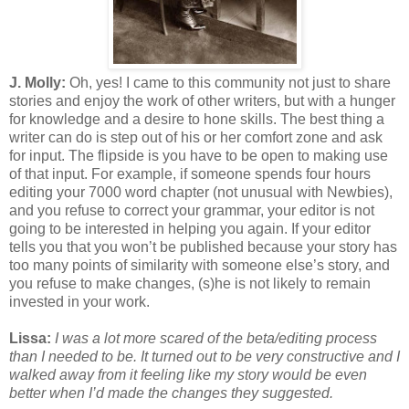
J. Molly:
Oh, yes! I came to this community not just to share
stories and enjoy the work of other writers, but with a hunger
for knowledge and a desire to hone skills. The best thing a
writer can do is step out of his or her comfort zone and ask
for input. The flipside is you have to be open to making use
of that input. For example, if someone spends four hours
editing your 7000 word chapter (not unusual with Newbies),
and you refuse to correct your grammar, your editor is not
going to be interested in helping you again. If your editor
tells you that you won’t be published because your story has
too many points of similarity with someone else’s story, and
you refuse to make changes, (s)he is not likely to remain
invested in your work.
Lissa:
I was a lot more scared of the beta/editing process
than I needed to be. It turned out to be very constructive and I
walked away from it feeling like my story would be even
better when I’d made the changes they suggested.