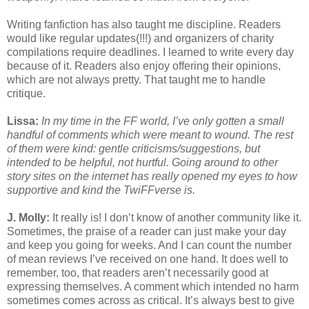
Writing fanfiction has also taught me discipline. Readers
would like regular updates(!!!) and organizers of charity
compilations require deadlines. I learned to write every day
because of it. Readers also enjoy offering their opinions,
which are not always pretty. That taught me to handle
critique.
Lissa:
In my time in the FF world, I’ve only gotten a small
handful of comments which were meant to wound. The rest
of them were kind: gentle criticisms/suggestions, but
intended to be helpful, not hurtful. Going around to other
story sites on the internet has really opened my eyes to how
supportive and kind the TwiFFverse is.
J. Molly:
It really is! I don’t know of another community like it.
Sometimes, the praise of a reader can just make your day
and keep you going for weeks. And I can count the number
of mean reviews I’ve received on one hand. It does well to
remember, too, that readers aren’t necessarily good at
expressing themselves. A comment which intended no harm
sometimes comes across as critical. It’s always best to give