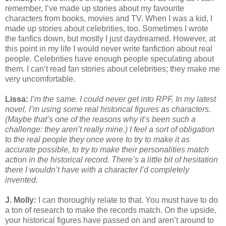
remember, I’ve made up stories about my favourite
characters from books, movies and TV. When I was a kid, I
made up stories about celebrities, too. Sometimes I wrote
the fanfics down, but mostly I just daydreamed. However, at
this point in my life I would never write fanfiction about real
people. Celebrities have enough people speculating about
them. I can’t read fan stories about celebrities; they make me
very uncomfortable.
Lissa:
I’m the same. I could never get into RPF. In my latest
novel, I’m using some real historical figures as characters.
(Maybe that’s one of the reasons why it’s been such a
challenge: they aren’t really mine.) I feel a sort of obligation
to the real people they once were to try to make it as
accurate possible, to try to make their personalities match
action in the historical record. There’s a little bit of hesitation
there I wouldn’t have with a character I’d completely
invented.
J. Molly:
I can thoroughly relate to that. You must have to do
a ton of research to make the records match. On the upside,
your historical figures have passed on and aren’t around to