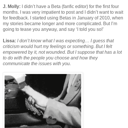
J. Molly:
I didn’t have a Beta (fanfic editor) for the first four
months. I was very impatient to post and I didn’t want to wait
for feedback. I started using Betas in January of 2010, when
my stories became longer and more complicated. But I’m
going to tease you anyway, and say ‘I told you so!’
Lissa:
I don’t know what I was expecting… I guess that
criticism would hurt my feelings or something. But I felt
empowered by it, not wounded. But I suppose that has a lot
to do with the people you choose and how they
communicate the issues with you.