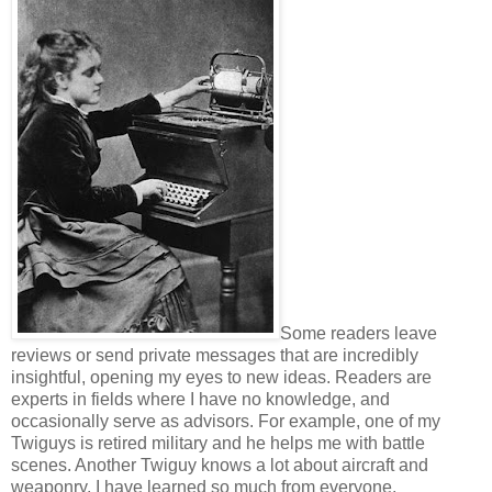
Some readers leave
reviews or send private messages that are incredibly
insightful, opening my eyes to new ideas. Readers are
experts in fields where I have no knowledge, and
occasionally serve as advisors. For example, one of my
Twiguys is retired military and he helps me with battle
scenes. Another Twiguy knows a lot about aircraft and
weaponry. I have learned so much from everyone.