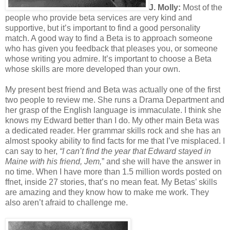
J. Molly:
Most of the
people who provide beta services are very kind and
supportive, but it’s important to find a good personality
match. A good way to find a Beta is to approach someone
who has given you feedback that pleases you, or someone
whose writing you admire. It’s important to choose a Beta
whose skills are more developed than your own.
My present best friend and Beta was actually one of the first
two people to review me. She runs a Drama Department and
her grasp of the English language is immaculate. I think she
knows my Edward better than I do. My other main Beta was
a dedicated reader. Her grammar skills rock and she has an
almost spooky ability to find facts for me that I’ve misplaced. I
can say to her,
“I can’t find the year that Edward stayed in
Maine with his friend, Jem,
” and she will have the answer in
no time. When I have more than 1.5 million words posted on
ffnet, inside 27 stories, that’s no mean feat. My Betas’ skills
are amazing and they know how to make me work. They
also aren’t afraid to challenge me.