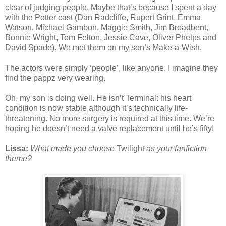
clear of judging people. Maybe that’s because I spent a day
with the Potter cast (Dan Radcliffe, Rupert Grint, Emma
Watson, Michael Gambon, Maggie Smith, Jim Broadbent,
Bonnie Wright, Tom Felton, Jessie Cave, Oliver Phelps and
David Spade). We met them on my son’s Make-a-Wish.
The actors were simply ‘people’, like anyone. I imagine they
find the pappz very wearing.
Oh, my son is doing well. He isn’t Terminal: his heart
condition is now stable although it’s technically life-
threatening. No more surgery is required at this time. We’re
hoping he doesn’t need a valve replacement until he’s fifty!
Lissa:
What made you choose
Twilight
as your fanfiction
theme?