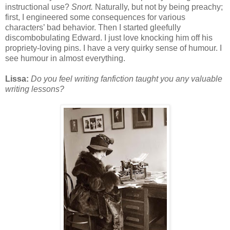
instructional use?
Snort.
Naturally, but not by being preachy;
first, I engineered some consequences for various
characters’ bad behavior. Then I started gleefully
discombobulating Edward. I just love knocking him off his
propriety-loving pins. I have a very quirky sense of humour. I
see humour in almost everything.
Lissa:
Do you feel writing fanfiction taught you any valuable
writing lessons?