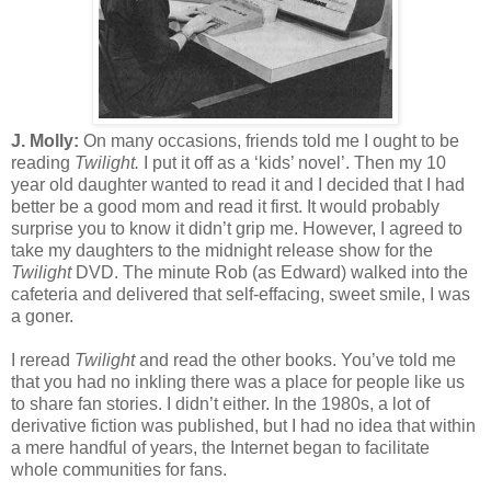
J. Molly:
On many occasions, friends told me I ought to be
reading
Twilight.
I put it off as a ‘kids’ novel’. Then my 10
year old daughter wanted to read it and I decided that I had
better be a good mom and read it first. It would probably
surprise you to know it didn’t grip me. However, I agreed to
take my daughters to the midnight release show for the
Twilight
DVD. The minute Rob (as Edward) walked into the
cafeteria and delivered that self-effacing, sweet smile, I was
a goner.
I reread
Twilight
and read the other books. You’ve told me
that you had no inkling there was a place for people like us
to share fan stories. I didn’t either. In the 1980s, a lot of
derivative fiction was published, but I had no idea that within
a mere handful of years, the Internet began to facilitate
whole communities for fans.