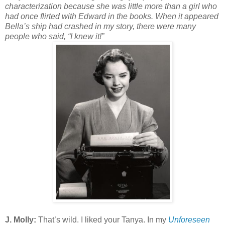
characterization because she was little more than a girl who
had once flirted with Edward in the books. When it appeared
Bella’s ship had crashed in my story, there were many
people who said, “I knew it!”
J. Molly:
That’s wild. I liked your Tanya. In my
Unforeseen