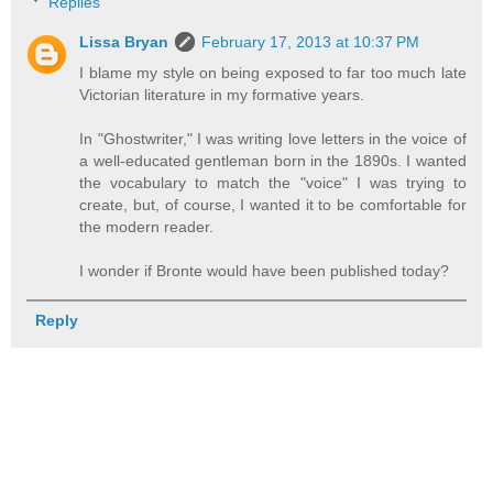
Replies
Lissa Bryan
February 17, 2013 at 10:37 PM
I blame my style on being exposed to far too much late
Victorian literature in my formative years.
In "Ghostwriter," I was writing love letters in the voice of
a well-educated gentleman born in the 1890s. I wanted
the vocabulary to match the "voice" I was trying to
create, but, of course, I wanted it to be comfortable for
the modern reader.
I wonder if Bronte would have been published today?
Reply