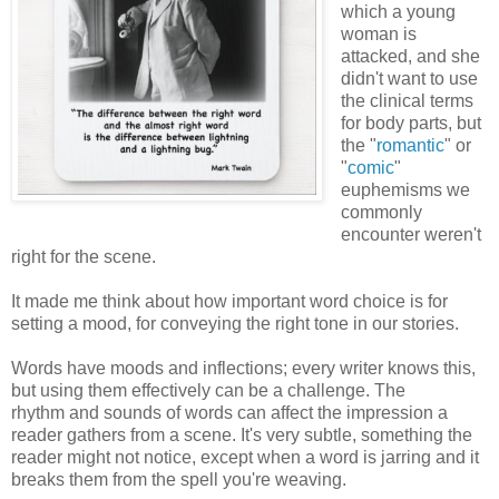
which a young
woman is
attacked, and she
didn't want to use
the clinical terms
for body parts, but
the "
romantic
" or
"
comic
"
euphemisms we
commonly
encounter weren't
right for the scene.
It made me think about how important word choice is for
setting a mood, for conveying the right tone in our stories.
Words have moods and inflections; every writer knows this,
but using them effectively can be a challenge. The
rhythm and sounds of words can affect the impression a
reader gathers from a scene. It's very subtle, something the
reader might not notice, except when a word is jarring and it
breaks them from the spell you're weaving.