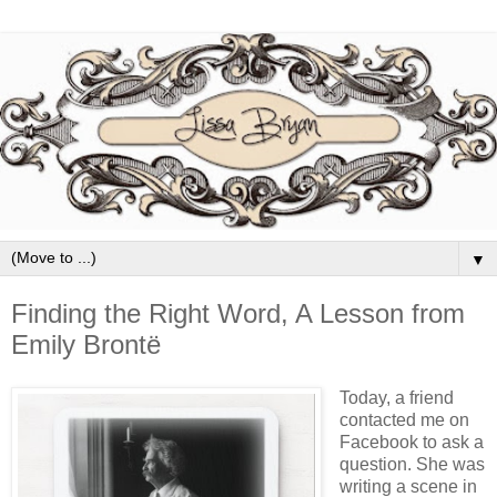
▼
Finding the Right Word, A Lesson from
Emily Brontë
Today, a friend
contacted me on
Facebook to ask a
question. She was
writing a scene in