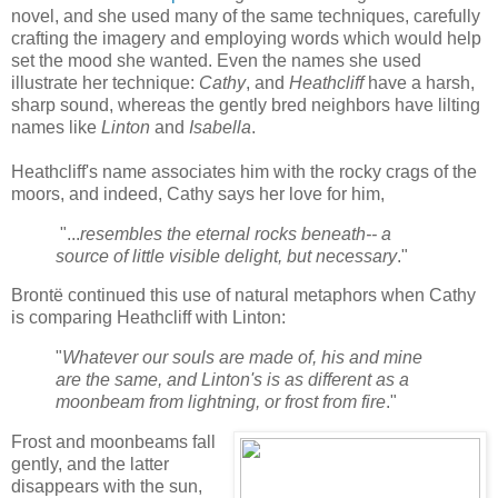
novel, and she used many of the same techniques, carefully
crafting the imagery and employing words which would help
set the mood she wanted. Even the names she used
illustrate her technique:
Cathy
, and
Heathcliff
have a harsh,
sharp sound, whereas the gently bred neighbors have lilting
names like
Linton
and
Isabella
.
Heathcliff's name associates him with the rocky crags of the
moors, and indeed, Cathy says her love for him,
"...
resembles the eternal rocks beneath-- a
source of little visible delight, but necessary
."
Brontë continued this use of natural metaphors when Cathy
is
comparing Heathcliff with Linton:
"
Whatever our souls are made of, his and mine
are the same, and Linton's is as different as a
moonbeam from lightning, or frost from fire
."
Frost and moonbeams fall
gently, and the latter
disappears with the sun,