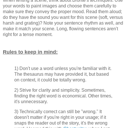
When writing a scene, think about
Brontë's techniques. Use
your words to paint images and choose them carefully to
make sure they convey the proper mood. Read them aloud;
do they have the sound you want for this scene (soft, versus
harsh and grating)? Note your sentence rhythm as well, and
make it match your scene. Long, flowing sentences aren't
right for a tense moment.
Rules to keep in mind:
1) Don't use a word unless you're familiar with it.
The thesaurus may have provided it, but based
on context, it could be totally wrong.
2) Strive for clarity and simplicity. Sometimes,
finding the right word is economical. Other times,
it's unnecessary.
3) Technically correct can still be "wrong." It
doesn't matter if you're right in your usage; if it
snaps the reader out of the story, it's the wrong