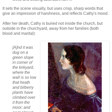
It sets the scene visually, but uses crisp, sharp words that
give an impression of harshness, and reflects Cathy's mood.
After her death, Cathy is buried not inside the church, but
outside in the churchyard, away from her families (both
blood and marital):
[A]nd it was
dug on a
green slope
in corner of
the kirkyard,
where the
wall is so low
that heath
and bilberry
plants have
climbed over
it from the
moor; and