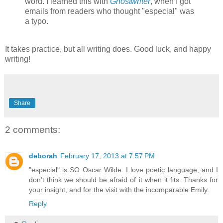
word. I learned this with
Ghostwriter
, when I got
emails from readers who thought "especial" was
a typo.
It takes practice, but all writing does. Good luck, and happy
writing!
Share
2 comments:
deborah
February 17, 2013 at 7:57 PM
"especial" is SO Oscar Wilde. I love poetic language, and I
don't think we should be afraid of it when it fits. Thanks for
your insight, and for the visit with the incomparable Emily.
Reply