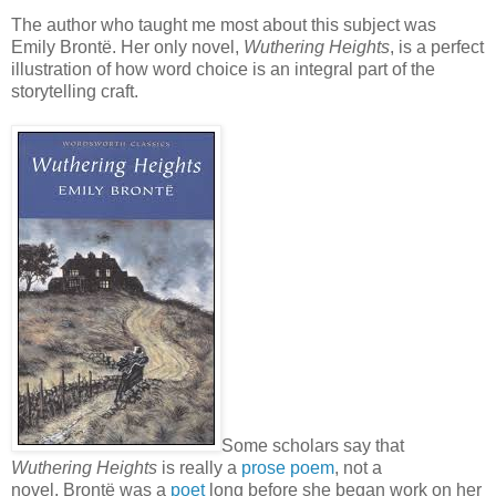
The author who taught me most about this subject was
Emily
Brontë. Her only novel,
W
uthering Heights
, is a perfect
illustration of how word choice is an
integral
part of the
storytelling craft.
Some scholars say that
Wuthering Heights
is really a
prose poem
, not a
novel.
Brontë was a
poet
long before she began work on her