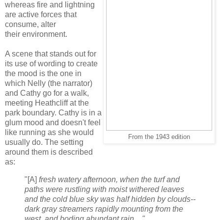
whereas fire and lightning
are active forces that
consume, alter
their environment.
A scene that stands out for
its use of wording to create
the mood is the one in
which
Nelly (the narrator)
and Cathy go for a walk,
meeting Heathcliff at the
park boundary. Cathy is in a
glum mood and doesn't feel
like running as she would
From the 1943 edition
usually do. The setting
around them is described
as:
"[A]
fresh watery afternoon, when the turf and
paths were rustling with moist withered leaves
and the cold blue sky was half hidden by clouds--
dark gray streamers rapidly mounting from the
west, and boding abundant rain ..."