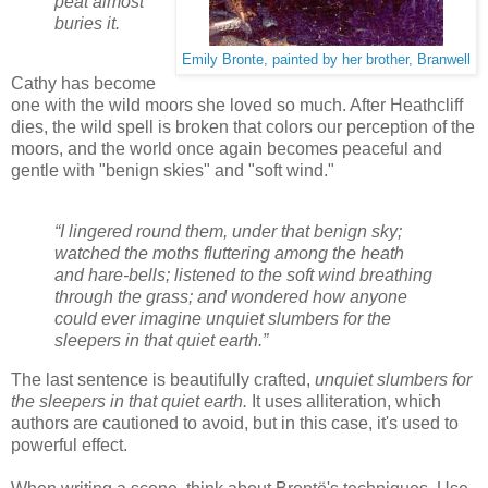
peat almost
buries it.
Emily Bronte, painted by her brother, Branwell
Cathy has become
one with the wild moors she loved so much. After Heathcliff
dies, the wild spell is broken that colors our perception of the
moors, and the world once again becomes peaceful and
gentle with "benign skies" and "soft wind."
“I lingered round them, under that benign sky;
watched the moths fluttering among the heath
and hare-bells; listened to the soft wind breathing
through the grass; and wondered how anyone
could ever imagine unquiet slumbers for the
sleepers in that quiet earth.”
The last sentence is beautifully crafted,
unquiet slumbers for
the sleepers in that quiet earth.
It uses alliteration, which
authors are cautioned to avoid, but in this case, it's used to
powerful effect.