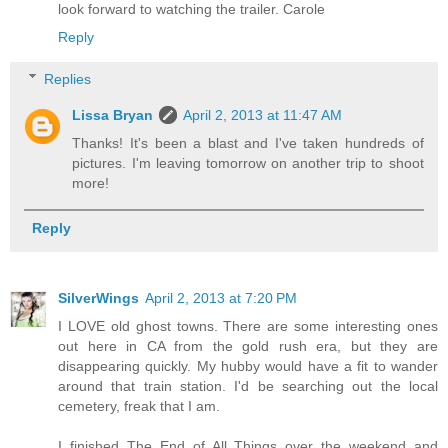
look forward to watching the trailer. Carole
Reply
Replies
Lissa Bryan
April 2, 2013 at 11:47 AM
Thanks! It's been a blast and I've taken hundreds of
pictures. I'm leaving tomorrow on another trip to shoot
more!
Reply
SilverWings
April 2, 2013 at 7:20 PM
I LOVE old ghost towns. There are some interesting ones
out here in CA from the gold rush era, but they are
disappearing quickly. My hubby would have a fit to wander
around that train station. I'd be searching out the local
cemetery, freak that I am.
I finished The End of All Things over the weekend and