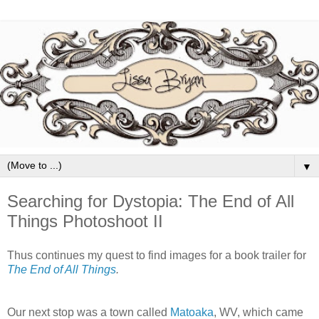
▼
Searching for Dystopia: The End of All
Things Photoshoot II
Thus continues my quest to find images for a book trailer for
The End of All Things
.
Our next stop was a town called
Matoaka
, WV, which came