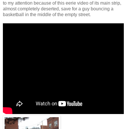
to my attention because of this eerie video of its main strip,
almost completely deserted, save for a guy bouncing a
basketball in the middle of the empty street.