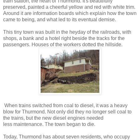
train station, the heart of Thurmond. It's beautifully
preserved, painted a cheerful yellow and red with white trim.
Around it are information boards which explain how the town
came to being, and what led to its eventual demise.
This tiny town was built in the heyday of the railroads, with
shops, a bank and a hotel right beside the tracks for the
passengers. Houses of the workers dotted the hillside.
When trains switched from coal to diesel, it was a heavy
blow for Thurmond. Not only did they no longer sell coal to
the trains, but the new diesel engines needed
less maintenance. The town began to die.
Today, Thurmond has about seven residents, who occupy