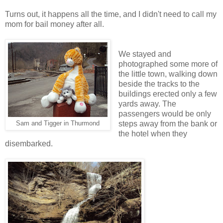
Turns out, it happens all the time, and I didn't need to call my
mom for bail money after all.
We stayed and
photographed some more of
the little town, walking down
beside the tracks to the
buildings erected only a few
yards away. The
passengers would be only
steps away from the bank or
Sam and Tigger in Thurmond
the hotel when they
disembarked.