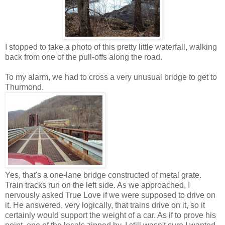
I stopped to take a photo of this pretty little waterfall, walking
back from one of the pull-offs along the road.
To my alarm, we had to cross a very unusual bridge to get to
Thurmond.
Yes, that's a one-lane bridge constructed of metal grate.
Train tracks run on the left side. As we approached, I
nervously asked True Love if we were supposed to drive on
it. He answered, very logically, that trains drive on it, so it
certainly would support the weight of a car. As if to prove his