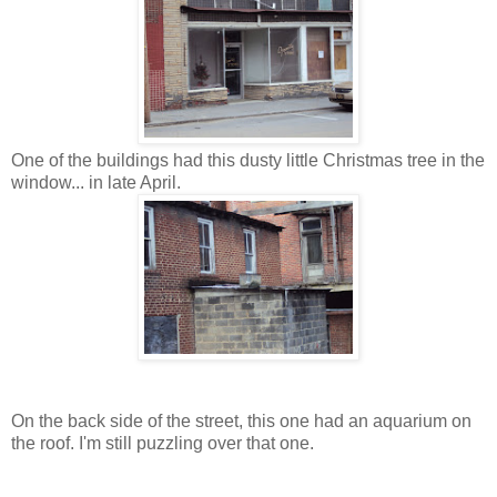
One of the buildings had this dusty little Christmas tree in the
window... in late April.
On the back side of the street, this one had an aquarium on
the roof. I'm still puzzling over that one.