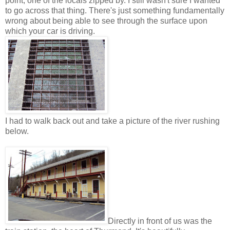
point, one of the locals zipped by. I still wasn't sure I wanted
to go across that thing. There's just something fundamentally
wrong about being able to see through the surface upon
which your car is driving.
I had to walk back out and take a picture of the river rushing
below.
Directly in front of us was the