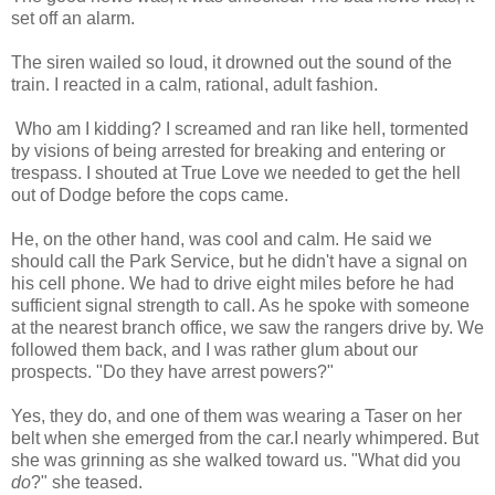
set off an alarm.
The siren wailed so loud, it drowned out the sound of the
train. I reacted in a calm, rational, adult fashion.
Who am I kidding? I screamed and ran like hell, tormented
by visions of being arrested for breaking and entering or
trespass. I shouted at True Love we needed to get the hell
out of Dodge before the cops came.
He, on the other hand, was cool and calm. He said we
should call the Park Service, but he didn't have a signal on
his cell phone. We had to drive eight miles before he had
sufficient signal strength to call. As he spoke with someone
at the nearest branch office, we saw the rangers drive by. We
followed them back, and I was rather glum about our
prospects. "Do they have arrest powers?"
Yes, they do, and one of them was wearing a Taser on her
belt when she emerged from the car.I nearly whimpered. But
she was grinning as she walked toward us. "What did you
do
?" she teased.