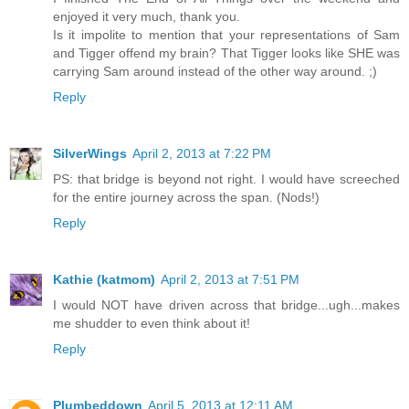
enjoyed it very much, thank you.
Is it impolite to mention that your representations of Sam
and Tigger offend my brain? That Tigger looks like SHE was
carrying Sam around instead of the other way around. ;)
Reply
SilverWings
April 2, 2013 at 7:22 PM
PS: that bridge is beyond not right. I would have screeched
for the entire journey across the span. (Nods!)
Reply
Kathie (katmom)
April 2, 2013 at 7:51 PM
I would NOT have driven across that bridge...ugh...makes
me shudder to even think about it!
Reply
Plumbeddown
April 5, 2013 at 12:11 AM