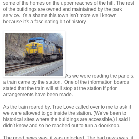
some of the homes on the upper reaches of the hill. The rest
of the buildings are owned and maintained by the park
service. It's a shame this town isn't more well known
because it's a fascinating bit of history.
As we were reading the panels,
a train came by the station. One of the information boards
stated that the train will still stop at the station if prior
arrangements have been made.
As the train roared by, True Love called over to me to ask if
we were allowed to go inside the station. (We've been to
historical sites where the buildings are accessible.) I said I
didn't know and so he reached out to turn a doorknob.
The good news was, it was unlocked. The bad news was, it