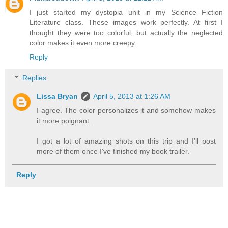
I just started my dystopia unit in my Science Fiction
Literature class. These images work perfectly. At first I
thought they were too colorful, but actually the neglected
color makes it even more creepy.
Reply
Replies
Lissa Bryan
April 5, 2013 at 1:26 AM
I agree. The color personalizes it and somehow makes
it more poignant.
I got a lot of amazing shots on this trip and I'll post
more of them once I've finished my book trailer.
Reply