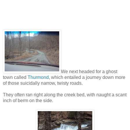
We next headed for a ghost
town called
Thurmond
, which entailed a journey down more
of those suicidally narrow, twisty roads.
They often ran right along the creek bed, with naught a scant
inch of berm on the side.