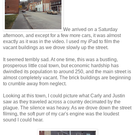
We arrived on a Saturday
afternoon, and except for a few more cars, it was almost
exactly as it was in the video. I used my iPad to film the
vacant buildings as we drove slowly up the street.
It seemed terribly sad. At one time, this was a bustling,
prosperous little coal town, but economic hardship has
dwindled its population to around 250, and the main street is
almost completely vacant. The brick buildings are beginning
to crumble away from neglect.
Looking at this town, I could picture what Carly and Justin
saw as they traveled across a country decimated by the
plague. The silence was heavy. As we drove down the street
filming, the soft purr of my car's engine was the loudest
sound I could hear.