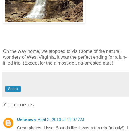
On the way home, we stopped to visit some of the natural
wonders of West Virginia. It was the perfect ending for a fun-
filled trip. (Except for the almost-getting-arrested part.)
Share
7 comments:
Unknown
April 2, 2013 at 11:07 AM
Great photos, Lissa! Sounds like it was a fun trip (mostly!). I