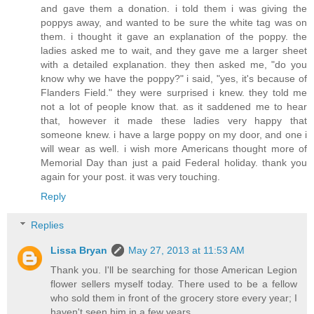
and gave them a donation. i told them i was giving the
poppys away, and wanted to be sure the white tag was on
them. i thought it gave an explanation of the poppy. the
ladies asked me to wait, and they gave me a larger sheet
with a detailed explanation. they then asked me, "do you
know why we have the poppy?" i said, "yes, it's because of
Flanders Field." they were surprised i knew. they told me
not a lot of people know that. as it saddened me to hear
that, however it made these ladies very happy that
someone knew. i have a large poppy on my door, and one i
will wear as well. i wish more Americans thought more of
Memorial Day than just a paid Federal holiday. thank you
again for your post. it was very touching.
Reply
Replies
Lissa Bryan
May 27, 2013 at 11:53 AM
Thank you. I'll be searching for those American Legion
flower sellers myself today. There used to be a fellow
who sold them in front of the grocery store every year; I
haven't seen him in a few years.