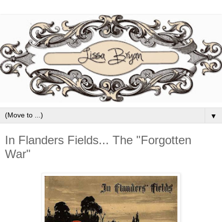
▼
In Flanders Fields... The "Forgotten
War"