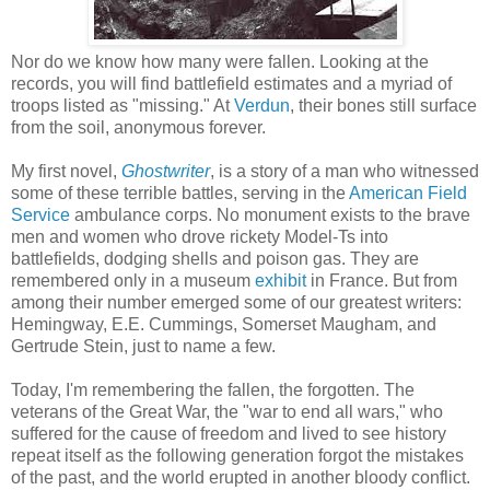
Nor do we know how many were fallen. Looking at the
records, you will find battlefield estimates and a myriad of
troops listed as "missing." At
Verdun
, their bones still surface
from the soil, anonymous forever.
My first novel,
Ghostwriter
, is a story of a man who witnessed
some of these terrible battles, serving in the
American Field
Service
ambulance corps. No monument exists to the brave
men and women who drove rickety Model-Ts into
battlefields, dodging shells and poison gas. They are
remembered only in a museum
exhibit
in France. But from
among their number emerged some of our greatest writers:
Hemingway, E.E. Cummings, Somerset Maugham, and
Gertrude Stein, just to name a few.
Today, I'm remembering the fallen, the forgotten. The
veterans of the Great War, the "war to end all wars," who
suffered for the cause of freedom and lived to see history
repeat itself as the following generation forgot the mistakes
of the past, and the world erupted in another bloody conflict.