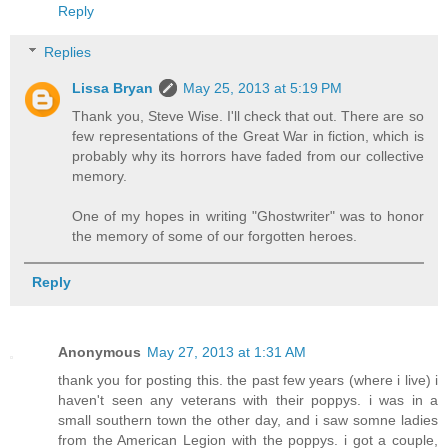
Reply
Replies
Lissa Bryan
May 25, 2013 at 5:19 PM
Thank you, Steve Wise. I'll check that out. There are so
few representations of the Great War in fiction, which is
probably why its horrors have faded from our collective
memory.
One of my hopes in writing "Ghostwriter" was to honor
the memory of some of our forgotten heroes.
Reply
Anonymous
May 27, 2013 at 1:31 AM
thank you for posting this. the past few years (where i live) i
haven't seen any veterans with their poppys. i was in a
small southern town the other day, and i saw somne ladies
from the American Legion with the poppys. i got a couple,