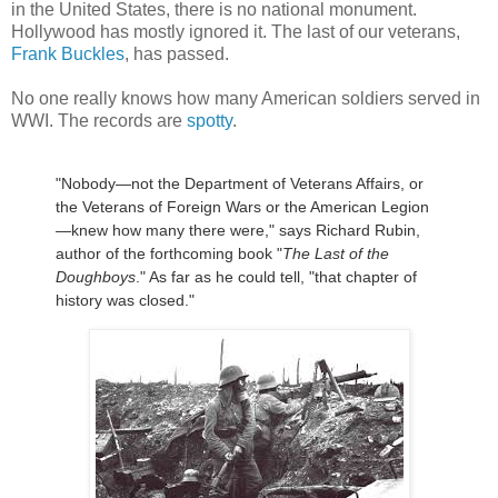
in the United States, there is no national monument.
Hollywood has mostly ignored it. The last of our veterans,
Frank Buckles
, has passed.
No one really knows how many American soldiers served in
WWI. The records are
spotty
.
"Nobody—not the Department of Veterans Affairs, or
the Veterans of Foreign Wars or the American Legion
—knew how many there were," says Richard Rubin,
author of the forthcoming book "
The Last of the
Doughboys
." As far as he could tell, "that chapter of
history was closed."