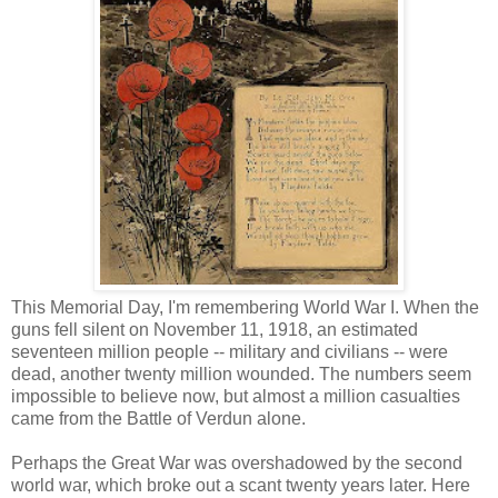
This Memorial Day, I'm remembering World War I. When the
guns fell silent on November 11, 1918, an estimated
seventeen million people -- military and civilians -- were
dead, another twenty million wounded. The numbers seem
impossible to believe now, but almost a million casualties
came from the Battle of Verdun alone.
Perhaps the Great War was overshadowed by the second
world war, which broke out a scant twenty years later. Here