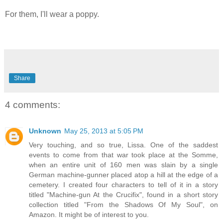
For them, I'll wear a poppy.
Share
4 comments:
Unknown
May 25, 2013 at 5:05 PM
Very touching, and so true, Lissa. One of the saddest
events to come from that war took place at the Somme,
when an entire unit of 160 men was slain by a single
German machine-gunner placed atop a hill at the edge of a
cemetery. I created four characters to tell of it in a story
titled "Machine-gun At the Crucifix", found in a short story
collection titled "From the Shadows Of My Soul", on
Amazon. It might be of interest to you.