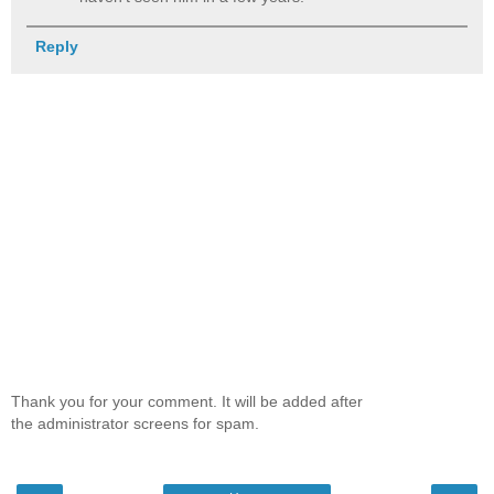
Reply
Thank you for your comment. It will be added after
the administrator screens for spam.