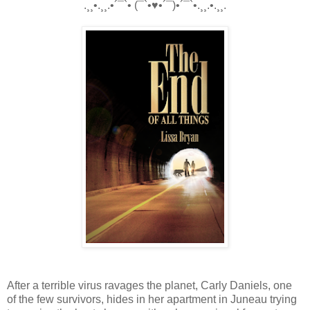
.¸¸•.¸¸.•´¯`• (¯`•♥•´¯)•´¯`•.¸¸.•.¸¸.
After a terrible virus ravages the planet, Carly Daniels, one
of the few survivors, hides in her apartment in Juneau trying