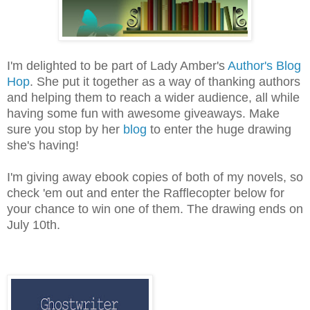
I'm delighted to be part of Lady Amber's
Author's Blog
Hop
. She put it together as a way of thanking authors
and helping them to reach a wider audience, all while
having some fun with awesome giveaways. Make
sure you stop by her
blog
to enter the huge drawing
she's having!
I'm giving away ebook copies of both of my novels, so
check 'em out and enter the Rafflecopter below for
your chance to win one of them. The drawing ends on
July 10th.