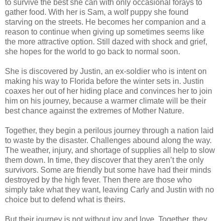
to survive the best she can with only occasional forays to
gather food. With her is Sam, a wolf puppy she found
starving on the streets. He becomes her companion and a
reason to continue when giving up sometimes seems like
the more attractive option. Still dazed with shock and grief,
she hopes for the world to go back to normal soon.
She is discovered by Justin, an ex-soldier who is intent on
making his way to Florida before the winter sets in. Justin
coaxes her out of her hiding place and convinces her to join
him on his journey, because a warmer climate will be their
best chance against the extremes of Mother Nature.
Together, they begin a perilous journey through a nation laid
to waste by the disaster. Challenges abound along the way.
The weather, injury, and shortage of supplies all help to slow
them down. In time, they discover that they aren’t the only
survivors. Some are friendly but some have had their minds
destroyed by the high fever. Then there are those who
simply take what they want, leaving Carly and Justin with no
choice but to defend what is theirs.
But their journey is not without joy and love. Together, they