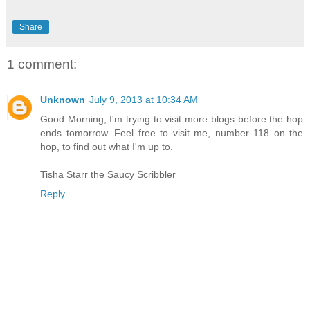
Share
1 comment:
Unknown
July 9, 2013 at 10:34 AM
Good Morning, I'm trying to visit more blogs before the hop
ends tomorrow. Feel free to visit me, number 118 on the
hop, to find out what I'm up to.
Tisha Starr the Saucy Scribbler
Reply