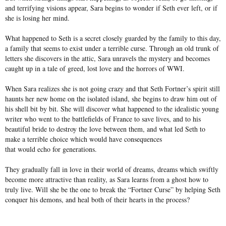
and terrifying visions appear, Sara begins to wonder if Seth ever left, or if
she is losing her mind.
What happened to Seth is a secret closely guarded by the family to this day,
a family that seems to exist under a terrible curse. Through an old trunk of
letters she discovers in the attic, Sara unravels the mystery and becomes
caught up in a tale of greed, lost love and the horrors of WWI.
When Sara realizes she is not going crazy and that Seth Fortner’s spirit still
haunts her new home on the isolated island, she begins to draw him out of
his shell bit by bit. She will discover what happened to the idealistic young
writer who went to the battlefields of France to save lives, and to his
beautiful bride to destroy the love between them, and what led Seth to
make a terrible choice which would have consequences
that would echo for generations.
They gradually fall in love in their world of dreams, dreams which swiftly
become more attractive than reality, as Sara learns from a ghost how to
truly live. Will she be the one to break the “Fortner Curse” by helping Seth
conquer his demons, and heal both of their hearts in the process?