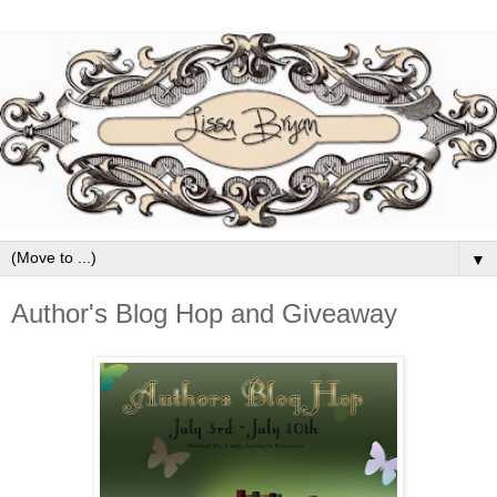
▼
Author's Blog Hop and Giveaway