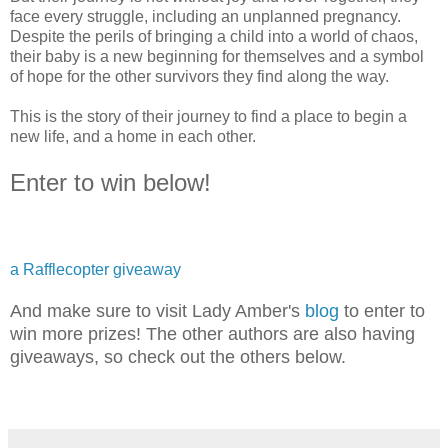
face every struggle, including an unplanned pregnancy.
Despite the perils of bringing a child into a world of chaos,
their baby is a new beginning for themselves and a symbol
of hope for the other survivors they find along the way.
This is the story of their journey to find a place to begin a
new life, and a home in each other.
Enter to win below!
a Rafflecopter giveaway
And make sure to visit Lady Amber's
blog
to enter to
win more prizes! The other authors are also having
giveaways, so check out the others below.