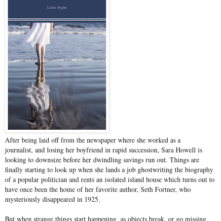
After being laid off from the newspaper where she worked as a
journalist, and losing her boyfriend in rapid succession, Sara Howell is
looking to downsize before her dwindling savings run out. Things are
finally starting to look up when she lands a job ghostwriting the biography
of a popular politician and rents an isolated island house which turns out to
have once been the home of her favorite author, Seth Fortner, who
mysteriously disappeared in 1925.
But when strange things start happening, as objects break, or go missing,