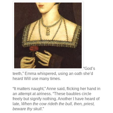
“God’s
teeth,” Emma whispered, using an oath she’d
heard Will use many times.
“It matters naught,” Anne said, flicking her hand in
an attempt at airiness. “These baubles circle
freely but signify nothing. Another I have heard of
late,
When the cow rideth the bull, then, priest,
beware thy skull
.”