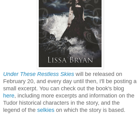
Under These Restless Skies
will be released on
February 20, and every day until then, I'll be posting a
small excerpt. You can check out the book's blog
here
, including more excerpts and information on the
Tudor historical characters in the story, and the
legend of the
selkies
on which the story is based.