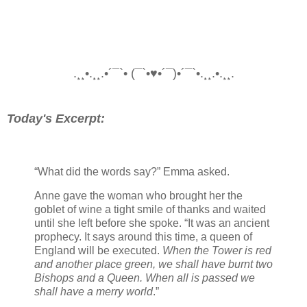
.¸¸•.¸¸.•´¯`• (¯`•♥•´¯)•´¯`•.¸¸.•.¸¸.
Today's Excerpt:
“What did the words say?” Emma asked.
Anne gave the woman who brought her the
goblet of wine a tight smile of thanks and waited
until she left before she spoke. “It was an ancient
prophecy. It says around this time, a queen of
England will be executed.
When the Tower is red
and another place green, we shall have burnt two
Bishops and a Queen. When all is passed we
shall have a merry world
.”