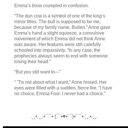
Emma’s brow crumpled in confusion.
“The dun cow is a symbol of one of the king’s
minor titles. The bull is supposed to be me,
because of my family name, Bullen.” Anne gave
Emma’s hand a slight squeeze, a convulsive
movement of which Emma did not think Anne
was aware. Her features were still carefully
schooled into impassivity. “In any case, the
prophecies always seem to end with someone
losing their head.”
“But you still want to—”
“ ’Tis not about what I want,” Anne hissed. Her
eyes were filled with a sudden, fierce fire. “I have
no choice, Emma Fool. I
never
had a choice.”
.¸¸•.¸¸.•´¯`• (¯`•♥•´¯)•´¯`•.¸¸.•.¸¸.