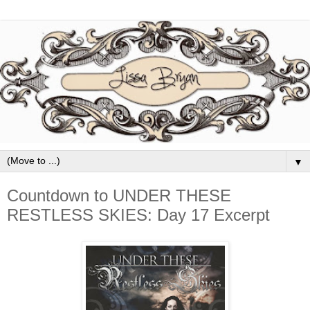
▼
Countdown to UNDER THESE
RESTLESS SKIES: Day 17 Excerpt