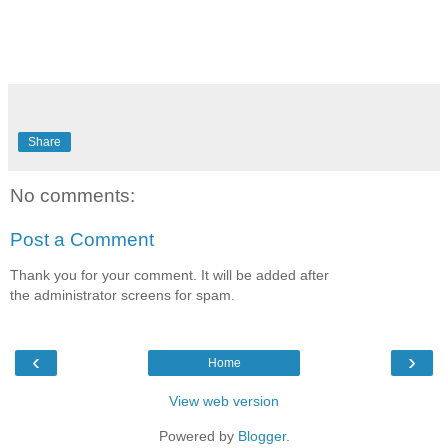
Share
No comments:
Post a Comment
Thank you for your comment. It will be added after
the administrator screens for spam.
‹
›
Home
View web version
Powered by
Blogger
.