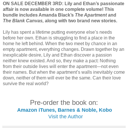
ON SALE DECEMBER 3RD: Lily and Ethan’s passionate
affair is now available in one complete volume! This
bundle includes Amanda Black’s
The Apartment
and
The Blank Canvas,
along with two brand new stories.
Lily has spent a lifetime putting everyone else’s needs
before her own. Ethan is struggling to find a place in the
home he left behind. When the two meet by chance in an
empty apartment, everything changes. Drawn together by an
inexplicable desire, Lily and Ethan discover a passion
neither knew existed. And so, they make a pact: Nothing
from their outside lives will enter the apartment—not even
their names. But when the apartment’s walls inevitably come
down, neither of them will ever be the same. Can their love
survive the real world?
Pre-order the book on:
Amazon
iTunes, Barnes & Noble, Kobo
Visit the Author