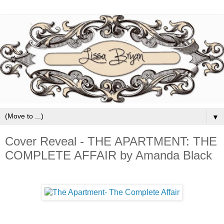
▼
Cover Reveal - THE APARTMENT: THE
COMPLETE AFFAIR by Amanda Black