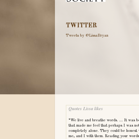
TWITTER
Tweets by @LissaBryan
Quotes Lissa likes
“We live and breathe words. .... It was 
that made me feel that perhaps I was no
completely alone. They could be honest 
me, and I with them. Reading your word