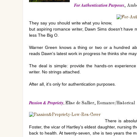
For Authentication Purposes
, Ambe
They say you should write what you know,
but aspiring romance writer, Dawn Sims doesn't have
less The Big O.
Warner Green knows a thing or two or a hundred a
reads Dawn's latest work in progress he thinks she may
The deal is simple: provide the hands-on experien
writer. No strings attached.
After all, it's only for authentication purposes.
Passion & Propriety
,
Elise de Sallier, Romance/Historical
There is absolu
Foster, the vicar of Hartley’s eldest daughter, nursing
back to health. At twenty-seven, she is two years the m