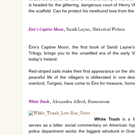
is headed for the glittering, dangerous court of Henry V
the scaffold. Can he protect his newfound love from the
Eire's Captive Moon
, Sandi Layne, Historical Fiction
Éire’s Captive Moon, the first book of Sandi Layne’s 
Trilogy, brings you to the unsettled era of the early V
today’s Ireland.
Red-striped sails make their first appearance on the sh
peaceful life of the villagers is obliterated in one d
overlord, Tuirgeis, have come to Éire for treasure, hono
White Trash
, Alexandra Allred, Humourous
White Trash
is a fa
serves as a bitter social commentary on American hyp
police department works the biggest whodunit in Granb