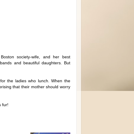
Boston society-wife, and her best
usbands and beautiful daughters. But
 for the ladies who lunch. When the
prising that their mother should worry
 fur!