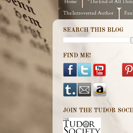
Home
"The End of All Thin
The Introverted Author
Fan
SEARCH THIS BLOG
FIND ME!
JOIN THE TUDOR SOCI