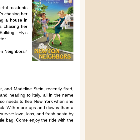
rful residents
’s chasing her
ng a house in
s chasing her
Bulldog. Ely’s
ter.
ton Neighbors?
 and Madeline Stein, recently fired,
and heading to Italy, all in the name
also needs to flee New York when she
back. With more ups and downs than a
 survive love, loss, and fresh pasta by
gie bag. Come enjoy the ride with the