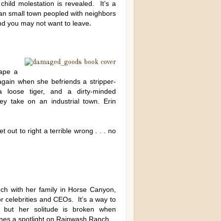
child molestation is revealed. It’s a
can small town peopled with neighbors
and you may not want to leave
.
ape a
again when she befriends a stripper-
loose tiger, and a dirty-minded
ey take on an industrial town. Erin
out to right a terrible wrong . . . no
ch with her family in Horse Canyon,
or celebrities and CEOs. It’s a way to
 but her solitude is broken when
nes a spotlight on Rainwash Ranch.