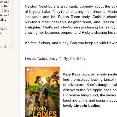
mes and
Newton Neighbors is a romantic comedy about the colo
aw the
 I felt-
of Crystal Lake. They’re all chasing their dreams. Maria
 dreamt.
lost youth and hot Puerto Rican body. Cathi is chasi
eling
Newton’s most desirable neighborhood, and Jessica i
firefighter. That’s not all—Noreen is chasing her randy 
lized
chasing her business empire, and Ricky’s chasing his sit
ra
It’s fast, furious, and funny. Can you keep up with New
uotes
Lincoln Ladies
, Suzy Duffy, Chick Lit
Kate Kavanagh, an empty nester,
find themselves leaving Lincoln 
of adventure. Kate’s daughter 
discovers the Big Apple bites 
Florentine fairground, the ladies
laughing at life and using a dog
lovely
Lincoln Ladies
.