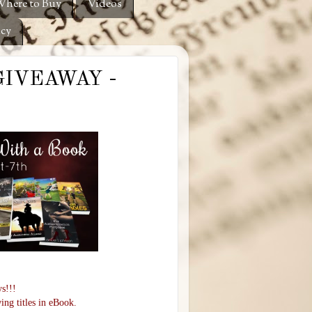
here to Buy
Videos
icy
#GIVEAWAY -
s!!!
ing titles in eBook.