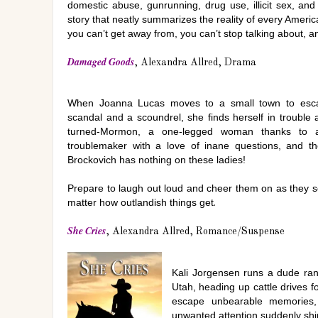
domestic abuse, gunrunning, drug use, illicit sex, and 
story that neatly summarizes the reality of every Ameri
you can’t get away from, you can’t stop talking about, 
Damaged Goods
, Alexandra Allred, Drama
When Joanna Lucas moves to a small town to esc
scandal and a scoundrel, she finds herself in trouble 
turned-Mormon, a one-legged woman thanks to a 
troublemaker with a love of inane questions, and th
Brockovich has nothing on these ladies!
Prepare to laugh out loud and cheer them on as they set 
matter how outlandish things get
.
She Cries
, Alexandra Allred, Romance/Suspense
Kali Jorgensen runs a dude ran
Utah, heading up cattle drives f
escape unbearable memories,
unwanted attention suddenly shi