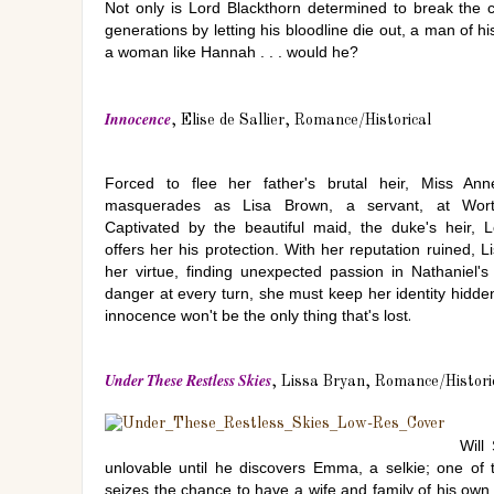
Not only is Lord Blackthorn determined to break the c
generations by letting his bloodline die out, a man of hi
a woman like Hannah . . . would he?
Innocence
, Elise de Sallier, Romance/Historical
Forced to flee her father's brutal heir, Miss Ann
masquerades as Lisa Brown, a servant, at Worth
Captivated by the beautiful maid, the duke's heir, 
offers her his protection. With her reputation ruined, L
her virtue, finding unexpected passion in Nathaniel'
danger at every turn, she must keep her identity hidden 
innocence won't be the only thing that's lost
.
Under These Restless Skies
, Lissa Bryan, Romance/Histori
Will
unlovable until he discovers Emma, a selkie; one of 
seizes the chance to have a wife and family of his own 