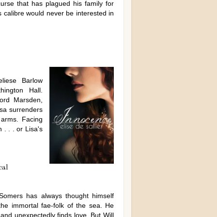
urse that has plagued his family for
s calibre would never be interested in
eliese Barlow
ington Hall.
Lord Marsden,
isa surrenders
s arms. Facing
. . . or Lisa's
cal
 Somers has always thought himself
the immortal fae-folk of the sea. He
and unexpectedly finds love. But Will