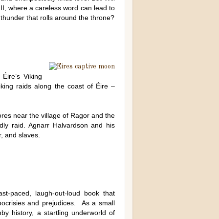
III, where a careless word can lead to
 thunder that rolls around the throne?
Éire’s Viking
iking raids along the coast of Éire –
ores near the village of Ragor and the
eadly raid. Agnarr Halvardson and his
r, and slaves.
st-paced, laugh-out-loud book that
ocrisies and prejudices. As a small
y history, a startling underworld of