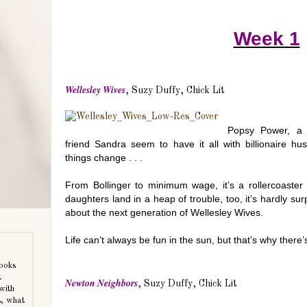
Week 1
Wellesley Wives
, Suzy Duffy, Chick Lit
Popsy Power, a 
friend Sandra seem to have it all with billionaire h
things change . . .
From Bollinger to minimum wage, it’s a rollercoaster
daughters land in a heap of trouble, too, it’s hardly sur
about the next generation of Wellesley Wives.
Life can’t always be fun in the sun, but that’s why there’s
books
t
Newton Neighbors
, Suzy Duffy, Chick Lit
with
s, what