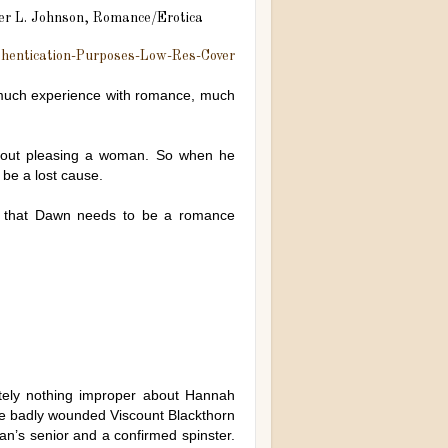
r L. Johnson, Romance/Erotica
 much experience with romance, much
bout pleasing a woman. So when he
 be a lost cause.
ce that Dawn needs to be a romance
tely nothing improper about Hannah
 the badly wounded Viscount Blackthorn
an’s senior and a confirmed spinster.