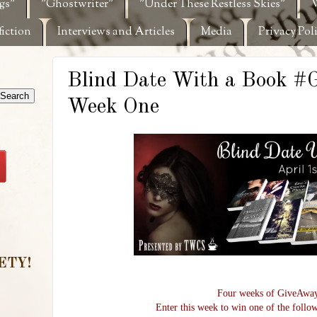
gs"
"Ghostwriter"
"Under These Restless Skies"
W
fiction
Interviews and Articles
Media
Privacy Pol
Blind Date With a Book 
Week One
ETY!
Four weeks of GiveAway
Enter this week to win one of the follow