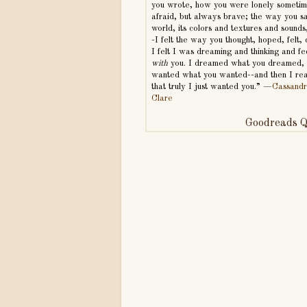
you wrote, how you were lonely someti
afraid, but always brave; the way you s
world, its colors and textures and sounds,
-I felt the way you thought, hoped, felt,
I felt I was dreaming and thinking and fe
with
you. I dreamed what you dreamed,
wanted what you wanted--and then I rea
that truly I just wanted you.” —
Cassand
Clare
Goodreads Q