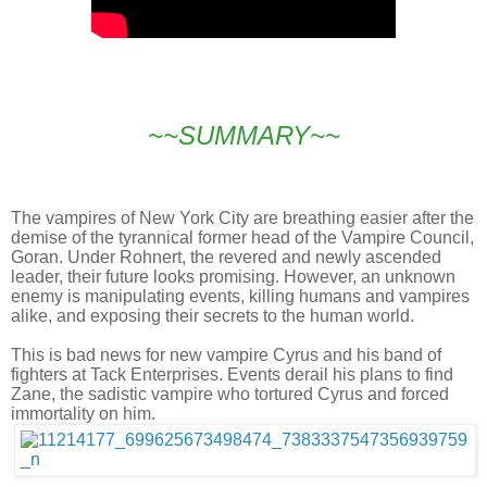
~~SUMMARY~~
The vampires of New York City are breathing easier after the
demise of the tyrannical former head of the Vampire Council,
Goran. Under Rohnert, the revered and newly ascended
leader, their future looks promising. However, an unknown
enemy is manipulating events, killing humans and vampires
alike, and exposing their secrets to the human world.
This is bad news for new vampire Cyrus and his band of
fighters at Tack Enterprises. Events derail his plans to find
Zane, the sadistic vampire who tortured Cyrus and forced
immortality on him.