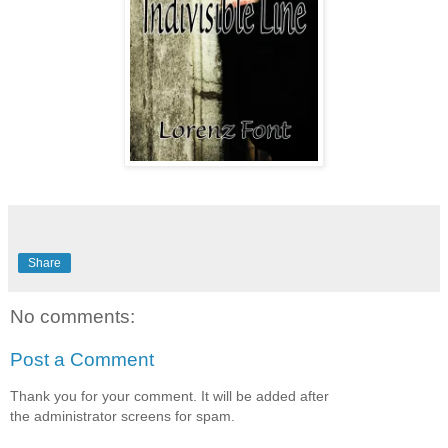
Share
No comments:
Post a Comment
Thank you for your comment. It will be added after
the administrator screens for spam.