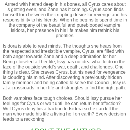
Armed with hatred deep in his bones, all Cyrus cares about
is getting even, and Zane has it coming. Cyrus soon finds
himself torn between the crippling desire for revenge and his
responsibility to his friends. When he begins to spend time in
the company of the beautiful and pureblooded vampire,
Isidora, her presence in his life makes him rethink his
priorities.
Isidora is able to read minds. The thoughts she hears from
the respected and irresistible vampire, Cyrus, are filled with
both anger towards Zane and a deep admiration for her.
Being closeted all her life, Issy has no idea what to do in the
face of the outside world’s war, death, and challenges. One
thing is clear. She craves Cyrus, but his need for vengeance
is clouding his mind. After discovering a previously hidden
family member and being called to serve the Council, Issy is
at a crossroads in her life and struggles to find the right path.
Both vampires face tough choices. Should Issy pursue her
feelings for Cyrus or wait until he can return her affection?
Will Cyrus deny his attraction to Isidora so he can kill the
man who made his life a living hell on earth? Every decision
leads to a reckoning.