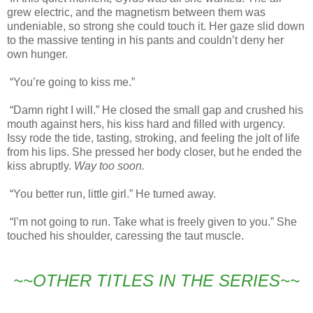
grew electric, and the magnetism between them was
undeniable, so strong she could touch it. Her gaze slid down
to the massive tenting in his pants and couldn’t deny her
own hunger.
“You’re going to kiss me.”
“Damn right I will.” He closed the small gap and crushed his
mouth against hers, his kiss hard and filled with urgency.
Issy rode the tide, tasting, stroking, and feeling the jolt of life
from his lips. She pressed her body closer, but he ended the
kiss abruptly.
Way too soon.
“You better run, little girl.” He turned away.
“I’m not going to run. Take what is freely given to you.” She
touched his shoulder, caressing the taut muscle.
~~OTHER TITLES IN THE SERIES~~