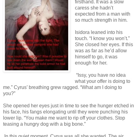
firsthand. It was a slow
caress she hadn’t
expected from a man with
so much strength in him.
Isidora leaned into his
touch. “I know you won’t.”
She closed her eyes. If this
was as far as he’d allow
himself to go, it was
enough for her.
“Issy, you have no idea
what your offer is doing to
me.” Cyrus’ breathing grew ragged. “What am I doing to
you?”
She opened her eyes just in time to see the hunger etched in
his face, his fangs elongating until they were punching his
lower lip. “You make me want to rip off your clothes. Stop
teasing a hungry dog with a big bone.”
In this quiet moment, Cyrus was all she wanted. The air