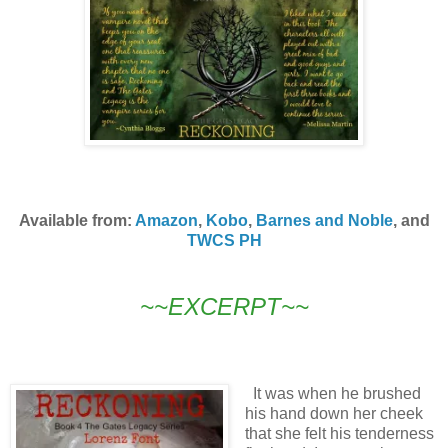
Available from:
Amazon
,
Kobo
,
Barnes and Noble
, and
TWCS PH
~~EXCERPT~~
It was when he brushed
his hand down her cheek
that she felt his tenderness