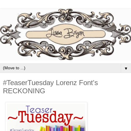
▼
#TeaserTuesday Lorenz Font's
RECKONING