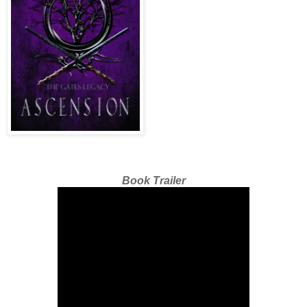
Book Trailer