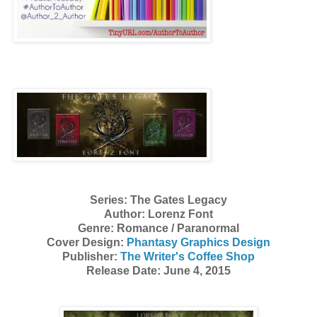
Series: The Gates Legacy
Author: Lorenz Font
Genre: Romance / Paranormal
Cover Design:
Phantasy Graphics Design
Publisher:
The Writer's Coffee Shop
Release Date: June 4, 2015