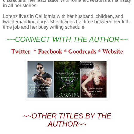
characters. Her fascination with romantic twists is a mainstay
in all her stories.
Lorenz lives in California with her husband, children, and
two demanding dogs. She divides her time between her full-
time job and her busy writing schedule.
~~CONNECT WITH THE AUTHOR~~
T
witter 
 * 
Facebook
 * 
Goodreads
 * 
Website
~~OTHER TITLES BY THE
AUTHOR~~