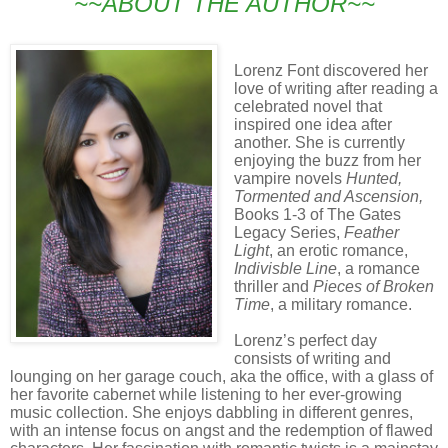
~~ABOUT THE AUTHOR~~
Lorenz Font discovered her
love of writing after reading a
celebrated novel that
inspired one idea after
another. She is currently
enjoying the buzz from her
vampire novels
Hunted,
Tormented and
Ascension,
Books 1-3 of The Gates
Legacy Series,
Feather
Light
, an erotic romance,
Indivisble Line
, a romance
thriller and
Pieces of Broken
Time
, a military romance.
Lorenz’s perfect day
consists of writing and
lounging on her garage couch, aka the office, with a glass of
her favorite cabernet while listening to her ever-growing
music collection. She enjoys dabbling in different genres,
with an intense focus on angst and the redemption of flawed