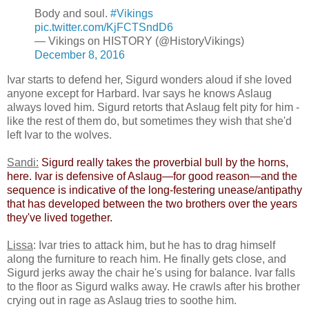
Body and soul.
#Vikings
pic.twitter.com/KjFCTSndD6
— Vikings on HISTORY (@HistoryVikings)
December 8, 2016
Ivar starts to defend her, Sigurd wonders aloud if she loved
anyone except for Harbard. Ivar says he knows Aslaug
always loved him. Sigurd retorts that Aslaug felt pity for him -
like the rest of them do, but sometimes they wish that she'd
left Ivar to the wolves.
Sandi:
​
Sigurd really takes the proverbial bull by the horns,
here. Ivar is defensive of Aslaug—for good reason—and the
sequence is indicative of the long-festering unease/antipathy
that has developed between the two brothers over the years
they've lived together.​
Lissa
: Ivar tries to attack him, but he has to drag himself
along the furniture to reach him. He finally gets close, and
Sigurd jerks away the chair he's using for balance. Ivar falls
to the floor as Sigurd walks away. He crawls after his brother
crying out in rage as Aslaug tries to soothe him.