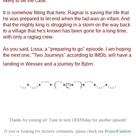
likely to be the case.
It is somehow fitting that here, Ragnar is saving the life that
he was prepared to let end when the lad was an infant. ​And
that the mighty king is struggling in a storm on the way back
to a village that he's known has been gone for a long time,
with only a ragtag crew.
As you said, Lissa, a "preparing to go" episode. I am hoping
the next one, "Two Journeys" according to IMDb, will have a
landing in Wessex and a journey for Björn.
.¸¸•.¸¸.•´¯`• (¯`•ღ•´¯)•´¯`•.¸¸.•.¸¸.
Thanks for joining us! Tune in next ODINSday for another episode!
If you’re looking for incisive comments, please check out
ProjectFandom
.