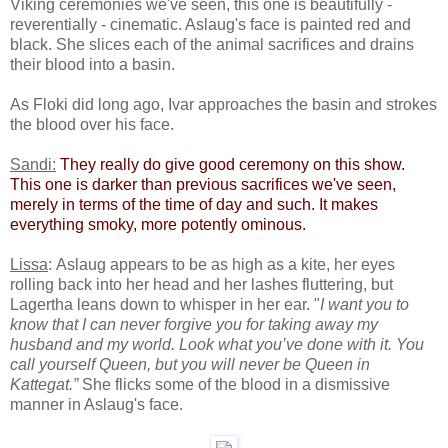
Viking ceremonies we've seen, this one is beautifully -
reverentially - cinematic. Aslaug's face is painted red and
black. She slices each of the animal sacrifices and drains
their blood into a basin.
As Floki did long ago, Ivar approaches the basin and strokes
the blood over his face.
Sandi:
​
They really do give good ceremony on this show.
This one is darker than previous sacrifices we've seen,
merely in terms of the time of day and such. It makes
everything smoky, more potently ominous.​
Lissa
: Aslaug appears to be as high as a kite, her eyes
rolling back into her head and her lashes fluttering, but
Lagertha leans down to whisper in her ear. "
I want you to
know that I can never forgive you for taking away my
husband and my world. Look what you’ve done with it. You
call yourself Queen, but you will never be Queen in
Kattegat.”
She flicks some of the blood in a dismissive
manner in Aslaug's face.