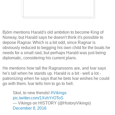
Björn mentions Harald's old ambition to become King of
Norway, but Harald says he doesn't think it's possible to
depose Ragnar. Which is a bit odd, since Ragnar is
obviously reduced to begging his own child for the boats he
needs for a small raid, but perhaps Harald was just being
diplomatic, considering his current plans.
He mentions how tall the Ragnarssons are, and Ivar says
he's tall when he stands up. Harald is a bit - well a lot -
patronizing when he says that he bets Ivar wishes he could
go with them. Ivar tells him to go to hell.
Skol, to new friends!
#Vikings
pic.twitter.com/1XvhYrOToS
— Vikings on HISTORY (@HistoryVikings)
December 8, 2016