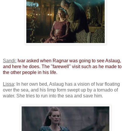
Sandi:
​
​Ivar asked when Ragnar was going to see Aslaug,
and here he does. The "farewell" visit such as he made to
the other people in his life. ​
Lissa
: In her own bed, Aslaug has a vision of Ivar floating
over the sea, and his limp form swept up by a tornado of
water. She tries to run into the sea and save him.