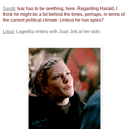
Sandi:
​
Ivar has to be seething, here. Regarding Harald, I
think he might be a bit behind the times, perhaps, in terms of
the current political climate. Unless he has spies?
Lissa
: Lagertha enters with Joan Jett at her side.