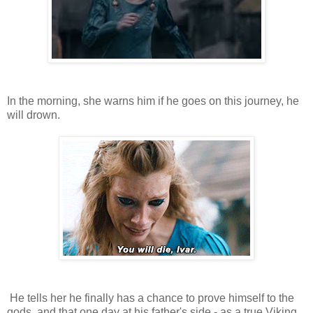
In the morning, she warns him if he goes on this journey, he
will drown.
He tells her he finally has a chance to prove himself to the
gods, and that one day at his father's side - as a true Viking