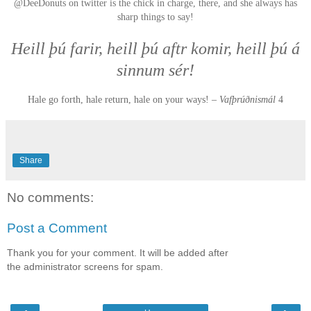
@DeeDonuts on twitter is the chick in charge, there, and she always has
sharp things to say!
Heill þú farir, heill þú aftr komir, heill þú á
sinnum sér!
Hale go forth, hale return, hale on your ways! –
Vafþrúðnismál
4
Share
No comments:
Post a Comment
Thank you for your comment. It will be added after
the administrator screens for spam.