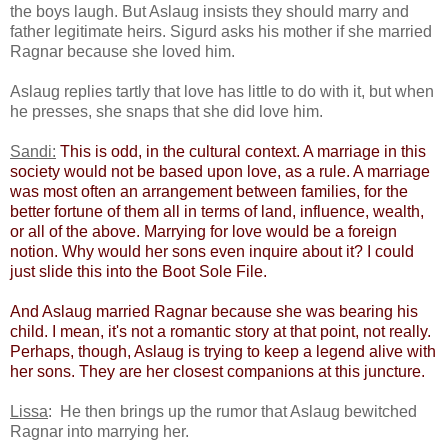
the boys laugh. But Aslaug insists they should marry and
father legitimate heirs. Sigurd asks his mother if she married
Ragnar because she loved him.
Aslaug replies tartly that love has little to do with it, but when
he presses, she snaps that she did love him.
Sandi:
​
This is odd, in the cultural context. A marriage in this
society would not be based upon love, as a rule. A marriage
was most often an arrangement between families, for the
better fortune of them all in terms of land, influence, wealth,
or all of the above. Marrying for love would be a foreign
notion. Why would her sons even inquire about it? I could
just slide this into the Boot Sole File.​
And Aslaug married Ragnar because she was bearing his
child. I mean, it's not a romantic story at that point, not really.
Perhaps, though, Aslaug is trying to keep a legend alive with
her sons. They are her closest companions at this juncture.
Lissa
: He then brings up the rumor that Aslaug bewitched
Ragnar into marrying her.