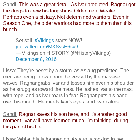
Sandi:
​
This was a great detail. As Ivar predicted, Ragnar got
the dregs to crew his longships. Older men. Weaker.
Perhaps even a bit lazy. Not determined warriors. Even in
Season One, the older warriors had more to them than this
bunch.​
Set sail.
#Vikings
starts NOW!
pic.twitter.com/MXSvsE6sv9
— Vikings on HISTORY (@HistoryVikings)
December 8, 2016
Lissa
: They're beset by a storm, as Aslaug predicted. The
men are being thrown from the vessel by the massive
waves. Ragnar grabs Ivar and tosses him over his shoulder
as he struggles toward the mast. He lashes Ivar to the mast
with rope, and as Ivar roars in fear, Ragnar puts his hand
over his mouth. He meets Ivar's eyes, and Ivar calms.
Sandi:
​
​Ragnar saves his son here, and it's another good
moment. Ivar will have learned much, I'm thinking, during
this part of his life.​
Lissa
: While this is happening, Aslaug is rocking in her