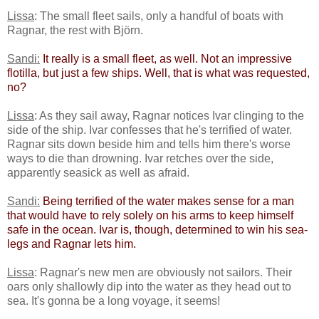
Lissa
: The small fleet sails, only a handful of boats with
Ragnar, the rest with Björn.
Sandi:
​
​It really is a small fleet, as well. Not an impressive
flotilla, but just a few ships. Well, that is what was requested,
no? ​
Lissa
: As they sail away, Ragnar notices Ivar clinging to the
side of the ship. Ivar confesses that he's terrified of water.
Ragnar sits down beside him and tells him there's worse
ways to die than drowning. Ivar retches over the side,
apparently seasick as well as afraid.
Sandi:
​
​Being terrified of the water makes sense for a man
that would have to rely solely on his arms to keep himself
safe in the ocean. Ivar is, though, determined to win his sea-
legs and Ragnar lets him.​
Lissa
: Ragnar's new men are obviously not sailors. Their
oars only shallowly dip into the water as they head out to
sea. It's gonna be a long voyage, it seems!