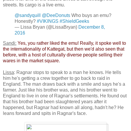
streets. Its cargo is a live emu.
@sandyquill
@DeeDonuts
Who buys an emu?
Honestly?
#VIKINGS
#ShieldGeeks
— Lissa Bryan (@LissaBryan)
December 8,
2016
Sandi:
​
Yes, you rather liked the emu! Really, it spoke well to
the internationality of Kattegat, but then we'd also seen that
before, with a host of culturally diverse people selling their
wares in the market square.
Lissa
: Ragnar stops to speak to a man he knows. He tells
him he's getting a crew together to go back to raid in
England. The man draws back with a smile and says he's a
farmer. Just like his brother was, and his brother went to
England to live in one of Ragnar's settlements. He found out
that his brother had been slaughtered years after it
happened, but Ragnar had known all along, hadn't he? He
leans forward and spits in Ragnar's face.