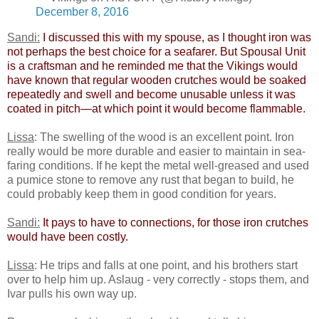
December 8, 2016
Sandi:
​
I discussed this with my spouse, as I thought iron was
not perhaps the best choice for a seafarer. But Spousal Unit
is a craftsman and he reminded me that the Vikings would
have known that regular wooden crutches would be soaked
repeatedly and swell and become unusable unless it was
coated in pitch—at which point it would become flammable.
Lissa
: The swelling of the wood is an excellent point. Iron
really would be more durable and easier to maintain in sea-
faring conditions. If he kept the metal well-greased and used
a pumice stone to remove any rust that began to build, he
could probably keep them in good condition for years.
Sandi:
​
It pays to have to connections, for those iron crutches
would have been costly.​
Lissa
: He trips and falls at one point, and his brothers start
over to help him up. Aslaug - very correctly - stops them, and
Ivar pulls his own way up.