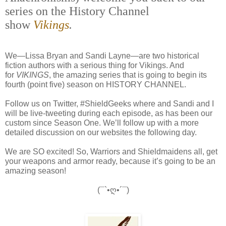
series on the History Channel
show
Vikings
.
We—Lissa Bryan and Sandi Layne—are two historical
fiction authors with a serious thing for Vikings. And
for
VIKINGS
, the amazing series that is going to begin its
fourth (point five) season on HISTORY CHANNEL.
Follow us on Twitter, #ShieldGeeks where and Sandi and I
will be live-tweeting during each episode, as has been our
custom since Season One. We’ll follow up with a more
detailed discussion on our websites the following day.
We are SO excited! So, Warriors and Shieldmaidens all, get
your weapons and armor ready, because it’s going to be an
amazing season!
(¯`•ღ•´¯)