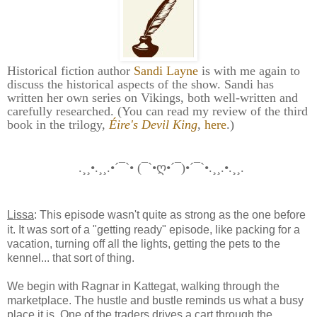
Historical fiction author
Sandi Layne
is with me again to
discuss the historical aspects of the show. Sandi has
written her own series on Vikings, both well-written and
carefully researched. (You can read my review of the third
book in the trilogy,
Éire's Devil King
,
here
.)
.¸¸•.¸¸.•´¯`• (¯`•ღ•´¯)•´¯`•.¸¸.•.¸¸.
Lissa
: This episode wasn't quite as strong as the one before
it. It was sort of a "getting ready" episode, like packing for a
vacation, turning off all the lights, getting the pets to the
kennel... that sort of thing.
We begin with Ragnar in Kattegat, walking through the
marketplace. The hustle and bustle reminds us what a busy
place it is. One of the traders drives a cart through the