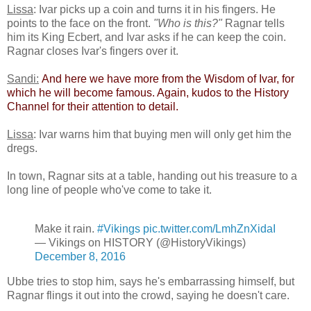
Lissa
: Ivar picks up a coin and turns it in his fingers. He
points to the face on the front.
"Who is this?"
Ragnar tells
him its King Ecbert, and Ivar asks if he can keep the coin.
Ragnar closes Ivar's fingers over it.
Sandi:
​
And here we have more from the Wisdom of Ivar, for
which he will become famous. Again, kudos to the History
Channel for their attention to detail.​
Lissa
: Ivar warns him that buying men will only get him the
dregs.
In town, Ragnar sits at a table, handing out his treasure to a
long line of people who've come to take it.
Make it rain.
#Vikings
pic.twitter.com/LmhZnXidaI
— Vikings on HISTORY (@HistoryVikings)
December 8, 2016
Ubbe tries to stop him, says he's embarrassing himself, but
Ragnar flings it out into the crowd, saying he doesn't care.