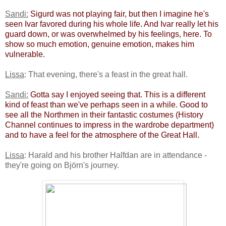
Sandi:
​
Sigurd was not playing fair, but then I imagine he's
seen Ivar favored during his whole life. And Ivar really let his
guard down, or was overwhelmed by his feelings, here. To
show so much emotion, genuine emotion, makes him
vulnerable. ​
Lissa
: That evening, there's a feast in the great hall.
Sandi:
​
Gotta say I enjoyed seeing that. This is a different
kind of feast than we've perhaps seen in a while. Good to
see all the Northmen in their fantastic costumes (History
Channel continues to impress in the wardrobe department)
and to have a feel for the atmosphere of the Great Hall.​
Lissa
: Harald and his brother Halfdan are in attendance -
they're going on Björn's journey.