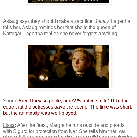
Aslaug says they should make a sacrifice.
Jointly,
Lagertha
tells her. Aslaug reminds her that she is the queen of
Kattegat. Lagertha replies she never forgets anything.
Sandi:
​
Aren't they so polite, here? *slanted smile* I like the
edge that the actresses gave the scene. The time was short,
but the animosity was well-played.​
Lissa
: After the feast, Margrethe runs outside and pleads
with Sigurd for protection from Ivar. She tells him that Ivar