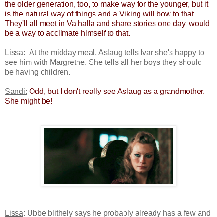
the older generation, too, to make way for the younger, but it
is the natural way of things and a Viking will bow to that.
They'll all meet in Valhalla and share stories one day, would
be a way to acclimate himself to that.
Lissa
: At the midday meal, Aslaug tells Ivar she's happy to
see him with Margrethe. She tells all her boys they should
be having children.
Sandi:
​
Odd, but I don't really see Aslaug as a grandmother.
She might be! ​
Lissa
: Ubbe blithely says he probably already has a few and