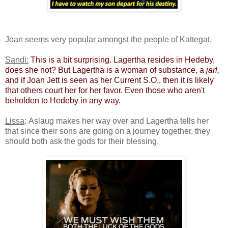
Joan seems very popular amongst the people of Kattegat.
Sandi:
​
​This is a bit surprising. Lagertha resides in Hedeby,
does she not? But Lagertha is a woman of substance, a
jarl,
and if Joan Jett is seen as her Current S.O., then it is likely
that others court her for her favor. Even those who aren't
beholden to Hedeby in any way.
Lissa
: Aslaug makes her way over and Lagertha tells her
that since their sons are going on a journey together, they
should both ask the gods for their blessing.