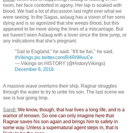
room, her face contorted in agony. Her lap is soaked with
blood. We had a lot of discussion last night over what we
were seeing. In the Sagas, aslaug has a vision of her sons
dying and is so agonized that she weeps blood, but this
appeared to be more along the lines of a miscarriage. But
we haven't seen Aslaug with a lover since the time jump, or
any indications that she's pregnant.
"Sail to England," he said. "It'll be fun." he said.
#Vikings
pic.twitter.com/R4Rl98vuCe
— Vikings on HISTORY (@HistoryVikings)
December 8, 2016
A massive wave overturns their ship. Ragnar struggles
through the water to try to untie his son. The last scene we
see is Ivar going limp.
Sandi:
​
We know, though, that Ivar lives a long life, and is a
warrior of renown. So one can only imagine here that
Ragnar saves his son again and brings him to safety in
some way. Unless a supernatural agent steps in, that is