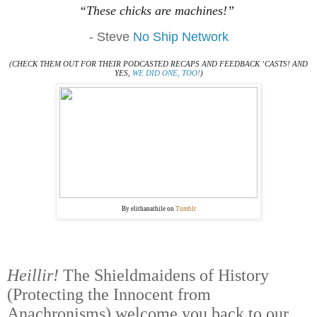
“These chicks are machines!”
- Steve
No Ship Network
(CHECK THEM OUT FOR THEIR PODCASTED RECAPS AND FEEDBACK ‘CASTS! AND
YES,
WE DID ONE, TOO!
)
By elithanathile on
Tumblr
Heillir!
The Shieldmaidens of History
(Protecting the Innocent from
Anachronisms) welcome you back to our