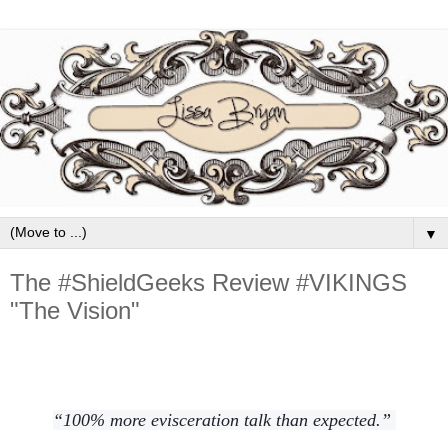
▼
The #ShieldGeeks Review #VIKINGS
"The Vision"
“100% more evisceration talk than expected.”