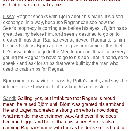
with him, bank on that name.
Lissa
: Ragnar speaks with Björn about his plans. It's a sad
exchange, in a way, because Ragnar can see how the
Seer's prophecy is coming true before his eyes... Björn has a
great destiny before him, and seems destined to go on to
greater things than Ragnar ever achieved. Ragnar tells him
he needs ships. Björn agrees to give him some of the fleet
he's assembled to go to the Mediterranean. It had to be very
galling for Ragnar to have to go to his son - hat in hand, so to
speak - and ask for ships that were built by the man who
used to craft ships for Ragnar.
Björn mentions having to pass by Rollo's lands, and says he
intends to see how much of a Viking his uncle still is.
Sandi:
​
Galling, yes, but I think too that Ragnar is proud. I
mean, he raised Björn until Björn was granted his armband. ​
He and Lagertha created a strong son who is now doing
what men do: make their own way. And even if he does
become bigger and better than his father, Björn is also
carrying Ragnar's name with him as he does so. It's hard for