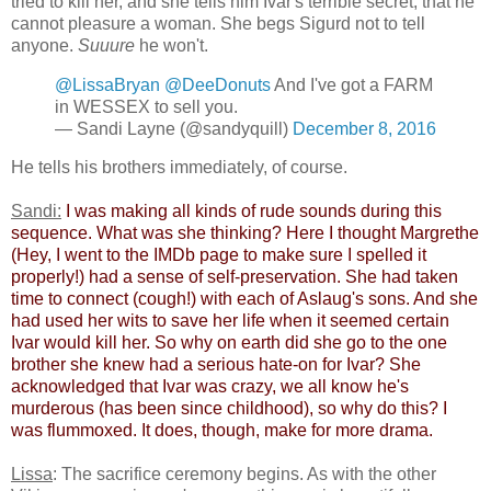
tried to kill her, and she tells him Ivar's terrible secret, that he
cannot pleasure a woman. She begs Sigurd not to tell
anyone.
Suuure
he won't.
@LissaBryan
@DeeDonuts
And I've got a FARM
in WESSEX to sell you.
— Sandi Layne (@sandyquill)
December 8, 2016
He tells his brothers immediately, of course.
Sandi:
​
​I was making all kinds of rude sounds during this
sequence. What was she thinking? Here I thought Margrethe
(Hey, I went to the IMDb page to make sure I spelled it
properly!) had a sense of self-preservation. She had taken
time to connect (cough!) with each of Aslaug's sons. And she
had used her wits to save her life when it seemed certain
Ivar would kill her. So why on earth did she go to the one
brother she knew had a serious hate-on for Ivar? She
acknowledged that Ivar was crazy, we all know he's
murderous (has been since childhood), so why do this? I
was flummoxed. It does, though, make for more drama.
Lissa
: The sacrifice ceremony begins. As with the other