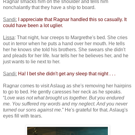
Ragnar smacks him on the shoulder and tells him
nonchalantly that they have a ship to board.
Sandi:
​
​I appreciate that Ragnar handled this so casually. It
could have been a lot uglier.​
Lissa
: That night, Ivar creeps to Margrethe's bed. She cries
out in terror when he puts a hand over her mouth. He tells
her he knows she told his brothers. She swears she didn't
and pleads for her life. Ivar tells her he believes her, and he
just wants to lie next to her.
Sandi:
​
Ha! I bet she didn't get any sleep that night . . .​
Ragnar comes to visit Aslaug as she's removing her hairpins
to go to bed. He gently caresses her neck as he speaks.
“
Love was not what brought us together. But you endured
me. You suffered my words and my neglect. And you never
turned our sons against me
.” He's grateful for that. Aslaug's
eyes fill with tears.