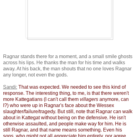
Ragnar stands there for a moment, and a small smile ghosts
across his lips. He thanks the man for his time and walks
away. At his back, the man shouts that no one loves Ragnar
any longer, not even the gods.
Sandi:
​
That was expected. We needed to see this kind of
response. The interesting thing, to me, is that there weren't
more Kattegatians (I can't call them
villagers
anymore, can
I?) ​who were up in Ragnar's face about the Wessex
slaughter/failure/tragedy. But still, note that Ragnar can walk
about in Kattegat without being on the defensive. He isn't
otherwise assaulted, and people make way for him. He is
still Ragnar, and that name means something. Even his
sons, who might not all
appreciate
him entirely, nor agree