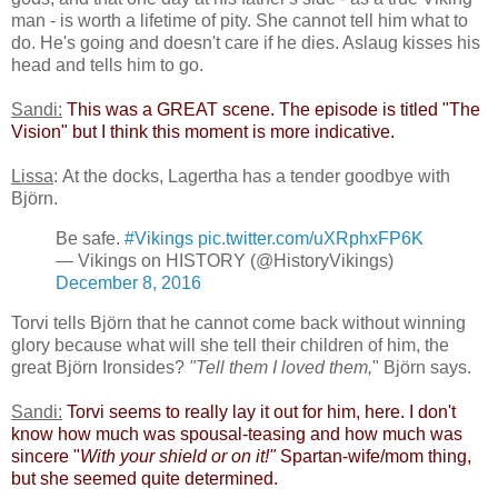
man - is worth a lifetime of pity. She cannot tell him what to
do. He's going and doesn't care if he dies. Aslaug kisses his
head and tells him to go.
Sandi:
​
This was a GREAT scene. The episode is titled "The
Vision" but I think this moment is more indicative.​
Lissa
: At the docks, Lagertha has a tender goodbye with
Björn.
Be safe.
#Vikings
pic.twitter.com/uXRphxFP6K
— Vikings on HISTORY (@HistoryVikings)
December 8, 2016
Torvi tells Björn that he cannot come back without winning
glory because what will she tell their children of him, the
great Björn Ironsides?
"Tell them I loved them,
" Björn says.
Sandi:
​
Torvi seems to really lay it out for him, here. I don't
know how much was spousal-teasing and how much was
sincere "
With your shield or on it!"
Spartan-wife/mom thing,
but she seemed quite determined.​