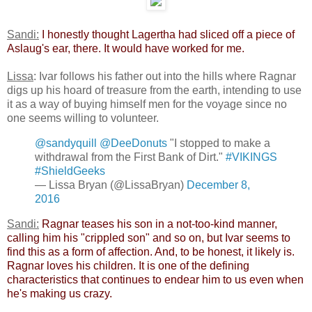
Sandi:
​
I honestly thought Lagertha had sliced off a piece of
Aslaug's ear, there. It would have worked for me.
​
Lissa
: Ivar follows his father out into the hills where Ragnar
digs up his hoard of treasure from the earth, intending to use
it as a way of buying himself men for the voyage since no
one seems willing to volunteer.
@sandyquill
@DeeDonuts
"I stopped to make a
withdrawal from the First Bank of Dirt."
#VIKINGS
#ShieldGeeks
— Lissa Bryan (@LissaBryan)
December 8,
2016
Sandi:
​
Ragnar teases his son in a not-too-kind manner,
calling him his "crippled son" and so on, but Ivar seems to
find this as a form of affection. And, to be honest, it likely is.
Ragnar loves his children. It is one of the defining
characteristics that continues to endear him to us even when
he's making us crazy.​