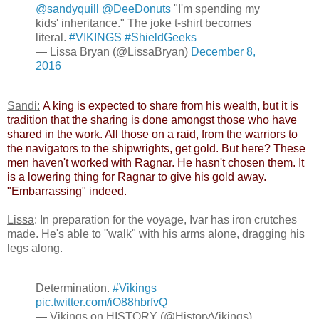
@sandyquill
@DeeDonuts
"I'm spending my
kids' inheritance." The joke t-shirt becomes
literal.
#VIKINGS
#ShieldGeeks
— Lissa Bryan (@LissaBryan)
December 8,
2016
Sandi:
​
A king is expected to share from his wealth, but it is
tradition that the sharing is done amongst those who have
shared in the work. All those on a raid, from the warriors to
the navigators to the shipwrights, get gold. But here? These
men haven't worked with Ragnar. He hasn't chosen them. It
is a lowering thing for Ragnar to give his gold away.
"Embarrassing" indeed.​
Lissa
: In preparation for the voyage, Ivar has iron crutches
made. He's able to "walk" with his arms alone, dragging his
legs along.
Determination.
#Vikings
pic.twitter.com/iO88hbrfvQ
— Vikings on HISTORY (@HistoryVikings)