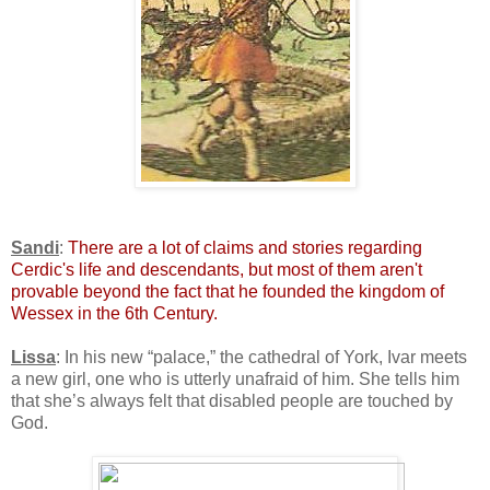
Sandi
:
There are a lot of claims and stories regarding
Cerdic's life and descendants, but most of them aren't
provable beyond the fact that he founded the kingdom of
Wessex in the 6th Century.
Lissa
: In his new “palace,” the cathedral of York, Ivar meets
a new girl, one who is utterly unafraid of him. She tells him
that she’s always felt that disabled people are touched by
God.