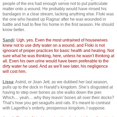
people of the era had enough sense not to put particulate
matter onto a wound. He probably would have rinsed his
bandages in a clear stream, lacking anything else. Floki was
the one who healed up Ragnar after he was wounded in
battle and had to flee his home in the first season. He should
know better.
Sandi
:
Ugh, yes. Even the most untrained of housewives
knew not to use dirty water on a wound, and Floki is not
ignorant of proper practices for basic health and healing. Not
sure what he was thinking, here, unless he wasn't thinking at
all. Even his own urine would have been preferable to the
dirty water he used. And as we'll see later, his negligence
will cost him.
Lissa
: Astrid, or Joan Jett, as we dubbed her last season,
pulls up to the dock in Harald’s kingdom. She’s disgusted at
having to step over bones as she walks down the pier.
Which… yeah… why they leavin’ bones all over their docks?
That’s how you get seagulls and rats. It’s meant to contrast
with Lagertha’s orderly, prosperous kingdom, I suppose.