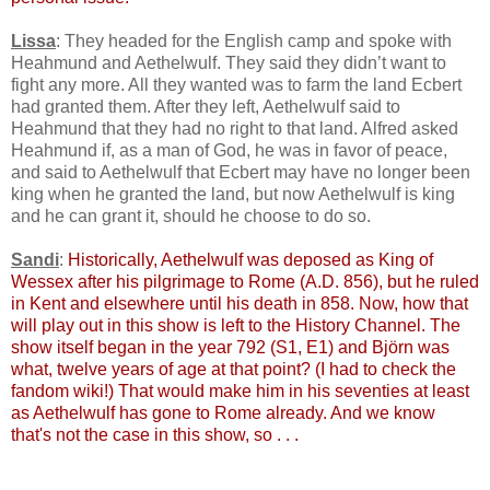
Lissa
: They headed for the English camp and spoke with
Heahmund and Aethelwulf. They said they didn’t want to
fight any more. All they wanted was to farm the land Ecbert
had granted them. After they left, Aethelwulf said to
Heahmund that they had no right to that land. Alfred asked
Heahmund if, as a man of God, he was in favor of peace,
and said to Aethelwulf that Ecbert may have no longer been
king when he granted the land, but now Aethelwulf is king
and he can grant it, should he choose to do so.
Sandi
:
Historically, Aethelwulf was deposed as King of
Wessex after his pilgrimage to Rome (A.D. 856), but he ruled
in Kent and elsewhere until his death in 858. Now, how that
will play out in this show is left to the History Channel. The
show itself began in the year 792 (S1, E1) and Björn was
what, twelve years of age at that point? (I had to check the
fandom wiki!) That would make him in his seventies at least
as Aethelwulf has gone to Rome already. And we know
that's not the case in this show, so . . .