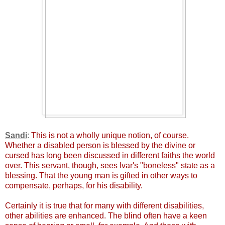
Sandi
:
This is not a wholly unique notion, of course.
Whether a disabled person is blessed by the divine or
cursed has long been discussed in different faiths the world
over. This servant, though, sees Ivar's "boneless" state as a
blessing. That the young man is gifted in other ways to
compensate, perhaps, for his disability.
Certainly it is true that for many with different disabilities,
other abilities are enhanced. The blind often have a keen