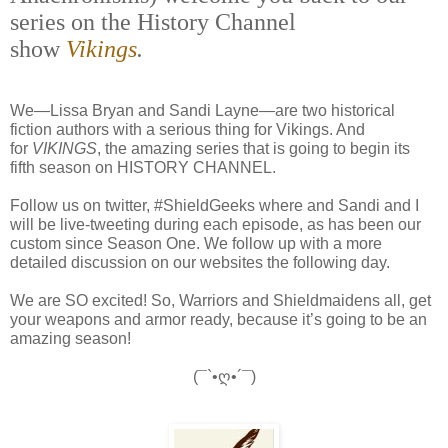
series on the History Channel
show
Vikings
.
We—Lissa Bryan and Sandi Layne—are two historical
fiction authors with a serious thing for Vikings. And
for
VIKINGS
, the amazing series that is going to begin its
fifth season on HISTORY CHANNEL.
Follow us on twitter, #ShieldGeeks where and Sandi and I
will be live-tweeting during each episode, as has been our
custom since Season One. We follow up with a more
detailed discussion on our websites the following day.
We are SO excited! So, Warriors and Shieldmaidens all, get
your weapons and armor ready, because it’s going to be an
amazing season!
(¯`•ღ•´¯)