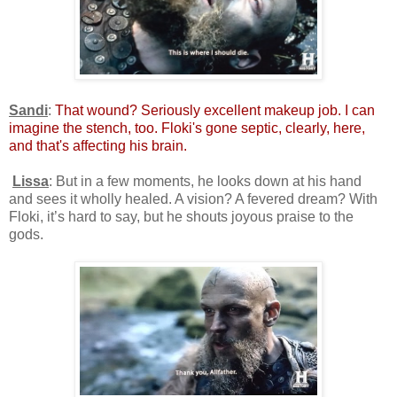
Sandi
:
That wound? Seriously excellent makeup job. I can
imagine the stench, too. Floki's gone septic, clearly, here,
and that's affecting his brain.
Lissa
: But in a few moments, he looks down at his hand
and sees it wholly healed. A vision? A fevered dream? With
Floki, it’s hard to say, but he shouts joyous praise to the
gods.