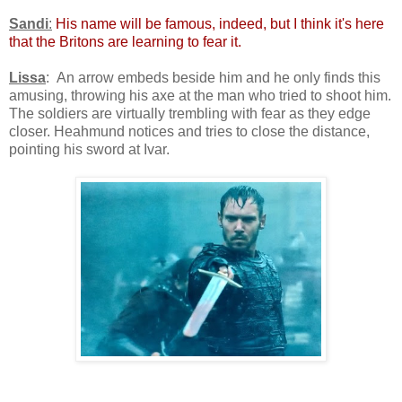
Sandi
:
His name will be famous, indeed, but I think it's here
that the Britons are learning to fear it.
Lissa
: An arrow embeds beside him and he only finds this
amusing, throwing his axe at the man who tried to shoot him.
The soldiers are virtually trembling with fear as they edge
closer. Heahmund notices and tries to close the distance,
pointing his sword at Ivar.