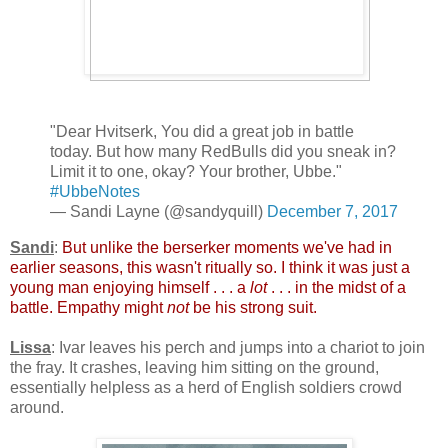
"Dear Hvitserk, You did a great job in battle
today. But how many RedBulls did you sneak in?
Limit it to one, okay? Your brother, Ubbe."
#UbbeNotes
— Sandi Layne (@sandyquill)
December 7, 2017
Sandi
:
But unlike the berserker moments we've had in
earlier seasons, this wasn't ritually so. I think it was just a
young man enjoying himself . . . a
lot
. . . in the midst of a
battle. Empathy might
not
be his strong suit.
Lissa
: Ivar leaves his perch and jumps into a chariot to join
the fray. It crashes, leaving him sitting on the ground,
essentially helpless as a herd of English soldiers crowd
around.