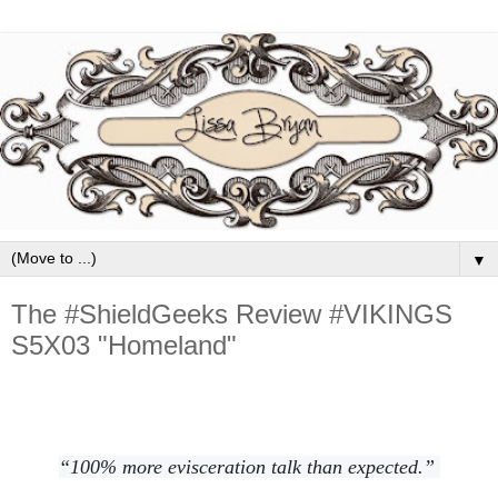
▼
The #ShieldGeeks Review #VIKINGS
S5X03 "Homeland"
“100% more evisceration talk than expected.”