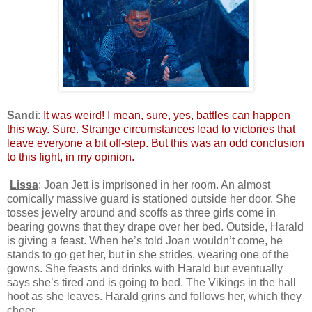
Sandi
:
It was weird! I mean, sure, yes, battles can happen
this way. Sure. Strange circumstances lead to victories that
leave everyone a bit off-step. But this was an odd conclusion
to this fight, in my opinion.
Lissa
: Joan Jett is imprisoned in her room. An almost
comically massive guard is stationed outside her door. She
tosses jewelry around and scoffs as three girls come in
bearing gowns that they drape over her bed. Outside, Harald
is giving a feast. When he’s told Joan wouldn’t come, he
stands to go get her, but in she strides, wearing one of the
gowns. She feasts and drinks with Harald but eventually
says she’s tired and is going to bed. The Vikings in the hall
hoot as she leaves. Harald grins and follows her, which they
cheer.