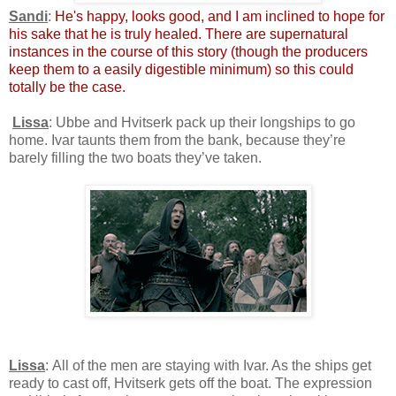
Sandi
:
He's happy, looks good, and I am inclined to hope for
his sake that he is truly healed. There are supernatural
instances in the course of this story (though the producers
keep them to a easily digestible minimum) so this could
totally be the case.
Lissa
: Ubbe and Hvitserk pack up their longships to go
home. Ivar taunts them from the bank, because they’re
barely filling the two boats they’ve taken.
Lissa
: All of the men are staying with Ivar. As the ships get
ready to cast off, Hvitserk gets off the boat. The expression