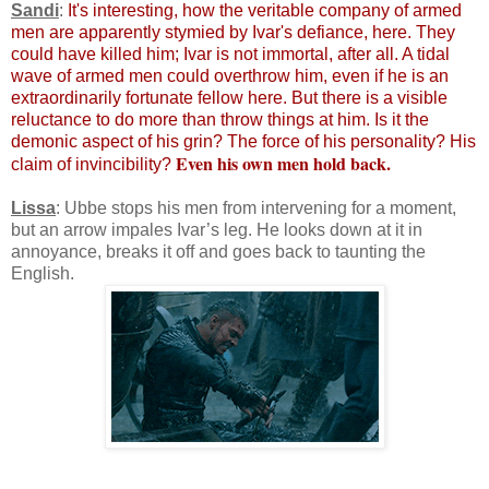
Sandi
:
It's interesting, how the veritable company of armed
men are apparently stymied by Ivar's defiance, here. They
could have killed him; Ivar is not immortal, after all. A tidal
wave of armed men could overthrow him, even if he is an
extraordinarily fortunate fellow here. But there is a visible
reluctance to do more than throw things at him. Is it the
demonic aspect of his grin? The force of his personality? His
Even his own men hold back.
claim of invincibility?
Lissa
: Ubbe stops his men from intervening for a moment,
but an arrow impales Ivar’s leg. He looks down at it in
annoyance, breaks it off and goes back to taunting the
English.