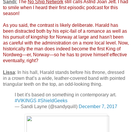
Sandi
:
The
No Ship Network
still calls Astrid Joan Jett. I had
to smile when I heard their first episodic podcast for this
season!
As you said, the contrast is likely deliberate. Harald has
been distracted both by his epic-fail of a romance as well as
his pursuit of kingship for Norway at large and hasn't been
as careful with the administration on a more local level. Now,
historically the man does indeed become the first King of
Nordweg—er, Norway—so he has to prove himself effective
eventually, right?
Lissa
: In his hall, Harald stands before his throne, dressed
in a crown that’s a wide, leather-covered band with pointed
triangular teeth on the top, an odd-looking thing.
I bet it's based on something in contemporary art.
#VIKINGS
#ShieldGeeks
— Sandi Layne (@sandyquill)
December 7, 2017