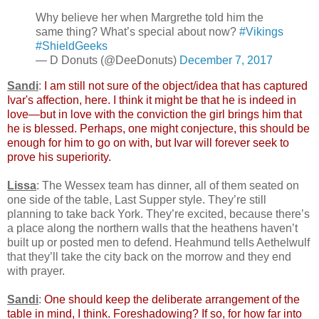
Why believe her when Margrethe told him the
same thing? What’s special about now?
#Vikings
#ShieldGeeks
— D Donuts (@DeeDonuts)
December 7, 2017
Sandi
:
I am still not sure of the object/idea that has captured
Ivar's affection, here. I think it might be that he is indeed in
love—but in love with the conviction the girl brings him that
he is blessed. Perhaps, one might conjecture, this should be
enough for him to go on with, but Ivar will forever seek to
prove his superiority.
Lissa
: The Wessex team has dinner, all of them seated on
one side of the table, Last Supper style. They’re still
planning to take back York. They’re excited, because there’s
a place along the northern walls that the heathens haven’t
built up or posted men to defend. Heahmund tells Aethelwulf
that they’ll take the city back on the morrow and they end
with prayer.
Sandi
:
One should keep the deliberate arrangement of the
table in mind, I think. Foreshadowing? If so, for how far into