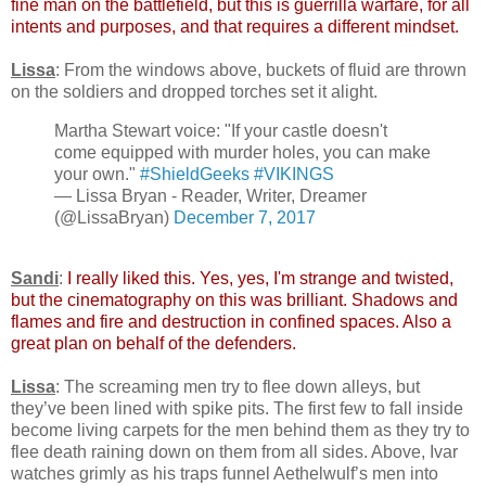
fine man on the battlefield, but this is guerrilla warfare, for all
intents and purposes, and that requires a different mindset.
Lissa
: From the windows above, buckets of fluid are thrown
on the soldiers and dropped torches set it alight.
Martha Stewart voice: "If your castle doesn't
come equipped with murder holes, you can make
your own."
#ShieldGeeks
#VIKINGS
— Lissa Bryan - Reader, Writer, Dreamer
(@LissaBryan)
December 7, 2017
Sandi
:
I really liked this. Yes, yes, I'm strange and twisted,
but the cinematography on this was brilliant. Shadows and
flames and fire and destruction in confined spaces. Also a
great plan on behalf of the defenders.
Lissa
: The screaming men try to flee down alleys, but
they’ve been lined with spike pits. The first few to fall inside
become living carpets for the men behind them as they try to
flee death raining down on them from all sides. Above, Ivar
watches grimly as his traps funnel Aethelwulf’s men into