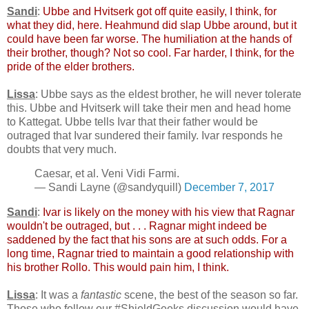
Sandi
:
Ubbe and Hvitserk got off quite easily, I think, for
what they did, here. Heahmund did slap Ubbe around, but it
could have been far worse. The humiliation at the hands of
their brother, though? Not so cool. Far harder, I think, for the
pride of the elder brothers.
Lissa
: Ubbe says as the eldest brother, he will never tolerate
this. Ubbe and Hvitserk will take their men and head home
to Kattegat. Ubbe tells Ivar that their father would be
outraged that Ivar sundered their family. Ivar responds he
doubts that very much.
Caesar, et al. Veni Vidi Farmi.
— Sandi Layne (@sandyquill)
December 7, 2017
Sandi
:
Ivar is likely on the money with his view that Ragnar
wouldn't be outraged, but . . . Ragnar might indeed be
saddened by the fact that his sons are at such odds. For a
long time, Ragnar tried to maintain a good relationship with
his brother Rollo. This would pain him, I think.
Lissa
: It was a
fantastic
scene, the best of the season so far.
Those who follow our #ShieldGeeks discussion would have