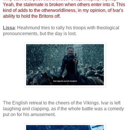
Yeah, the stalemate is broken when others enter into it. This
kind of adds to the otherworldliness, in my opinion, of Ivar's
ability to hold the Britons off.
Lissa
: Heahmund tries to rally his troops with theological
pronouncements, but the day is lost.
The English retreat to the cheers of the Vikings. Ivar is left
laughing and clapping, as if the whole battle was a comedy
put on for his amusement.