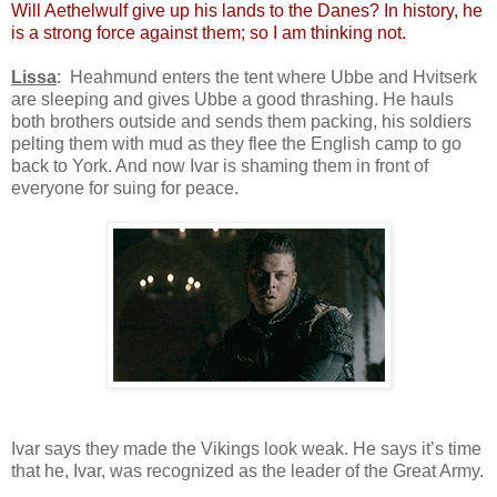
Will Aethelwulf give up his lands to the Danes? In history, he
is a strong force against them; so I am thinking not.
Lissa
: Heahmund enters the tent where Ubbe and Hvitserk
are sleeping and gives Ubbe a good thrashing. He hauls
both brothers outside and sends them packing, his soldiers
pelting them with mud as they flee the English camp to go
back to York. And now Ivar is shaming them in front of
everyone for suing for peace.
Ivar says they made the Vikings look weak. He says it’s time
that he, Ivar, was recognized as the leader of the Great Army.