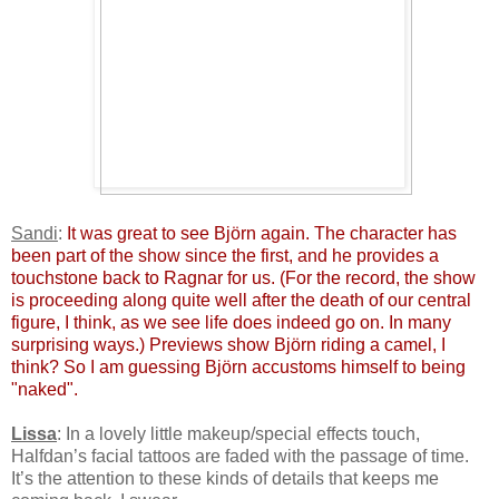
Sandi
:
It was great to see Björn again. The character has
been part of the show since the first, and he provides a
touchstone back to Ragnar for us. (For the record, the show
is proceeding along quite well after the death of our central
figure, I think, as we see life does indeed go on. In many
surprising ways.) Previews show Björn riding a camel, I
think? So I am guessing Björn accustoms himself to being
"naked".
Lissa
: In a lovely little makeup/special effects touch,
Halfdan’s facial tattoos are faded with the passage of time.
It’s the attention to these kinds of details that keeps me