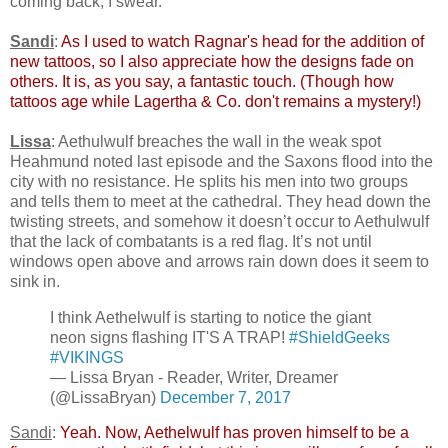
coming back, I swear.
Sandi
:
As I used to watch Ragnar's head for the addition of
new tattoos, so I also appreciate how the designs fade on
others. It is, as you say, a fantastic touch. (Though how
tattoos age while Lagertha & Co. don't remains a mystery!)
Lissa
: Aethulwulf breaches the wall in the weak spot
Heahmund noted last episode and the Saxons flood into the
city with no resistance. He splits his men into two groups
and tells them to meet at the cathedral. They head down the
twisting streets, and somehow it doesn’t occur to Aethulwulf
that the lack of combatants is a red flag. It’s not until
windows open above and arrows rain down does it seem to
sink in.
I think Aethelwulf is starting to notice the giant
neon signs flashing IT'S A TRAP!
#ShieldGeeks
#VIKINGS
— Lissa Bryan - Reader, Writer, Dreamer
(@LissaBryan)
December 7, 2017
Sandi
:
Yeah. Now, Aethelwulf has proven himself to be a