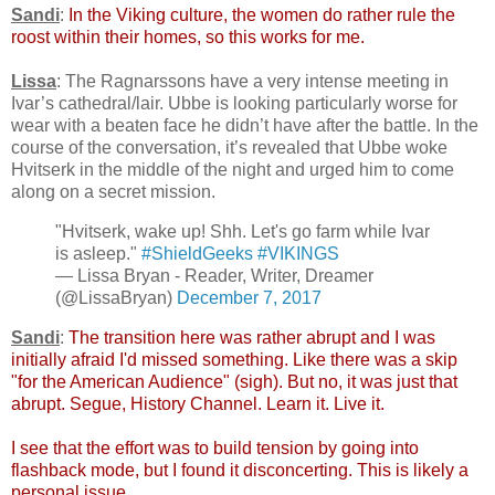
Sandi
:
In the Viking culture, the women do rather rule the
roost within their homes, so this works for me.
Lissa
: The Ragnarssons have a very intense meeting in
Ivar’s cathedral/lair. Ubbe is looking particularly worse for
wear with a beaten face he didn’t have after the battle. In the
course of the conversation, it’s revealed that Ubbe woke
Hvitserk in the middle of the night and urged him to come
along on a secret mission.
"Hvitserk, wake up! Shh. Let's go farm while Ivar
is asleep."
#ShieldGeeks
#VIKINGS
— Lissa Bryan - Reader, Writer, Dreamer
(@LissaBryan)
December 7, 2017
Sandi
:
The transition here was rather abrupt and I was
initially afraid I'd missed something. Like there was a skip
"for the American Audience" (sigh). But no, it was just that
abrupt. Segue, History Channel. Learn it. Live it.
I see that the effort was to build tension by going into
flashback mode, but I found it disconcerting. This is likely a
personal issue.