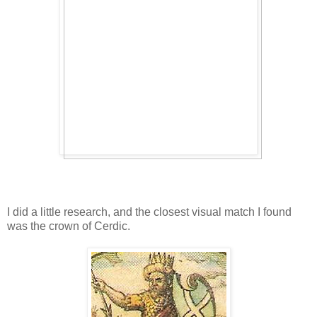
I did a little research, and the closest visual match I found
was the crown of Cerdic.