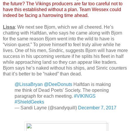
the future? The Vikings producers are far too careful not to
have this established without a plan. Team Wessex could
indeed be facing a harrowing time ahead.
Lissa
: We next see Bjorn, which we all cheered. He’s
chatting with Halfdan, who says he came along with Bjorn
for the same reason Bjorn went into the wild to have is
“vision quest.” To prove himself to feel truly alive while he
lives. One of his men, Sindric, suggests Bjorn will have more
success in his upcoming venture if he splits his fleet in half
while approaching land so they can appear like traders.
Bjorn says he’s naked without his ships, and Sinric counters
that it’s better to be “naked” than dead.
@LissaBryan
@DeeDonuts
Halfdan is making
me think of Dead Poets' Society. The opening
paragraph for each meeting.
#VIKINGS
#ShieldGeeks
— Sandi Layne (@sandyquill)
December 7, 2017