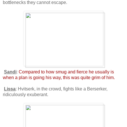
bottlenecks they cannot escape.
Sandi
:
Compared to how smug and fierce he usually is
when a plan is going his way, this was quite grim of him.
Lissa
: Hvitserk, in the crowd, fights like a Berserker,
ridiculously exuberant.