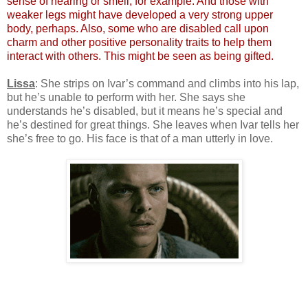
sense of hearing or smell, for example. And those with
weaker legs might have developed a very strong upper
body, perhaps. Also, some who are disabled call upon
charm and other positive personality traits to help them
interact with others. This might be seen as being gifted.
Lissa
: She strips on Ivar’s command and climbs into his lap,
but he’s unable to perform with her. She says she
understands he’s disabled, but it means he’s special and
he’s destined for great things. She leaves when Ivar tells her
she’s free to go. His face is that of a man utterly in love.