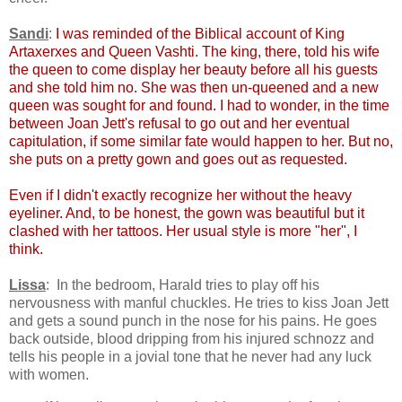
Sandi
:
I was reminded of the Biblical account of King
Artaxerxes and Queen Vashti. The king, there, told his wife
the queen to come display her beauty before all his guests
and she told him no. She was then un-queened and a new
queen was sought for and found. I had to wonder, in the time
between Joan Jett's refusal to go out and her eventual
capitulation, if some similar fate would happen to her. But no,
she puts on a pretty gown and goes out as requested.
Even if I didn't exactly recognize her without the heavy
eyeliner. And, to be honest, the gown was beautiful but it
clashed with her tattoos. Her usual style is more "her", I
think.
Lissa
: In the bedroom, Harald tries to play off his
nervousness with manful chuckles. He tries to kiss Joan Jett
and gets a sound punch in the nose for his pains. He goes
back outside, blood dripping from his injured schnozz and
tells his people in a jovial tone that he never had any luck
with women.