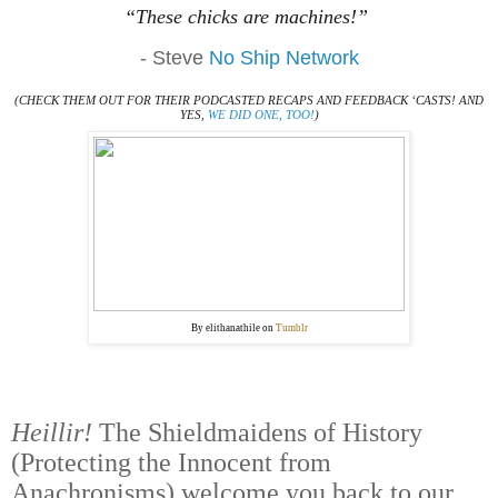
“These chicks are machines!”
- Steve
No Ship Network
(CHECK THEM OUT FOR THEIR PODCASTED RECAPS AND FEEDBACK ‘CASTS! AND
YES,
WE DID ONE, TOO!
)
By elithanathile on
Tumblr
Heillir!
The Shieldmaidens of History
(Protecting the Innocent from
Anachronisms) welcome you back to our