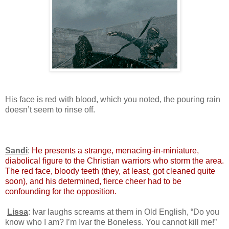
His face is red with blood, which you noted, the pouring rain
doesn’t seem to rinse off.
Sandi
:
He presents a strange, menacing-in-miniature,
diabolical figure to the Christian warriors who storm the area.
The red face, bloody teeth (they, at least, got cleaned quite
soon), and his determined, fierce cheer had to be
confounding for the opposition.
Lissa
: Ivar laughs screams at them in Old English, “Do you
know who I am? I’m Ivar the Boneless. You cannot kill me!”