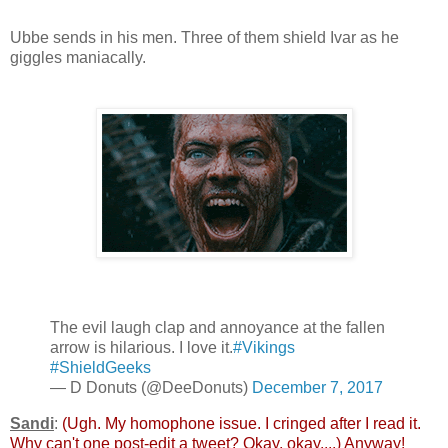
Ubbe sends in his men. Three of them shield Ivar as he
giggles maniacally.
The evil laugh clap and annoyance at the fallen
arrow is hilarious. I love it.
#Vikings
#ShieldGeeks
— D Donuts (@DeeDonuts)
December 7, 2017
Sandi
:
(Ugh. My homophone issue. I cringed after I read it.
Why can't one post-edit a tweet? Okay, okay....) Anyway!