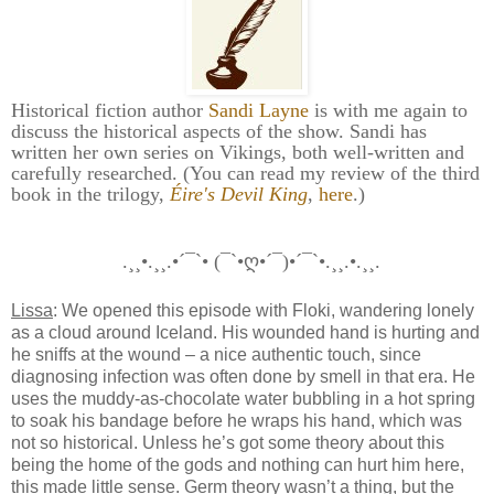
Historical fiction author
Sandi Layne
is with me again to
discuss the historical aspects of the show. Sandi has
written her own series on Vikings, both well-written and
carefully researched. (You can read my review of the third
book in the trilogy,
Éire's Devil King
,
here
.)
.¸¸•.¸¸.•´¯`• (¯`•ღ•´¯)•´¯`•.¸¸.•.¸¸.
Lissa
: We opened this episode with Floki, wandering lonely
as a cloud around Iceland. His wounded hand is hurting and
he sniffs at the wound – a nice authentic touch, since
diagnosing infection was often done by smell in that era. He
uses the muddy-as-chocolate water bubbling in a hot spring
to soak his bandage before he wraps his hand, which was
not so historical. Unless he’s got some theory about this
being the home of the gods and nothing can hurt him here,
this made little sense. Germ theory wasn’t a thing, but the