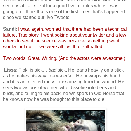
seen us all fall silent for a good five minutes while it was
going on. I think that’s one of the first times that’s happened
since we started our live-Tweets!
Sandi
:
I was, again, worried that there had been a technical
failure. True story! I went poking about your twitter and a few
others to see if the silence was because something went
wonky, but no . . . we were all just that enthralled.
Two words: Great. Writing. (And the actors were awesome!)
Lissa
: Floki is sick…
bad
sick. He leans heavily on a stick
as he makes his way to a waterfall. He unwraps his hand
and it is an infected mess, puss oozing from the wound. He
sees two visions of women who dissolve into bees and
birds, and falling to his back, he whispers in Old Norse that
he knows now he was brought to this place to die.