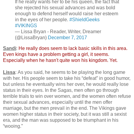
If he really wants her to be his queen, the fact that
she rejected his sexual advances and was bold
enough to defend herself would raise her esteem
in the eyes of her people.
#ShieldGeeks
#VIKINGS
— Lissa Bryan - Reader, Writer, Dreamer
(@LissaBryan)
December 7, 2017
Sandi
:
He really does seem to lack basic skills in this area.
Even kings have a problem getting a girl, it seems.
Especially when he hasn't quite won his kingdom. Yet.
Lissa
: As you said, he seems to be playing the long game
with her. His people seem to take his “defeat” in good humor,
but unless he eventually wins her over, he would really lose
status in their eyes. In the Sagas, men often go through
terrible trials to win over women, and the women often refuse
their sexual advances, especially until the men offer
marriage, but the men prevail in the end. The Vikings gave
women higher status in their society, but it was still a sexist
era, and the man was supposed to be triumphant in his
“wooing.”