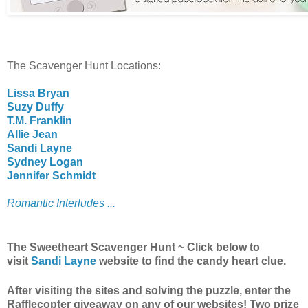
The Scavenger Hunt Locations:
Lissa Bryan
Suzy Duffy
T.M. Franklin
Allie Jean
Sandi Layne
Sydney Logan
Jennifer Schmidt
Romantic Interludes ...
The Sweetheart Scavenger Hunt ~ Click below to
visit
Sandi Layne
website to find the candy heart clue.
After visiting the sites and solving the puzzle, enter the
Rafflecopter giveaway on any of our websites! Two prize