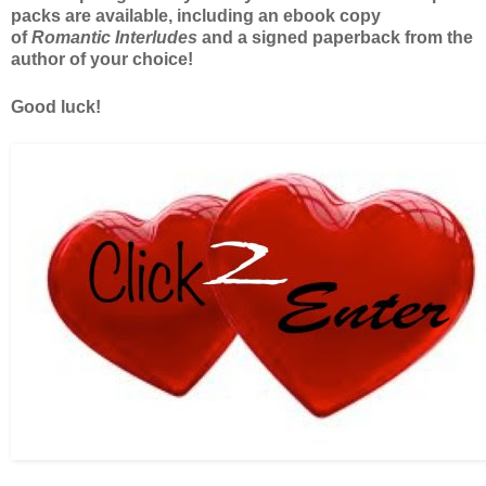
packs are available, including an ebook copy
of
Romantic Interludes
and a signed paperback from the
author of your choice!
Good luck!