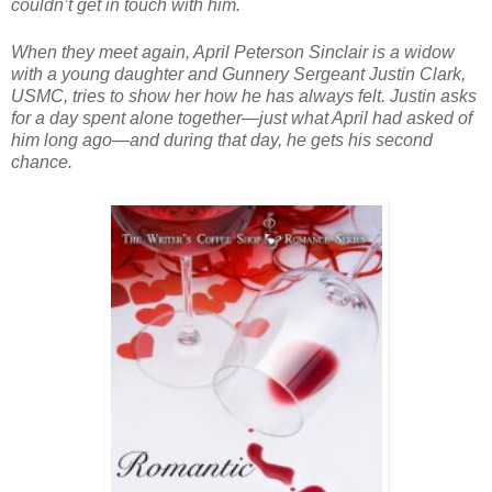
couldn’t get in touch with him.
When they meet again, April Peterson Sinclair is a widow
with a young daughter and Gunnery Sergeant Justin Clark,
USMC, tries to show her how he has always felt. Justin asks
for a day spent alone together—just what April had asked of
him long ago—and during that day, he gets his second
chance.