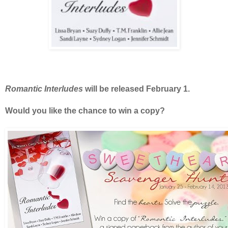
Romantic Interludes
will be released February 1.
Would you like the chance to win a copy?