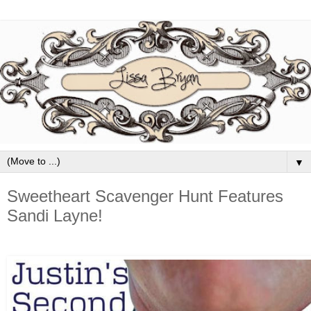
▼
Sweetheart Scavenger Hunt Features
Sandi Layne!