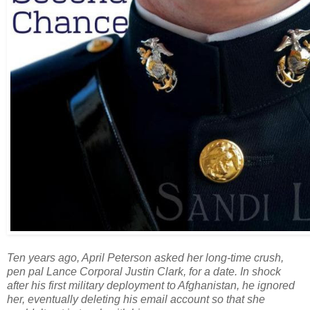
Ten years ago, April Peterson asked her long-time crush,
pen pal Lance Corporal Justin Clark, for a date. In shock
after his first military deployment to Afghanistan, he ignored
her, eventually deleting his email account so that she