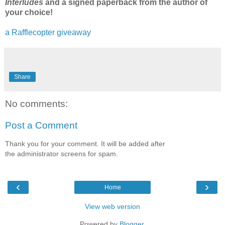
Interludes
and a signed paperback from the author of
your choice!
a Rafflecopter giveaway
Share
No comments:
Post a Comment
Thank you for your comment. It will be added after
the administrator screens for spam.
‹
›
Home
View web version
Powered by
Blogger
.