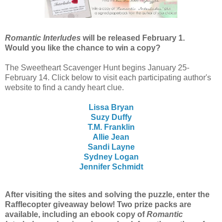
Romantic Interludes
will be released February 1.
Would you like the chance to win a copy?
The Sweetheart Scavenger Hunt begins January 25-
February 14. Click below to visit each participating author's
website to find a candy heart
clue.
Lissa Bryan
Suzy Duffy
T.M. Franklin
Allie Jean
Sandi Layne
Sydney Logan
Jennifer Schmidt
After visiting the sites and solving the puzzle, enter the
Rafflecopter giveaway below! Two prize packs are
available, including an ebook copy of
Romantic