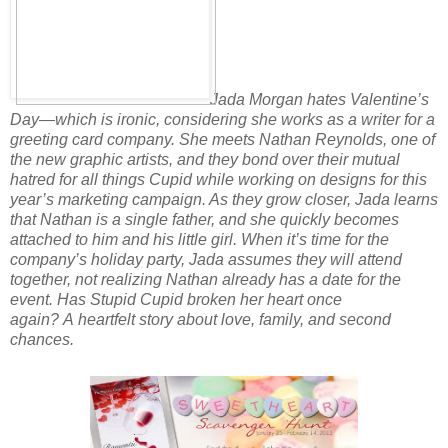
Jada Morgan hates Valentine’s
Day—which is ironic, considering she works as a writer for a
greeting card company. She meets Nathan Reynolds, one of
the new graphic artists, and they bond over their mutual
hatred for all things Cupid while working on designs for this
year’s marketing campaign. As they grow closer, Jada learns
that Nathan is a single father, and she quickly becomes
attached to him
and his little girl. When it’s time for the
company’s holiday party, Jada assumes
they will attend
together, not realizing Nathan already has a date for the
event.
Has Stupid Cupid broken her heart once
again?
A heartfelt story about love, family, and second
chances.