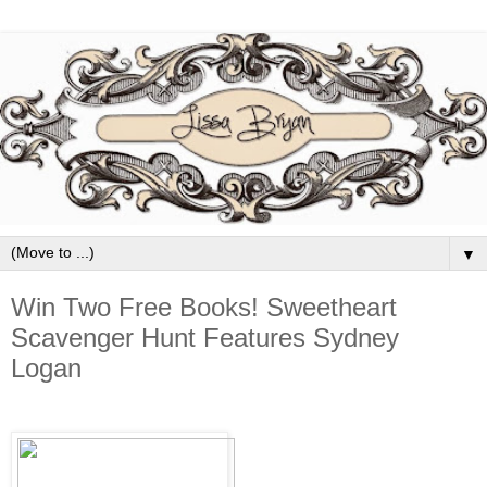
▼
Win Two Free Books! Sweetheart
Scavenger Hunt Features Sydney
Logan