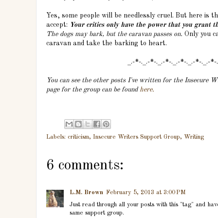
Yes, some people will be needlessly cruel. But here is 
accept:
Your critics only have the power that you grant t
The dogs may bark, but the caravan passes on.
Only you ca
caravan and take the barking to heart.
_.-*-._.-*-._.-*-._.-*-._.-*-._.-*-
You can see the other posts I've written for the Insecure 
page for the group can be found
here.
Labels:
criticism
,
Insecure Writers Support Group
,
Writing
6 comments:
L.M. Brown
February 5, 2013 at 3:00 PM
Just read through all your posts with this "tag" and ha
same support group.