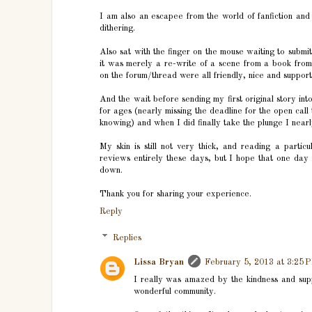
I am also an escapee from the world of fanfiction and 
dithering.
Also sat with the finger on the mouse waiting to submit
it was merely a re-write of a scene from a book fro
on the forum/thread were all friendly, nice and support
And the wait before sending my first original story int
for ages (nearly missing the deadline for the open cal
knowing) and when I did finally take the plunge I nearl
My skin is still not very thick, and reading a partic
reviews entirely these days, but I hope that one day
down.
Thank you for sharing your experience.
Reply
Replies
Lissa Bryan
February 5, 2013 at 3:25 
I really was amazed by the kindness and suppor
wonderful community.