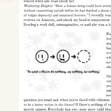
winced when she read about her
Wuthering Heights: “How a human being could have attemp
without committing suicide before he had finished a dozen c
of vulgar depravity and unnatural horrors.”
I recently re
reviews on Amazon, and shook my head in amazement a
Rowling's work dull, unimaginative, or said she was a te
Fo
te
neg
ha
rev
wh
sec
els
Cri
con
yo
mis
se
question you must ask when you're faced with criticism:
to be a better writer in the future?
If there's nothing of v
merely opinion. Everybody has one, none more valid tha