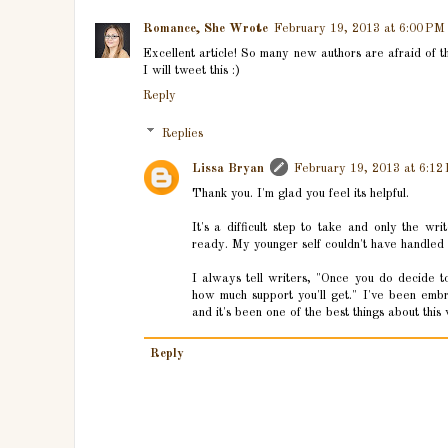
Romance, She Wrote
February 19, 2013 at 6:00 PM
Excellent article! So many new authors are afraid of the
I will tweet this :)
Reply
Replies
Lissa Bryan
February 19, 2013 at 6:12
Thank you. I'm glad you feel its helpful.
It's a difficult step to take and only the w
ready. My younger self couldn't have handled i
I always tell writers, "Once you do decide t
how much support you'll get." I've been em
and it's been one of the best things about thi
Reply