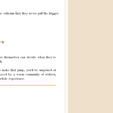
 criticism that they never pull the trigger.
 PM
riter themselves can decide when they're
t.
o make that jump, you'll be surprised at
braced by a warm community of writers,
s whole experience.