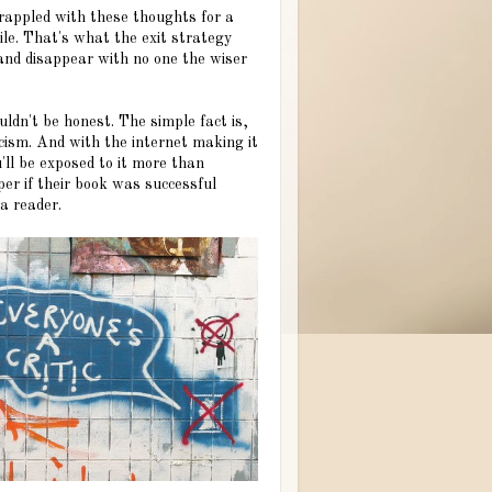
grappled with these thoughts for a
ile. That's what the exit strategy
 and disappear with no one the wiser
ouldn't be honest. The simple fact is,
icism. And with the internet making it
'll be exposed to it more than
per if their book was successful
a reader.