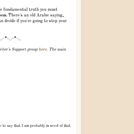
the fundamental truth you must
hem.
There's an old Arabic saying,
n decide if you're going to stop your
._.-*-._.-*-._
Writer's Support group
here
. The main
ve to say that I am probably in need of that