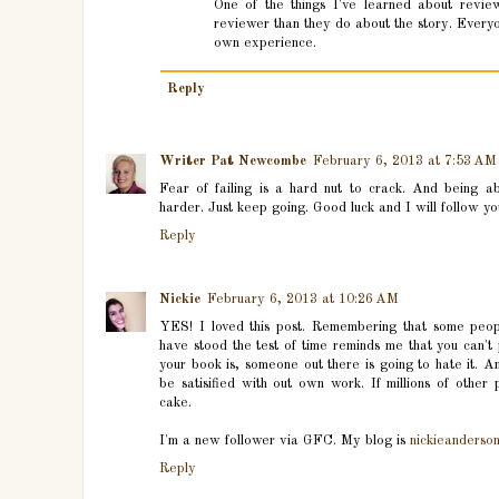
One of the things I've learned about revie
reviewer than they do about the story. Everyon
own experience.
Reply
Writer Pat Newcombe
February 6, 2013 at 7:53 AM
Fear of failing is a hard nut to crack. And being abl
harder. Just keep going. Good luck and I will follow you
Reply
Nickie
February 6, 2013 at 10:26 AM
YES! I loved this post. Remembering that some peop
have stood the test of time reminds me that you can't
your book is, someone out there is going to hate it. An
be satisified with out own work. If millions of other p
cake.
I'm a new follower via GFC. My blog is
nickieanderso
Reply