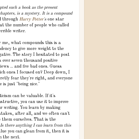
ted such a book as the present
hapters, is a mystery. It is a compound
ad through
Harry Potter
's
one star
t the number of people who called
rrible writer.
r me, what compounds this is a
ndency to give more weight to the
ative. The story I hesitated to post
s over seven thousand positive
iews ... and five bad ones. Guess
ich ones I focused on? Deep down, I
retly fear they're right, and everyone
e is just "being nice."
ticism can be valuable. If it's
structive, you can use it to improve
ur writing. You learn by making
takes, after all, and we often can't
e them ourselves. That is the
Is there anything I can learn from this
alue you can glean from it, then it is
n the next.