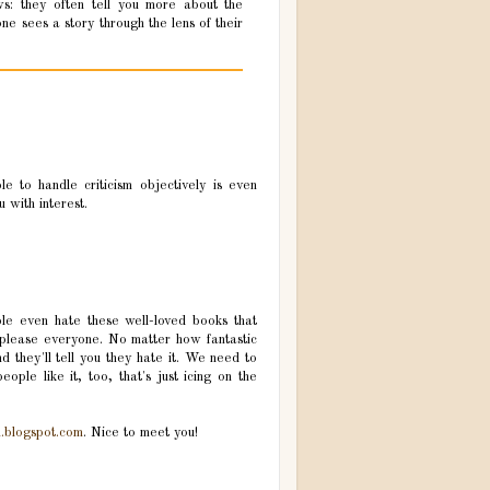
ws: they often tell you more about the
e sees a story through the lens of their
e to handle criticism objectively is even
 with interest.
le even hate these well-loved books that
 please everyone. No matter how fantastic
d they'll tell you they hate it. We need to
eople like it, too, that's just icing on the
n.blogspot.com
. Nice to meet you!