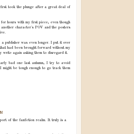
first took the plunge after a great deal of
 for hours with my first piece, even though
m another character's POV and the posters
ive.
o a publisher was even longer. I put it over
l that had been brought forward without my
y write again asking them to disregard it.
ularly bad one last autumn, I try to avoid
 I might be tough enough to go track them
PM
t of the fanfiction realm. It truly is a