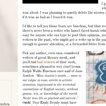
I 
wh
was about: I was planning to quietly delete the stories
if it was as bad as I feared it was.
I'd like to tell you those fears are baseless, but that w
there's never been a writer who hasn't faced harsh crit
easy for anyone who can type to post their opinions, you
writers in the past, who might get a write-up in the pa
enough to garner attention, or a forwarded letter from 
Pick any author, even ones considered
writers of great literary merit, and
you'll find
bad reviews
of their work,
sometimes phrased in very cruel terms.
Ralph Waldo Emerson once said of Jane
Austen:
“Miss Austen’s novels … seem to
me vulgar in tone, sterile in artistic
invention, imprisoned in the wretched
conventions of English society, without
genius, wit, or knowledge of the world.
Never was life so pinched and narrow."
Ouch!
Poor Emily Bronte must have
uotes