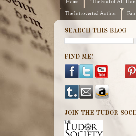
Home
"The End of All Thin
The Introverted Author
Fan
SEARCH THIS BLOG
FIND ME!
JOIN THE TUDOR SOCI