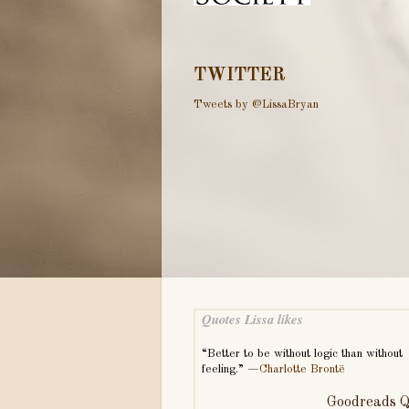
TWITTER
Tweets by @LissaBryan
Quotes Lissa likes
“Better to be without logic than without
feeling.” —
Charlotte Brontë
Goodreads Q