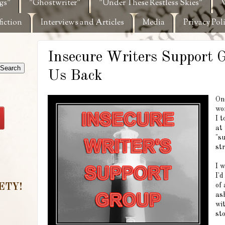
gs"
"Ghostwriter"
"Under These Restless Skies"
W
fiction
Interviews and Articles
Media
Privacy Pol
Insecure Writers Support 
Us Back
On
wo
I t
at 
"s
st
I w
I'd
of
ETY!
as
wit
sto