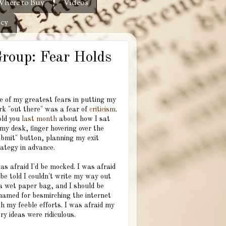
here to Buy
Videos
icy
Group: Fear Holds
e of my greatest fears in putting my
rk "out there" was a fear of
criticism
.
old you
last month
about how I sat
my desk, finger hovering over the
ubmit" button, planning my exit
rategy in advance.
as afraid I'd be mocked. I was afraid
 be told I couldn't write my way out
 a wet paper bag, and I should be
hamed for besmirching the internet
h my feeble efforts. I was afraid my
ry ideas were ridiculous.