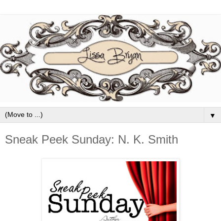
▼
Sneak Peek Sunday: N. K. Smith