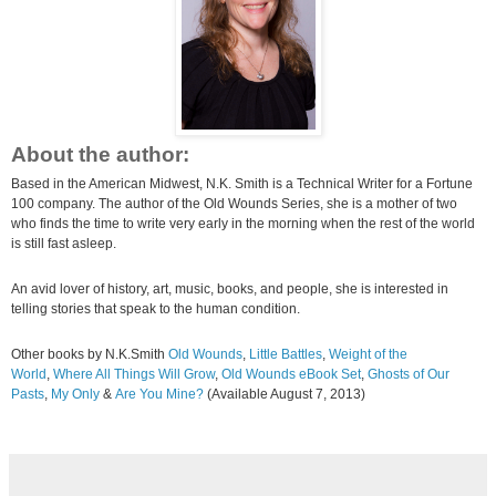
About the author:
Based in the American Midwest, N.K. Smith is a Technical Writer for a Fortune
100 company. The author of the Old Wounds Series, she is a mother of two
who finds the time to write very early in the morning when the rest of the world
is still fast asleep.
An avid lover of history, art, music, books, and people, she is interested in
telling stories that speak to the human condition.
Other books by N.K.Smith
Old Wounds
,
Little Battles
,
Weight of the
World
,
Where All Things Will Grow
,
Old Wounds eBook Set
,
Ghosts of Our
Pasts
,
My Only
&
Are You Mine?
(Available August 7, 2013)