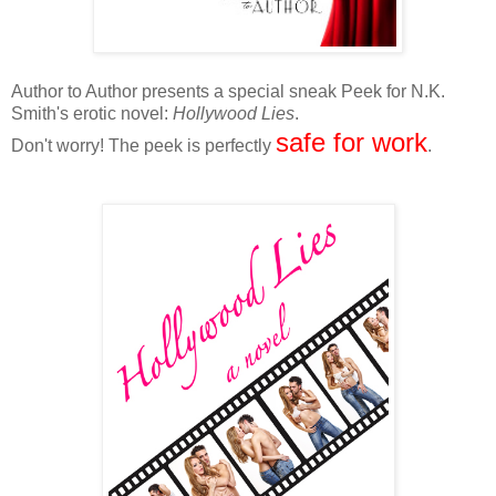
Author to Author presents a special sneak Peek for N.K.
Smith's erotic novel:
Hollywood Lies
.
safe for work
Don't worry! The peek is perfectly
.