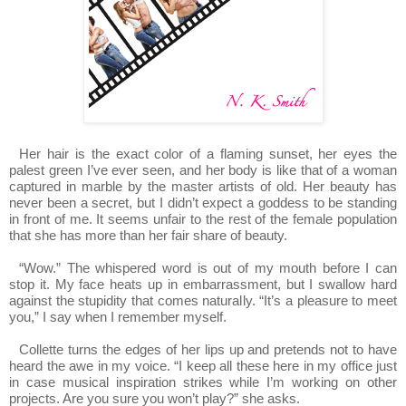
Her hair is the exact color of a flaming sunset, her eyes the
palest green I’ve ever seen, and her body is like that of a woman
captured in marble by the master artists of old. Her beauty has
never been a secret, but I didn’t expect a goddess to be standing
in front of me. It seems unfair to the rest of the female population
that she has more than her fair share of beauty.
“Wow.” The whispered word is out of my mouth before I can
stop it. My face heats up in embarrassment, but I swallow hard
against the stupidity that comes naturally. “It’s a pleasure to meet
you,” I say when I remember myself.
Collette turns the edges of her lips up and pretends not to have
heard the awe in my voice. “I keep all these here in my office just
in case musical inspiration strikes while I’m working on other
projects. Are you sure you won’t play?” she asks.