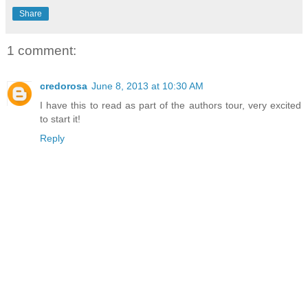
Share
1 comment:
credorosa
June 8, 2013 at 10:30 AM
I have this to read as part of the authors tour, very excited
to start it!
Reply