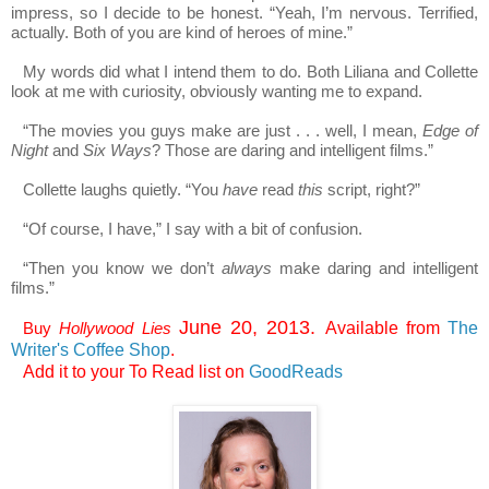
impress, so I decide to be honest. “Yeah, I’m nervous. Terrified,
actually. Both of you are kind of heroes of mine.”
My words did what I intend them to do. Both Liliana and Collette
look at me with curiosity, obviously wanting me to expand.
“The movies you guys make are just . . . well, I mean,
Edge of
Night
and
Six Ways
? Those are daring and intelligent films.”
Collette laughs quietly. “You
have
read
this
script, right?”
“Of course, I have,” I say with a bit of confusion.
“Then you know we don’t
always
make daring and intelligent
films.”
June 20, 2013.
Buy
Hollywood Lies
Available from
The
Writer's Coffee Shop
.
Add it to your To Read list on
GoodReads