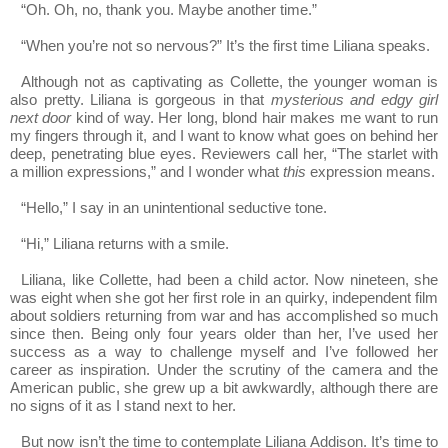
“Oh. Oh, no, thank you. Maybe another time.”
“When you’re not so nervous?” It’s the first time Liliana speaks.
Although not as captivating as Collette, the younger woman is
also pretty. Liliana is gorgeous in that
mysterious and edgy girl
next door
kind of way. Her long, blond hair makes me want to run
my fingers through it, and I want to know what goes on behind her
deep, penetrating blue eyes. Reviewers call her, “The starlet with
a million expressions,” and I wonder what
this
expression means.
“Hello,” I say in an unintentional seductive tone.
“Hi,” Liliana returns with a smile.
Liliana, like Collette, had been a child actor. Now nineteen, she
was eight when she got her first role in an quirky, independent film
about soldiers returning from war and has accomplished so much
since then. Being only four years older than her, I’ve used her
success as a way to challenge myself and I’ve followed her
career as inspiration. Under the scrutiny of the camera and the
American public, she grew up a bit awkwardly, although there are
no signs of it as I stand next to her.
But now isn’t the time to contemplate Liliana Addison. It’s time to