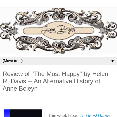
▼
Review of "The Most Happy" by Helen
R. Davis -- An Alternative History of
Anne Boleyn
This week I read
The Most Happy