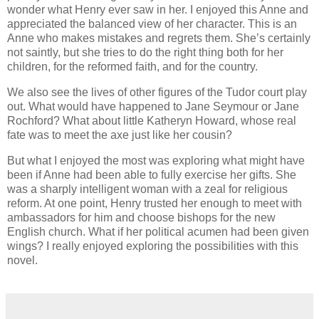
wonder what Henry ever saw in her. I enjoyed this Anne and
appreciated the balanced view of her character. This is an
Anne who makes mistakes and regrets them. She’s certainly
not saintly, but she tries to do the right thing both for her
children, for the reformed faith, and for the country.
We also see the lives of other figures of the Tudor court play
out. What would have happened to Jane Seymour or Jane
Rochford? What about little Katheryn Howard, whose real
fate was to meet the axe just like her cousin?
But what I enjoyed the most was exploring what might have
been if Anne had been able to fully exercise her gifts. She
was a sharply intelligent woman with a zeal for religious
reform. At one point, Henry trusted her enough to meet with
ambassadors for him and choose bishops for the new
English church. What if her political acumen had been given
wings? I really enjoyed exploring the possibilities with this
novel.