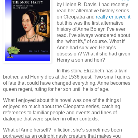
by Helen R. Davis. I had recently
read her alternative history series
on Cleopatra and
really enjoyed it
,
but this was the first alternative
history of Anne Boleyn I’ve ever
read. I’ve always wondered about
the “what ifs,” of course. What if
Anne had survived Henry’s
obsession? What if she had given
Henry a son and heir?
In this story, Elizabeth has a twin
brother, and Henry dies at the 1536 joust. Two small quirks
of fate that could have changed everything. Anne becomes
queen regent, ruling for her son until he is of age.
What I enjoyed about this novel was one of the things I
enjoyed so much about the Cleopatra series, catching
references to familiar people and events and lines of
dialogue that were spoken in other contexts.
What of Anne herself? In fiction, she’s sometimes been
portrayed as an outright nasty creature that makes you